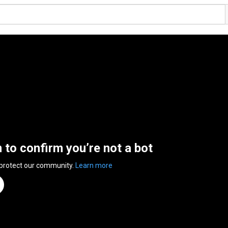
n to confirm you’re not a bot
 protect our community.
Learn more