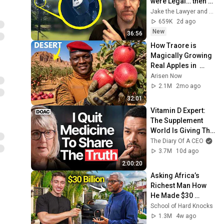
were Legal… then 
they Installed One 
Jake the Lawyer and Angry Cops
at my Driveway
659K
2d ago
New
36:56
How Traore is 
Magically Growing 
Real Apples in  
Desert?
Arisen Now
2.1M
2mo ago
32:01
Vitamin D Expert: 
The Supplement 
World Is Giving The 
WRONG Advice!
The Diary Of A CEO
3.7M
10d ago
2:00:20
Asking Africa’s 
Richest Man How 
He Made $30 
Billion!
School of Hard Knocks
1.3M
4w ago