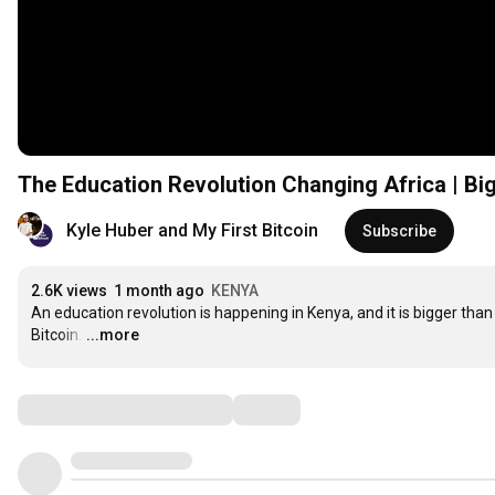
The Education Revolution Changing Africa | Big
Kyle Huber and My First Bitcoin
Subscribe
2.6K views
1 month ago
KENYA
An education revolution is happening in Kenya, and it is bigger than 
Bitcoin.
…
...more
Comments