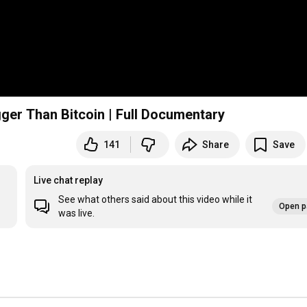
ger Than Bitcoin | Full Documentary
141
Share
Save
Live chat replay
See what others said about this video while it
Open p
was live.