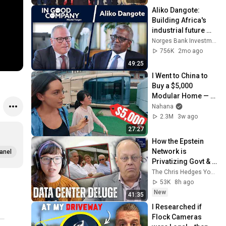
#medicalcamp 
Aliko Dangote: 
#volunteer
Building Africa's 
industrial future 
from the ground up 
Norges Bank Investment Management
| Podcast | In Good 
756K
2mo ago
Company
49:25
I Went to China to 
Buy a $5,000 
Modular Home — 
What's the Real 
Nahana
Cost?
2.3M
3w ago
27:27
How the Epstein 
Network is 
anel
Privatizing Govt & 
Building the 
The Chris Hedges YouTube Channel
Surveillance 
53K
8h ago
State(w/Whitney 
New
41:35
Webb) |TCHR
I Researched if 
Flock Cameras 