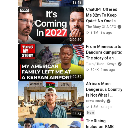
18:48
ChatGPT Offered 
Me $2m To Keep 
Quiet: No One Is 
Ready For What's 
The Diary Of A CEO
Coming!
8.1M
3w ago
2:00:50
From Minnesota to 
Dandora dumpsite: 
The story of an 
American citizen 
Tuko / Tuco - Kenya
abandoned in 
304K
1mo ago
Kenya at just 13.
1:02:52
Africa's Most 
Dangerous Country 
Is Not What I 
Expected
Drew Binsky
1.5M
4d ago
New
38:54
The Rising 
Inclusion  KMB 