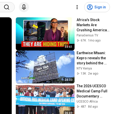
Sign in
Africa's Stock 
Markets Are 
Crushing America—
So Why Isn't Anyone 
PanaGenius TV
Talking About It?
67K
1mo ago
33:41
Earthwise Mtaani: 
Kepro reveals the 
story behind the 
popular garbage 
NTV Kenya
billboard in Nairobi
13K
2w ago
24:33
The 2026 UCESCO 
Medical Camp Full 
Documentary 
*UNTIL HELP 
UCESCO Africa
RETURNS* 
487
8d ago
#medical 
36:49