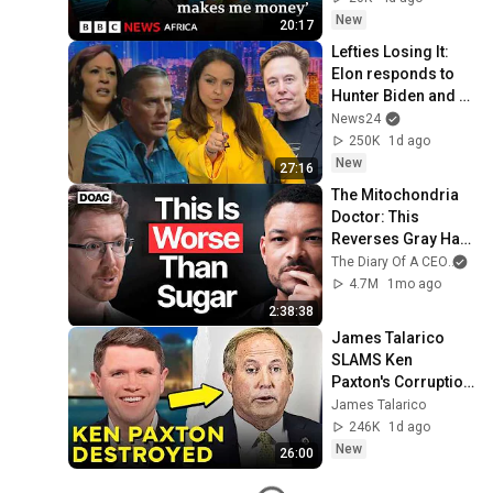
New
20:17
Lefties Losing It: 
Elon responds to 
Hunter Biden and 
Kamala Harris 
News24
claims
250K
1d ago
New
27:16
The Mitochondria 
Doctor: This 
Reverses Gray Hair, 
Makes You Feel 
The Diary Of A CEO
and
Young Again & 
4.7M
1mo ago
Fixes Disease!
2:38:38
James Talarico 
SLAMS Ken 
Paxton's Corruption 
LIVE ON AIR
James Talarico
246K
1d ago
New
26:00