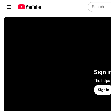
Sign i
This helps
Sign in