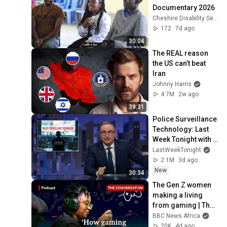
Documentary 2026
Cheshire Disability Services Kenya
172
7d ago
30:04
The REAL reason 
the US can’t beat 
Iran
Johnny Harris
4.7M
2w ago
39:31
Police Surveillance 
Technology: Last 
Week Tonight with 
John Oliver (HBO)
LastWeekTonight
2.1M
3d ago
New
30:34
The Gen Z women 
making a living 
from gaming | The 
Conversation | 
BBC News Africa
Focus on Africa
20K
4d ago