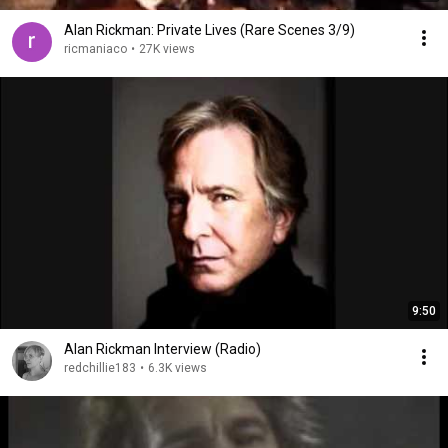
Alan Rickman: Private Lives (Rare Scenes 3/9)
ricmaniaco
•
27K views
9:50
Alan Rickman Interview (Radio)
redchillie183
•
6.3K views