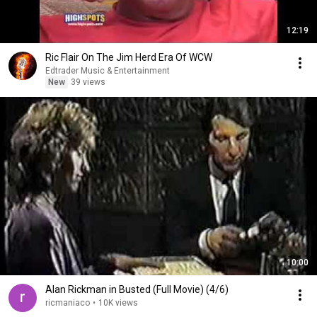
12:19
Ric Flair On The Jim Herd Era Of WCW
Edtrader Music & Entertainment
New
39 views
10:00
Alan Rickman in Busted (Full Movie) (4/6)
ricmaniaco
•
10K views