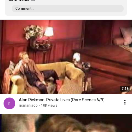
Comment...
7:48
Alan Rickman: Private Lives (Rare Scenes 6/9)
ricmaniaco
•
10K views