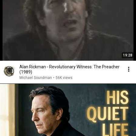
19:28
Alan Rickman - Revolutionary Witness: The Preacher
(1989)
Michael Soundman
•
56K views