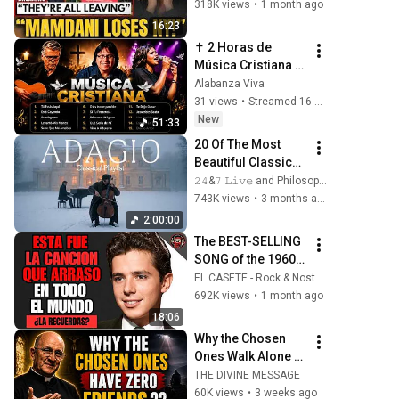
To Dallas Or LEAVE 
318K views
•
1 month ago
— $500 MILLION 
16:23
Campus Rising
✝️ 2 Horas de 
Música Cristiana 
🙏 Marcos Witt, 
Alabanza Viva
Danilo Montero, 
31 views
•
Streamed 16 hours ago
Marcela Gándara | 
New
51:33
Adoración 2026
20 Of The Most 
Beautiful Classical 
Adagios for 
𝟸𝟺&𝟽 𝙻𝚒𝚟𝚎 and Philosophical Instrumentals
Relaxation and 
743K views
•
3 months ago
Peace in 
2:00:00
Rachmaninoff 
The BEST-SELLING 
Style
SONG of the 1960s 
| SPANISH 
EL CASETE - Rock & Nostalgia
CLASSICS
692K views
•
1 month ago
18:06
Why the Chosen 
Ones Walk Alone — 
God’s Hidden 
THE DIVINE MESSAGE
Reason | Fr Chad 
60K views
•
3 weeks ago