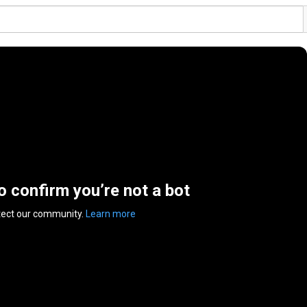
to confirm you’re not a bot
tect our community.
Learn more