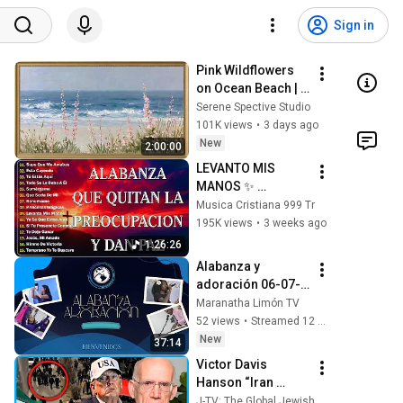
Sign in
Pink Wildflowers 
on Ocean Beach | 
Vintage Coastal 
Serene Spective Studio
Seascape Oil 
101K views
•
3 days ago
Painting | 4K 
New
2:00:00
Ambient TV 
LEVANTO MIS 
Screensaver
MANOS ✨ 
PODEROSAS 
Musica Cristiana 999 Tr
ALABANZAS 
195K views
•
3 weeks ago
CRISTIANAS 
1:26:26
ADORACIÓN 🕊️ 
Alabanza y 
MÚSICA CRISTIANA 
adoración 06-07-
PARA ORAR 💖
2026
Maranatha Limón TV
52 views
•
Streamed 12 hours ago
New
37:14
Victor Davis 
Hanson “Iran 
Thought They’d 
J-TV: The Global Jewish Channel