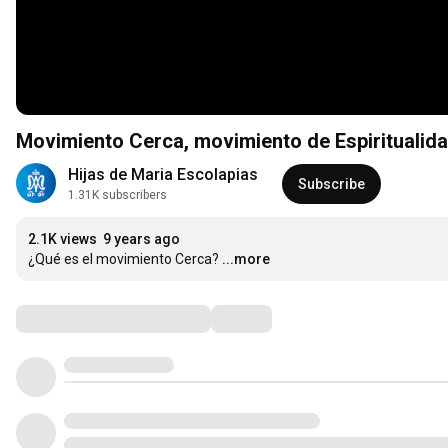
Movimiento Cerca, movimiento de Espiritualida
Hijas de Maria Escolapias
Subscribe
1.31K subscribers
2.1K views
9 years ago
¿Qué es el movimiento Cerca?
...more
Comments