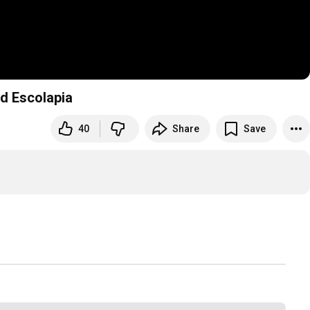
d Escolapia
40
Share
Save