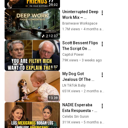
Ripperger
29:02
Uninterrupted Deep 
Work Mix ~ 
Immersive 
Brainwave Workspace
Productivity 
1.7M views
•
4 months ago
Soundscape ~ 
2:12:37
Neural Focus 
Scott Bessent Flips 
Study Music
The Script On 
Bernie Sanders 
Capitol Power
With One Biden 
79K views
•
3 weeks ago
Question
6:57
My Dog Got 
Jealous Of The 
Baby… Then This 
LN TikTok Baby
Happened 😂🐶
651K views
•
2 months ago
13:39
NADIE Esperaba 
Esta Respuesta - 
Los Mexicanos 
Celebs Sin Guion
Roban Los 
311K views
•
5 months ago
Empleos 