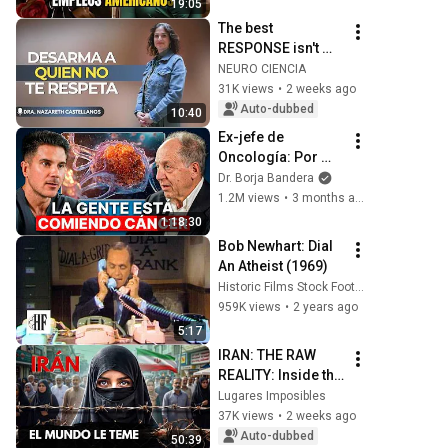
19:05
Americanos
The best 
RESPONSE isn't 
reacting, but 
NEURO CIENCIA
demonstrating 
31K views
•
2 weeks ago
your strength with 
Auto-dubbed
10:40
INTELLIGENCE
Ex-jefe de 
Oncología: Por 
Qué España Tiene 
Dr. Borja Bandera
Tantos Casos de 
1.2M views
•
3 months ago
Cáncer (la 
1:18:30
respuesta, en tu 
Bob Newhart: Dial 
plato)
An Atheist (1969)
Historic Films Stock Footage Archive
959K views
•
2 years ago
5:17
IRAN: THE RAW 
REALITY: Inside the 
Country the World 
Lugares Imposibles
Fears Most | 4K 
37K views
•
2 weeks ago
Documentary
Auto-dubbed
50:39