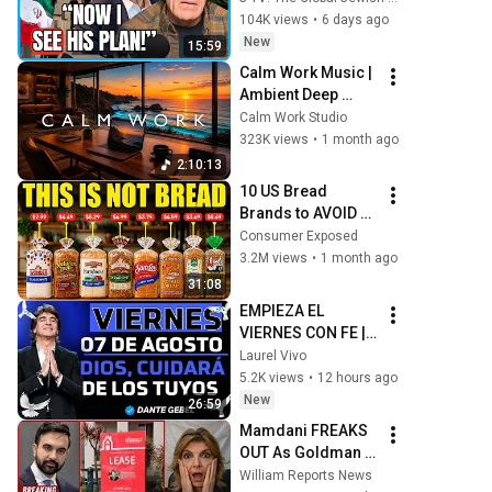
Outflanked Trump, 
104K views
•
6 days ago
But He Has Them 
New
15:59
Trapped!”
Calm Work Music | 
Ambient Deep 
Work for Focus, 
Calm Work Studio
Productivity & Flow 
323K views
•
1 month ago
State
2:10:13
10 US Bread 
Brands to AVOID 
and 3 That Are 
Consumer Exposed
Actually Safe
3.2M views
•
1 month ago
31:08
EMPIEZA EL 
VIERNES CON FE | 
DIOS Cuidará De Ti 
Laurel Vivo
Y Tu Familia | Dante 
5.2K views
•
12 hours ago
Gebel
New
26:59
Mamdani FREAKS 
OUT As Goldman 
Tells Staff: Move 
William Reports News