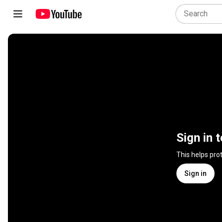
Sign in 
This helps pro
Sign in