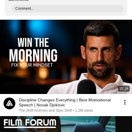
Comment...
15:24
Discipline Changes Everything | Best Motivational
Speech | Novak Djokovic
The Shift Archives and Stoic Shift
•
1.2M views