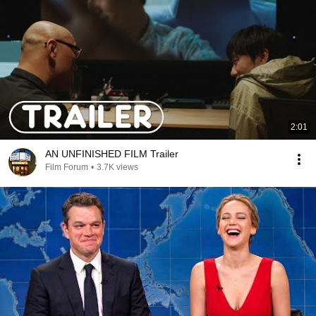
2:01
AN UNFINISHED FILM Trailer
Film Forum
•
3.7K views