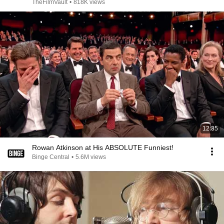
TheFilmVault
•
818K views
12:35
Rowan Atkinson at His ABSOLUTE Funniest!
Binge Central
•
5.6M views