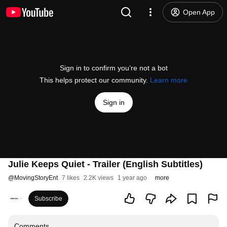
Open App
Sign in to confirm you’re not a bot
This helps protect our community.
Learn more
Sign in
Julie Keeps Quiet - Trailer (English Subtitles)
@
MovingStoryEnt
7 likes
2.2K views
1 year ago
more
Subscribe
Comments