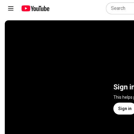
Sign i
This helps
Sign in