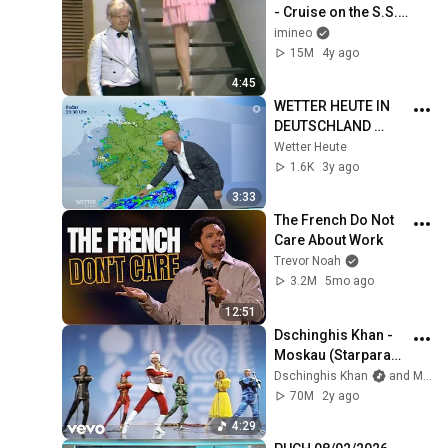
- Cruise on the S.S. 
Rumpo (1971)
imineo
15M
4y ago
4:45
WETTER HEUTE IN 
DEUTSCHLAND 
29.09.2022
Wetter Heute
1.6K
3y ago
3:33
The French Do Not 
Care About Work
Trevor Noah
3.2M
5mo ago
12:51
Dschinghis Khan - 
Moskau (Starparade 
14.06.1979)
Dschinghis Khan
and Mein Herz schlägt Schlager
70M
2y ago
4:29