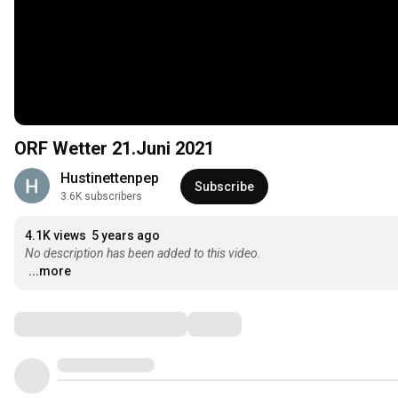
ORF Wetter 21.Juni 2021
Hustinettenpep
Subscribe
3.6K subscribers
4.1K views
5 years ago
No description has been added to this video.
...more
Comments