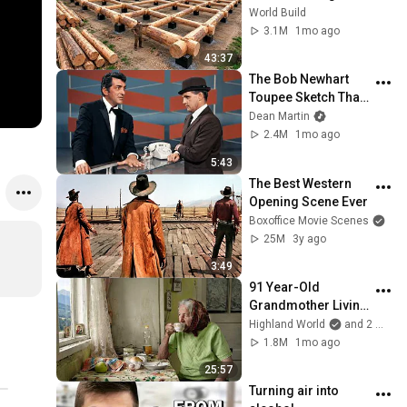
HUGE Wooden 
World Build
House for his 
3.1M
1mo ago
Family | Start to 
43:37
Finish by 
The Bob Newhart 
@bjornbrenton
Toupee Sketch That 
Broke Dean Martin
Dean Martin
2.4M
1mo ago
5:43
The Best Western 
Opening Scene Ever
Boxoffice Movie Scenes
25M
3y ago
3:49
91 Year-Old 
Grandmother Living 
Alone In A Mountain 
Highland World
and 2 more
Village Forgotten By 
1.8M
1mo ago
The World
25:57
Turning air into 