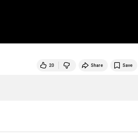
20
Share
Save