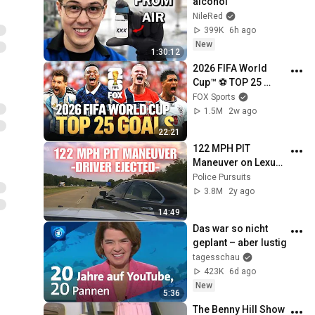
alcohol
NileRed
399K
6h ago
New
1:30:12
2026 FIFA World 
Cup™ ⚽ TOP 25 
GOALS of the 
FOX Sports
Tournament
1.5M
2w ago
22:21
122 MPH PIT 
Maneuver on Lexus 
by Arkansas State 
Police Pursuits
Police - Female 
3.8M
2y ago
driver EJECTED! 
14:49
#pursuit #chase
Das war so nicht 
geplant – aber lustig
tagesschau
423K
6d ago
New
5:36
The Benny Hill Show 