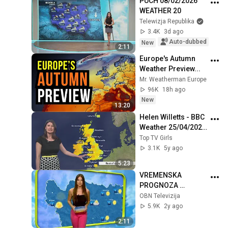
PUCH 08/02/2026 
WEATHER 20
Telewizja Republika
3.4K
3d ago
Auto-dubbed
New
2:11
Europe's Autumn 
Weather Preview...
Mr. Weatherman Europe
96K
18h ago
New
13:20
Helen Willetts - BBC 
Weather 25/04/2021 
- HD
Top TV Girls
3.1K
5y ago
5:23
VREMENSKA 
PROGNOZA 
16.12.2023. VECE
OBN Televizija
5.9K
2y ago
2:11