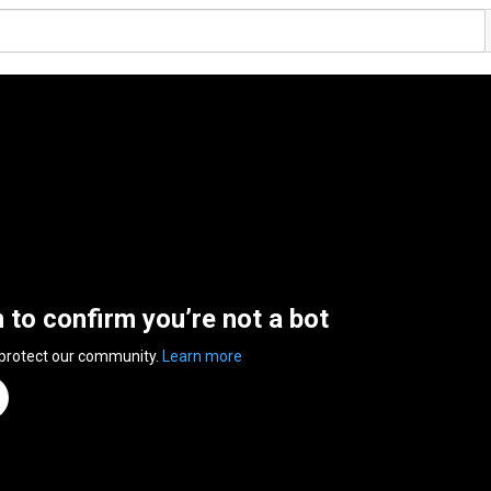
n to confirm you’re not a bot
 protect our community.
Learn more