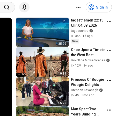
Sign in
tagesthemen 22:15 
Uhr, 04.08.2026
tagesschau
35K
1d ago
New
35:09
Once Upon a Time in 
the West Best 
Scenes 🌀 4K
Boxoffice Movie Scenes
12M
3y ago
10:19
Princess Of Boogie 
Woogie Delights 
Everyone
Brendan Kavanagh
4M
8mo ago
5:22
Man Spent Two 
Years Building 