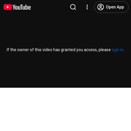
Open App
If the owner of this video has granted you access, please
sign in
.