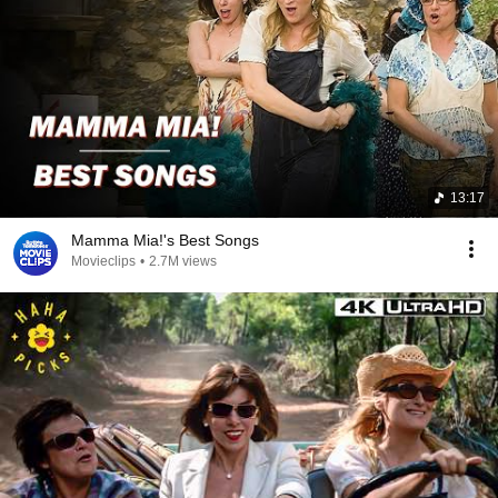
13:17
Mamma Mia!'s Best Songs
Movieclips
•
2.7M views