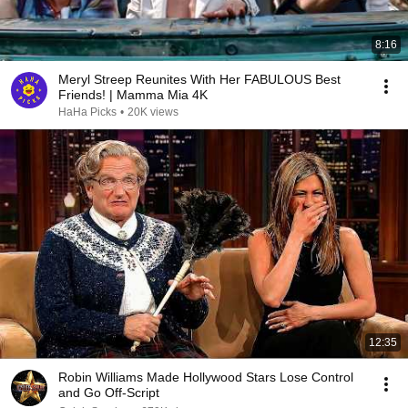
8:16
Meryl Streep Reunites With Her FABULOUS Best
Friends! | Mamma Mia 4K
HaHa Picks
•
20K views
12:35
Robin Williams Made Hollywood Stars Lose Control
and Go Off-Script