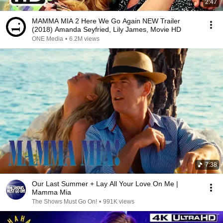
2:47
MAMMA MIA 2 Here We Go Again NEW Trailer
(2018) Amanda Seyfried, Lily James, Movie HD
ONE Media
•
6.2M views
7:38
Our Last Summer + Lay All Your Love On Me |
Mamma Mia
The Shows Must Go On!
•
991K views