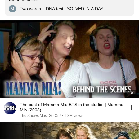
Two words... DNA test.. SOLVED IN A DAY
11:01
The cast of Mamma Mia BTS in the studio! | Mamma
Mia (2008)
The Shows Must Go On!
•
1.8M views