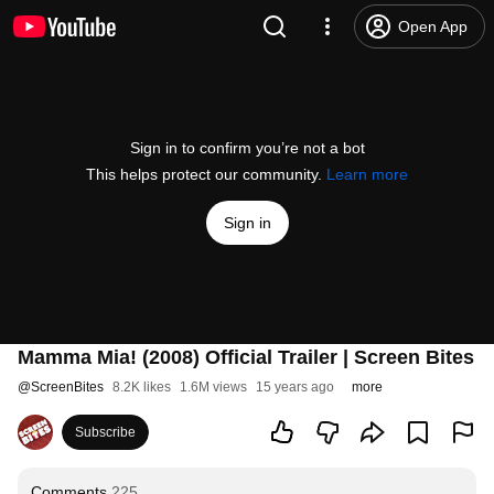
Open App
Sign in to confirm you’re not a bot
This helps protect our community.
Learn more
Sign in
Mamma Mia! (2008) Official Trailer | Screen Bites
@
ScreenBites
8.2K likes
1.6M views
15 years ago
more
Subscribe
Comments
225