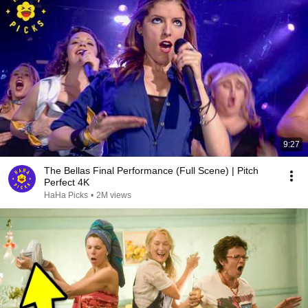
9:27
The Bellas Final Performance (Full Scene) | Pitch
Perfect 4K
HaHa Picks
•
2M views