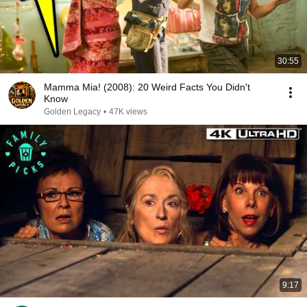
30:55
Mamma Mia! (2008): 20 Weird Facts You Didn't
Know
Golden Legacy
•
47K views
9:17