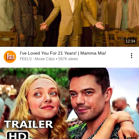
12:34
I've Loved You For 21 Years! | Mamma Mia!
FEELS - Movie Clips
•
597K views