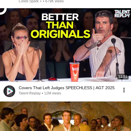
Celeb Spark ⭐
•
679K views
51:51
Covers That Left Judges SPEECHLESS | AGT 2025
Talent Replay
•
12M views