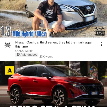
17:21
Nissan Qashqai third series; they hit the mark again
this time
OO122 Motori
Auto-dubbed
23K views