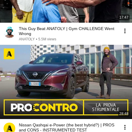
17:47
This Guy Beat ANATOLY | Gym CHALLENGE Went
Wrong
ANATOLY
•
5.5M views
28:48
Nissan Qashqai e-Power (the best hybrid?) | PROS
and CONS - INSTRUMENTED TEST