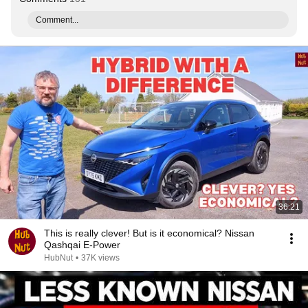
Comment...
36:21
This is really clever! But is it economical? Nissan
Qashqai E-Power
HubNut
•
37K views