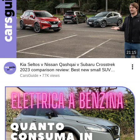
21:15
Kia Seltos v Nissan Qashqai v Subaru Crosstrek
2023 comparison review: Best new small SUV
crowned!
CarsGuide
•
77K views