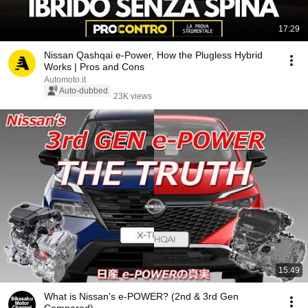
17:29
Nissan Qashqai e-Power, How the Plugless Hybrid
Works | Pros and Cons
Automoto.it
Auto-dubbed
23K views
15:49
What is Nissan's e-POWER? (2nd & 3rd Gen