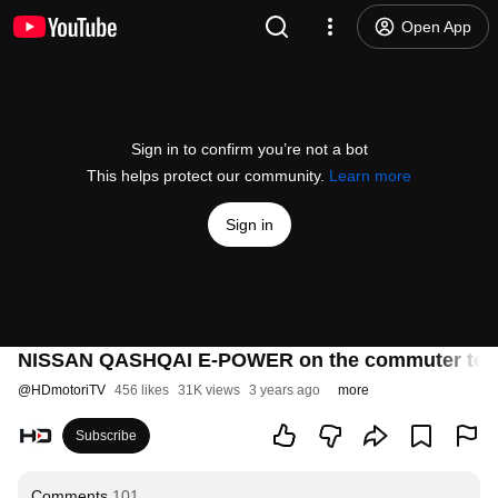
Open App
Sign in to confirm you’re not a bot
This helps protect our community.
Learn more
Sign in
NISSAN QASHQAI E-POWER on the commuter tes
@
HDmotoriTV
456 likes
31K views
3 years ago
more
Subscribe
Comments
101