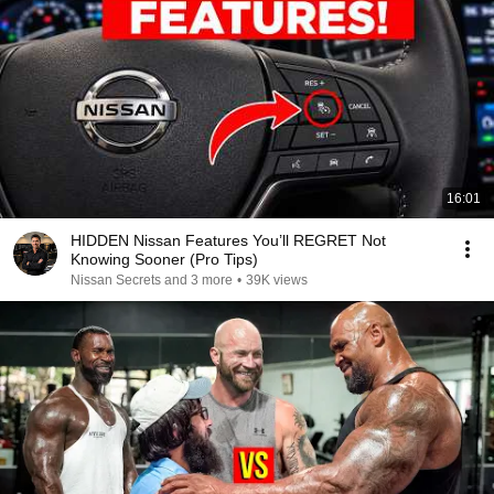
16:01
HIDDEN Nissan Features You’ll REGRET Not
Knowing Sooner (Pro Tips)
Nissan Secrets and 3 more
•
39K views