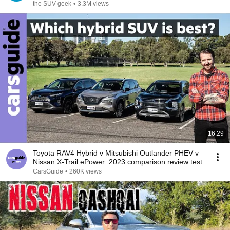
the SUV geek
•
3.3M views
16:29
Toyota RAV4 Hybrid v Mitsubishi Outlander PHEV v
Nissan X-Trail ePower: 2023 comparison review test
CarsGuide
•
260K views