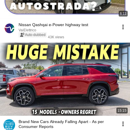
6:11
Nissan Qashqai e-Power highway test
VaiElettrico
Auto-dubbed
43K views
15:15
Brand New Cars Already Falling Apart - As per
Consumer Reports