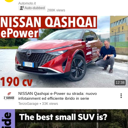
Automoto.it
Auto-dubbed
288K views
12:38
NISSAN Qashqai e-Power su strada: nuovo
infotainment ed efficiente ibrido in serie
TerzoGarage
•
33K views