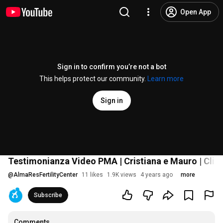
Open App
Sign in to confirm you’re not a bot
This helps protect our community.
Learn more
Sign in
Testimonianza Video PMA | Cristiana e Mauro | Cli
@
AlmaResFertilityCenter
11 likes
1.9K views
4 years ago
more
Subscribe
Comments