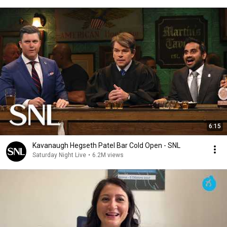
6:15
Kavanaugh Hegseth Patel Bar Cold Open - SNL
Saturday Night Live
•
6.2M views