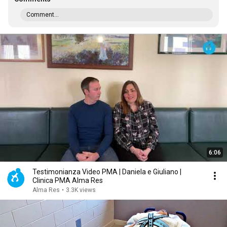
Comment...
6:06
Testimonianza Video PMA | Daniela e Giuliano |
Clinica PMA Alma Res
Alma Res
•
3.3K views