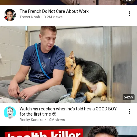
The French Do Not Care About Work
Trevor Noah
•
3.2M views
54:59
Watch his reaction when he’s told he’s a GOOD BOY
for the first time 🥹
Rocky Kanaka
•
10M views