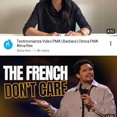
8:52
Testimonianza Video PMA | Barbara | Clinica PMA
Alma Res
Alma Res
•
1.4K views
12:51