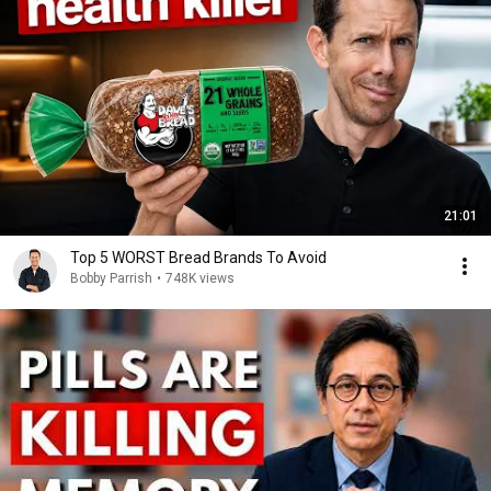
21:01
Top 5 WORST Bread Brands To Avoid
Bobby Parrish
•
748K views