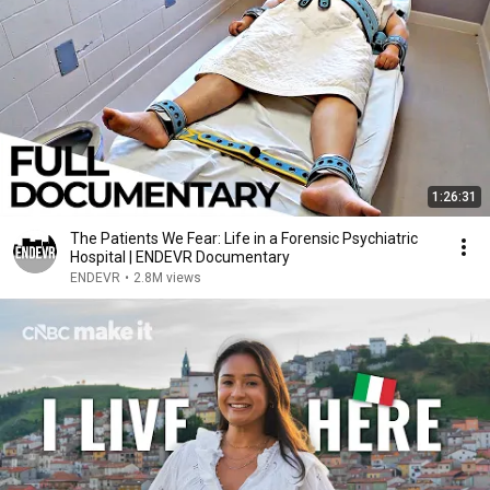
1:26:31
The Patients We Fear: Life in a Forensic Psychiatric
Hospital | ENDEVR Documentary
ENDEVR
•
2.8M views