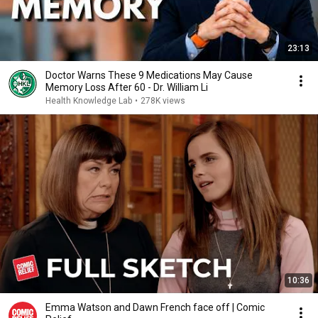
23:13
Doctor Warns These 9 Medications May Cause
Memory Loss After 60 - Dr. William Li
Health Knowledge Lab
•
278K views
10:36
Emma Watson and Dawn French face off | Comic