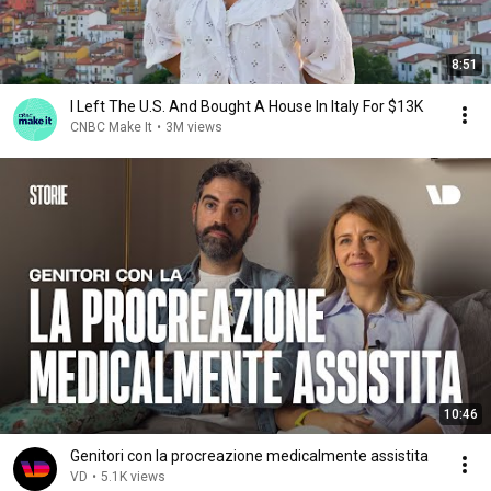
8:51
I Left The U.S. And Bought A House In Italy For $13K
CNBC Make It
•
3M views
10:46
Genitori con la procreazione medicalmente assistita
VD
•
5.1K views