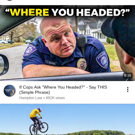
8:36
If Cops Ask "Where You Headed?" - Say THIS
(Simple Phrase)
Hampton Law
•
892K views