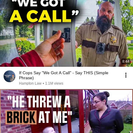
8:44
If Cops Say "We Got A Call" - Say THIS (Simple
Phrase)
Hampton Law
•
1.1M views