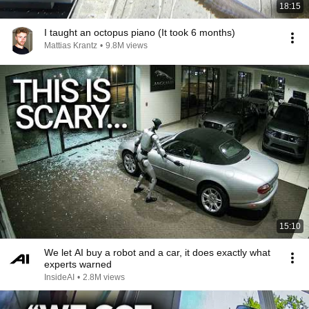
18:15
I taught an octopus piano (It took 6 months)
Mattias Krantz
•
9.8M views
15:10
We let AI buy a robot and a car, it does exactly what
experts warned
InsideAI
•
2.8M views