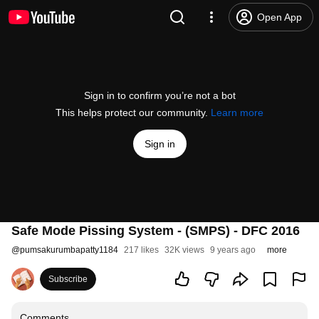
Open App
Sign in to confirm you’re not a bot
This helps protect our community.
Learn more
Sign in
Safe Mode Pissing System - (SMPS) - DFC 2016
@
pumsakurumbapatty1184
217 likes
32K views
9 years ago
more
Subscribe
Comments