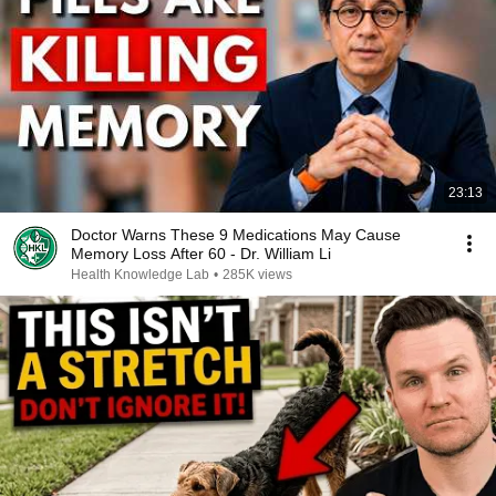
23:13
Doctor Warns These 9 Medications May Cause
Memory Loss After 60 - Dr. William Li
Health Knowledge Lab
•
285K views