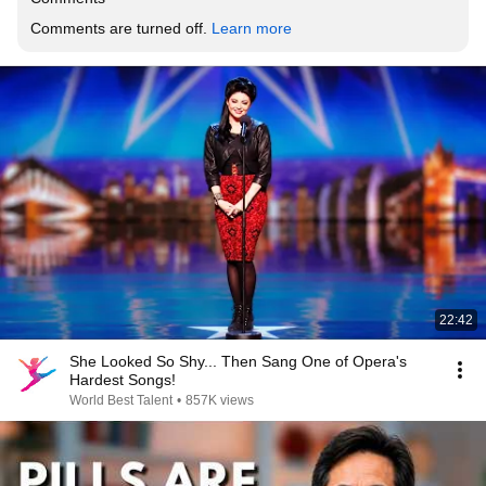
Comments are turned off. 
Learn more
22:42
She Looked So Shy... Then Sang One of Opera's
Hardest Songs!
World Best Talent
•
857K views