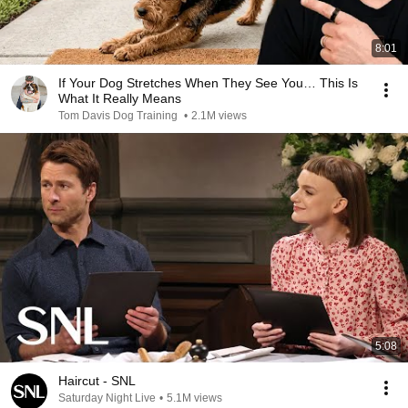
8:01
If Your Dog Stretches When They See You… This Is
What It Really Means
Tom Davis Dog Training
•
2.1M views
5:08
Haircut - SNL
Saturday Night Live
•
5.1M views