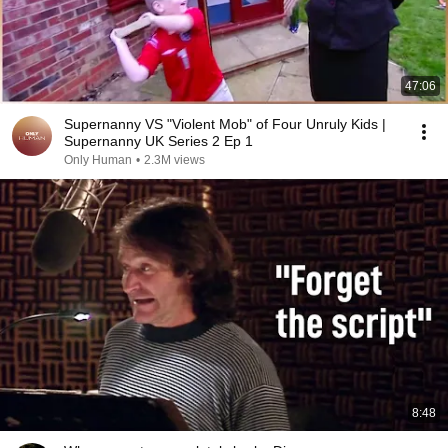
47:06
Supernanny VS "Violent Mob" of Four Unruly Kids |
Supernanny UK Series 2 Ep 1
Only Human
•
2.3M views
8:48