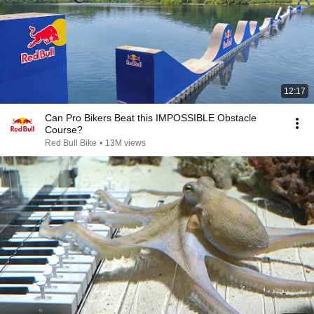
12:17
Can Pro Bikers Beat this IMPOSSIBLE Obstacle
Course?
Red Bull Bike
•
13M views