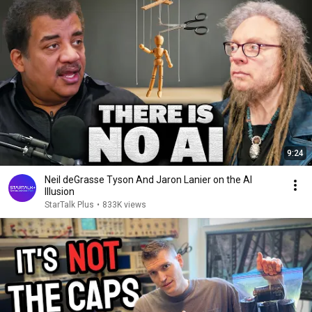
9:24
Neil deGrasse Tyson And Jaron Lanier on the AI
Illusion
StarTalk Plus
•
833K views