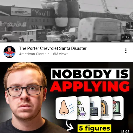
8:12
The Porter Chevrolet Santa Disaster
American Giants
•
1.6M views
18:08