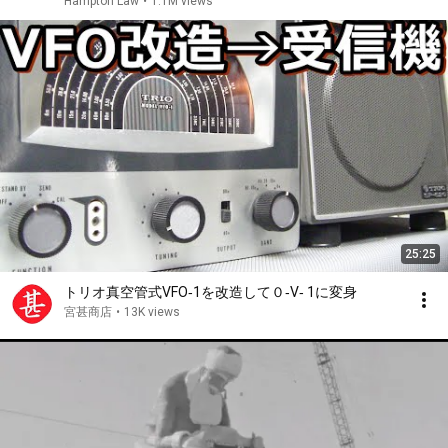
Hampton Law
•
1.1M views
25:25
トリオ真空管式VFO‐1を改造して０‐V‐ 1に変身
宮甚商店
•
13K views