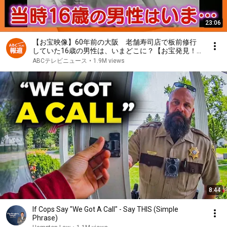
23:06
【お宝映像】60年前の大阪 老舗寿司店で板前修行
していた16歳の男性は、いまどこに？【お宝発見！
関西いまむかし】
ABCテレビニュース
•
1.9M views
8:44
If Cops Say "We Got A Call" - Say THIS (Simple
Phrase)