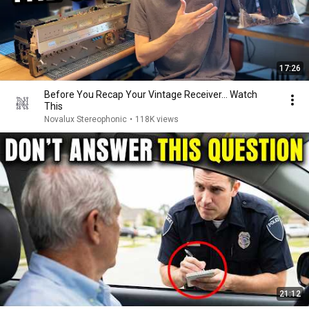
17:26
Before You Recap Your Vintage Receiver... Watch
This
Novalux Stereophonic
•
118K views
21:12