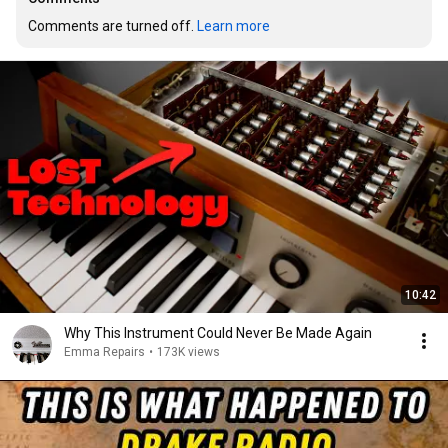
Comments are turned off. 
Learn more
10:42
Why This Instrument Could Never Be Made Again
Emma Repairs
•
173K views