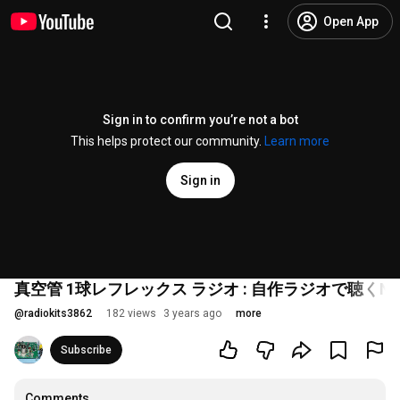
Open App
Sign in to confirm you’re not a bot
This helps protect our community.
Learn more
Sign in
真空管 1球レフレックス ラジオ : 自作ラジオで聴くNHK
@
radiokits3862
182 views
3 years ago
more
Subscribe
Comments