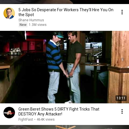
5 Jobs So Desperate For Workers They'll Hire You On
the Spot
Shane Hummus
New
1.3M views
13:11
Green Beret Shows 5 DIRTY Fight Tricks That
DESTROY Any Attacker!
FightFast
•
464K views