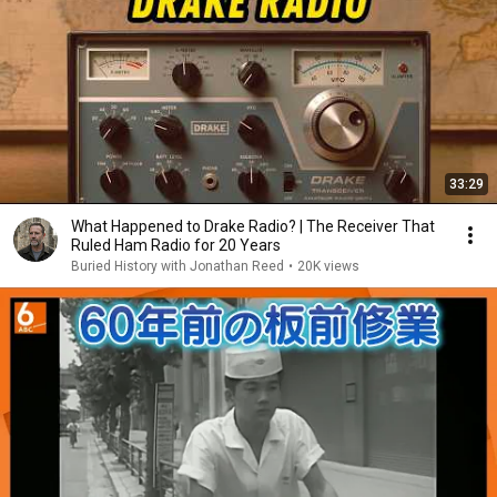
33:29
What Happened to Drake Radio? | The Receiver That
Ruled Ham Radio for 20 Years
Buried History with Jonathan Reed
•
20K views