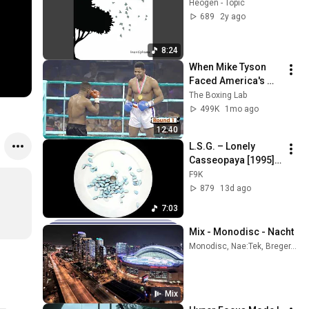
Heogen - Topic
689
2y ago
8:24
When Mike Tyson 
Faced America's 
Golden Boy
The Boxing Lab
499K
1mo ago
12:40
L.S.G. – Lonely 
Casseopaya [1995] 
HQ Vinyl
F9K
879
13d ago
7:03
Mix - Monodisc - Nacht
Monodisc, Nae:Tek, Breger, and more
Mix