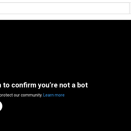
n to confirm you’re not a bot
 protect our community.
Learn more