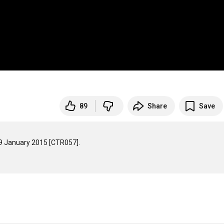
89
Share
Save
9 January 2015 [CTR057].
