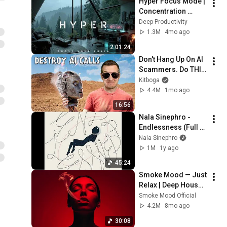
Hyper Focus Mode | 
Concentration 
Music Productivity | 
Deep Productivity
Work Focus 
1.3M
4mo ago
Background | Deep 
2:01:24
Flow 2026
Don't Hang Up On AI 
Scammers. Do THIS 
Instead.
Kitboga
4.4M
1mo ago
16:56
Nala Sinephro - 
Endlessness (Full 
Album)
Nala Sinephro
1M
1y ago
45:24
Smoke Mood — Just 
Relax | Deep House 
Mix 2025 • Chill / 
Smoke Mood Official
Night Vibes / Stress 
4.2M
8mo ago
Relief #8
30:08