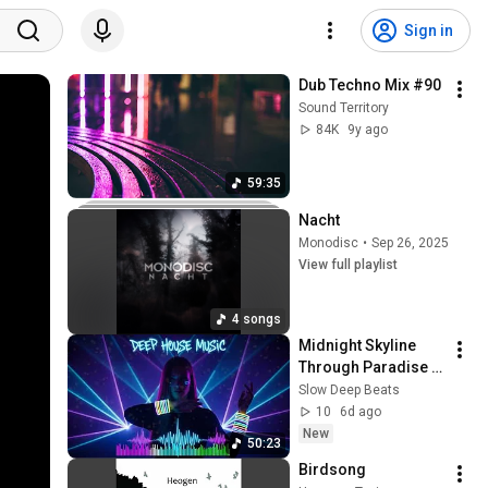
Sign in
Dub Techno Mix #90
Sound Territory
84K
9y ago
59:35
Nacht
Monodisc
•
Sep 26, 2025
View full playlist
4 songs
Midnight Skyline 
Through Paradise 
🌙 Deep House 
Slow Deep Beats
Music for Night 
10
6d ago
Drive and Relaxation
New
50:23
Birdsong