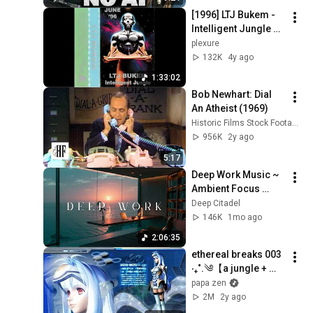
[1996] LTJ Bukem - 
Intelligent Jungle 
[full set]
plexure
132K
4y ago
1:33:02
Bob Newhart: Dial 
An Atheist (1969)
Historic Films Stock Footage Archive
956K
2y ago
5:17
Deep Work Music ~ 
Ambient Focus 
Beats for Hyper 
Deep Citadel
Productivity and 
146K
1mo ago
Intense Study 
2:06:35
Concentration
ethereal breaks 003 
‧₊˚.༄【a jungle + 
dnb mix】
papa zen
2M
2y ago