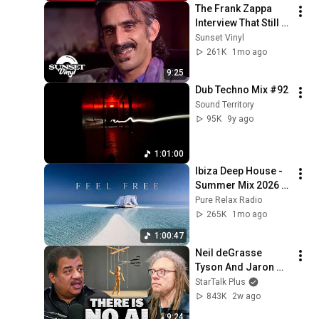
The Frank Zappa 
Interview That Still 
Feels Dangerous 
Sunset Vinyl
Today (1984)
261K
1mo ago
9:25
Dub Techno Mix #92
Sound Territory
95K
9y ago
1:01:00
Ibiza Deep House - 
Summer Mix 2026 | 
Lounge Music
Pure Relax Radio
265K
1mo ago
1:00:47
Neil deGrasse 
Tyson And Jaron 
Lanier on the AI 
StarTalk Plus
Illusion
843K
2w ago
9:24