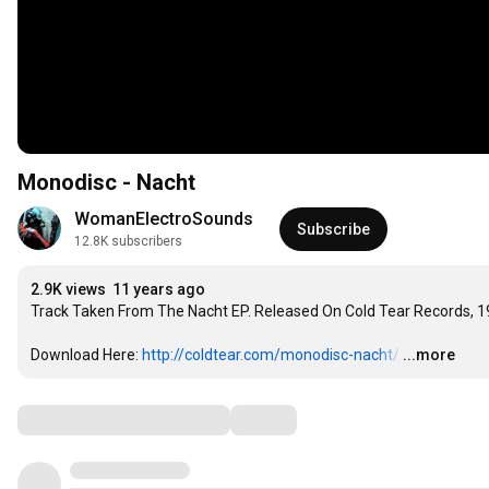
Monodisc - Nacht
WomanElectroSounds
Subscribe
12.8K subscribers
2.9K views
11 years ago
Track Taken From The Nacht EP. Released On Cold Tear Records, 1
Download Here: 
http://coldtear.com/monodisc-nacht/
…
...more
Comments