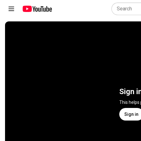
Sign i
This helps
Sign in