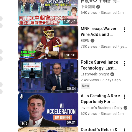
日亂東亞"中朝會"亮
啥大招?川假退"陸海
中天新聞
空天"習警告?重磅對
64K views
•
Streamed 2 months ago
談 精彩全程ep124@
1:01:41
中天新聞CtiNews
MNF recap, Waiver 
Wire Adds and 
Empty the Bucket | 
ESPN
Fantasy Focus Live!
73K views
•
Streamed 4 years ago
1:01:31
Police Surveillance 
Technology: Last 
Week Tonight with 
LastWeekTonight
John Oliver (HBO)
2.4M views
•
5 days ago
New
30:34
AI Is Creating A Rare 
Opportunity For 
Investors. How Jim 
Investor's Business Daily
Roppel Is Playing It. 
62K views
•
Streamed 2 months ago
| Investing With IBD
59:31
Dardoch’s Return & 