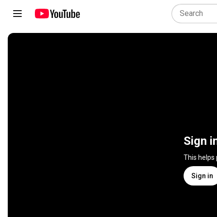
Sign i
This helps
Sign in