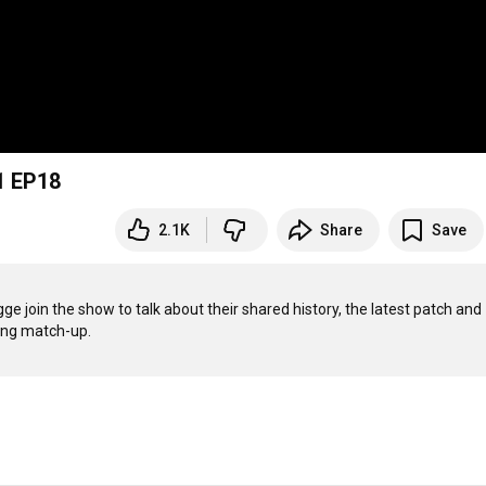
1 EP18
2.1K
Share
Save
n the show to talk about their shared history, the latest patch and 