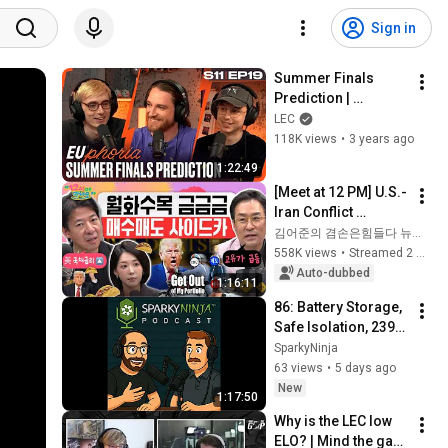
Sign in
Summer Finals 
Prediction | 
EUphoria | 2023 LEC 
LEC
Summer S11 EP19
118K views
•
3 years ago
1:22:49
[Meet at 12 PM] U.S.-
Iran Conflict 
Reignited🫨 How 
김어준의 겸손은힘들다 뉴스공장
Will Surging Oil 
558K views
•
Streamed 2 weeks ago
Prices Shake Our 
Auto-dubbed
1:16:11
Stock Market....
86: Battery Storage, 
Safe Isolation, 2396 
and Duty Holder 
SparkyNinja
Audits
63 views
•
5 days ago
New
1:17:50
Why is the LEC low 
ELO? | Mind the gap 