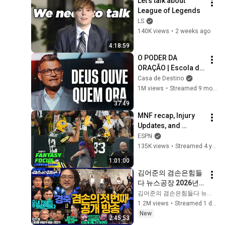
Let's talk about 
CtiTv  
League of Legends
‪‪‪@ctitalk_official
LS
140K views
•
2 weeks ago
4:18:59
O PODER DA 
ORAÇÃO | Escola de 
Sabedoria com 
Casa de Destino
Tiago Brunet
1M views
•
Streamed 9 months ago
37:49
MNF recap, Injury 
Updates, and 
Rookies to keep an 
ESPN
eye on | Fantasy 
135K views
•
Streamed 4 years ago
Focus Live!
1:01:00
김어준의 겸손은힘들
다 뉴스공장 2026년 8
월 7일 금요일 [김희교
김어준의 겸손은힘들다 뉴스공장
X박구용X박태웅X이
1.2M views
•
Streamed 1 day ago
진경, 홍사훈X주진우
New
2:45:53
X정준희X이재석, 오