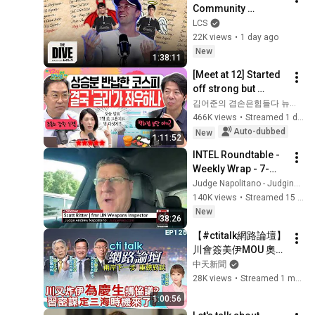
Community 
Competitions | The 
LCS
Dive Driven by Kia
22K views
•
1 day ago
New
1:38:11
[Meet at 12] Started 
off strong but 
'stalled'.. Exhausted 
김어준의 겸손은힘들다 뉴스공장
by the extreme 
466K views
•
Streamed 1 day ago
market difficulty, 
Auto-dubbed
New
1:11:52
retai...
INTEL Roundtable - 
Weekly Wrap - 7-
AUG w/ Larry 
Judge Napolitano - Judging Freedom
Johnson, Pepe 
140K views
•
Streamed 15 hours ago
Escobar, & Scott 
New
38:26
Ritter
【#ctitalk網路論壇】
川會簽美伊MOU 奧步
台階替罪羊都找好了?
中天新聞
習近平布最強同盟 破
28K views
•
Streamed 1 month ago
島鏈起手式開始?
1:00:56
ep125@中天電視