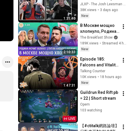
w/Vedi & Jatt ep: 34
JLXP - The Josh Leesman Experience
38K views
•
3 days ago
New
1:31:40
В Москве мощно 
хлопнуло, Родина 
мочит Яблоко, 
The Breakfast Show
Путин нападет 
189K views
•
Streamed 4 hours ago
осенью? Эггерт, 
New
2:10:33
Волков
Episode 185: 
Falcons and Vitality 
face tests at EWC, 
Talking Counter
MOUZ lift a trophy, jL 
10K views
•
18 hours ago
the journeyman
New
1:47:31
Guildrun Red Rift pb 
= 22 | Short stream
Opem
103 watching
LIVE
【#ctitalk網路論壇】