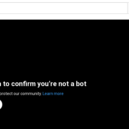
n to confirm you’re not a bot
 protect our community.
Learn more