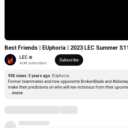
Best Friends | EUphoria | 2023 LEC Summer S1
LEC
Subscribe
424K subscribers
93K views
3 years ago
EUphoria
Former teammates and now opponents BrokenBlade and Abbedagge joi
…
...more
Comments