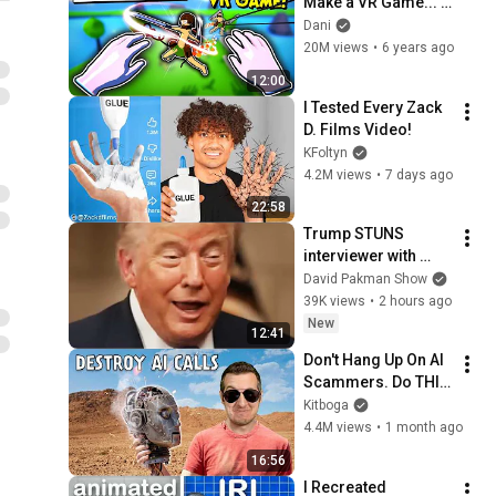
Make a VR Game... 
So I Bought a VR 
Dani
Headset and Made 
20M views
•
6 years ago
One!
12:00
I Tested Every Zack 
D. Films Video!
KFoltyn
4.2M views
•
7 days ago
22:58
Trump STUNS 
interviewer with 
TOTAL 
David Pakman Show
INCOHERENCE
39K views
•
2 hours ago
New
12:41
Don't Hang Up On AI 
Scammers. Do THIS 
Instead.
Kitboga
4.4M views
•
1 month ago
16:56
I Recreated 