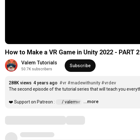
How to Make a VR Game in Unity 2022 - PART
Valem Tutorials
Subscribe
50.7K subscribers
288K views
4 years ago
#vr
#madewithunity
#vrdev
The second episode of the tutorial series that will teach you every
...more
❤️ Support on Patreon : 
 / valemvr  
…
Comments