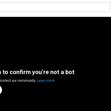
n to confirm you’re not a bot
 protect our community.
Learn more