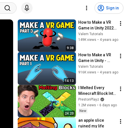
Sign in
How to Make a VR 
Game in Unity 2022 - 
PART 3 - 
Valem Tutorials
CONTINUOUS 
149K views
•
4 years ago
MOVEMENT
9:38
How to Make a VR 
Game in Unity - 
PART 1
Valem Tutorials
916K views
•
4 years ago
14:13
I Melted Every 
Minecraft Block Into 
One…
PrestonPlayz
1.2M views
•
6 days ago
New
24:20
an apple slice 
ruined my life