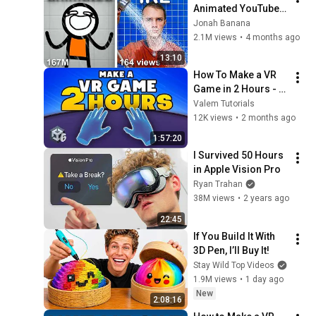
Animated YouTube 
Shorts IRL
Jonah Banana
2.1M views
•
4 months ago
13:10
How To Make a VR 
Game in 2 Hours - 
Complete Beginner 
Valem Tutorials
Tutorial Unity 6
12K views
•
2 months ago
1:57:20
I Survived 50 Hours 
in Apple Vision Pro
Ryan Trahan
38M views
•
2 years ago
22:45
If You Build It With 
3D Pen, I’ll Buy It!
Stay Wild Top Videos
1.9M views
•
1 day ago
New
2:08:16