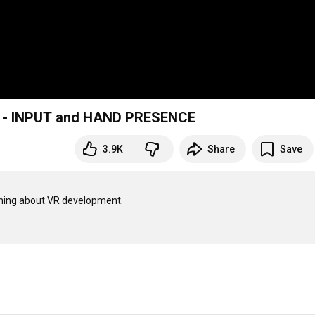
 2 - INPUT and HAND PRESENCE
3.9K
Share
Save
thing about VR development.
