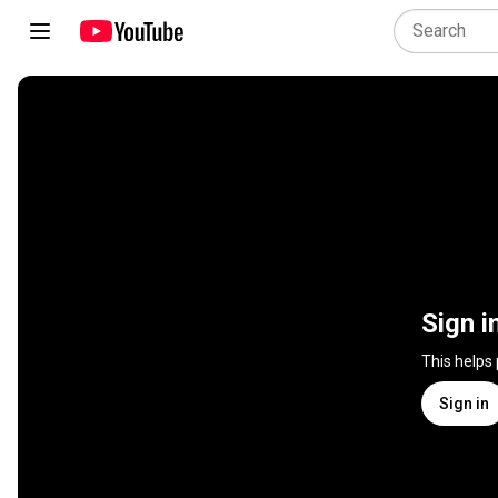
Sign i
This helps
Sign in