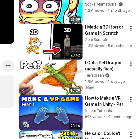
Socks Animations
1.2M views
•
1 month ago
21:09
I Made a 3D Horror 
Game In Scratch
ZonxScratch
1.3M views
•
5 months ago
23:42
I Got a Pet Dragon... 
(actually flies)
TerraGreen
1.9M views
•
1 day ago
New
17:29
How to Make a VR 
Game in Unity - Part 
1 : Setup and Player
Valem Tutorials
89K views
•
10 months ago
23:16
He said I Couldn't 