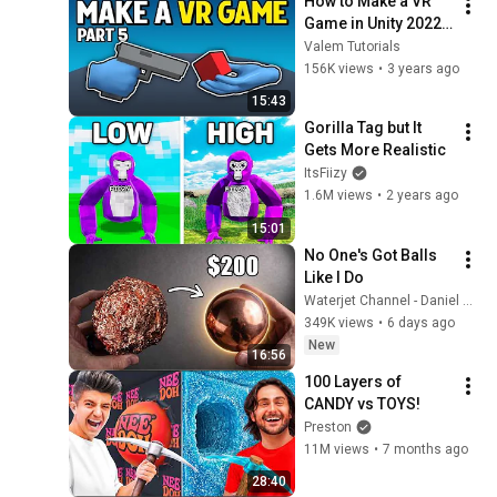
How to Make a VR 
Game in Unity 2022 - 
PART 5 - Hover, Grab 
Valem Tutorials
and Use Interactable
156K views
•
3 years ago
15:43
Gorilla Tag but It 
Gets More Realistic
ItsFiizy
1.6M views
•
2 years ago
15:01
No One's Got Balls 
Like I Do
Waterjet Channel - Daniel Adair
349K views
•
6 days ago
New
16:56
100 Layers of 
CANDY vs TOYS!
Preston
11M views
•
7 months ago
28:40