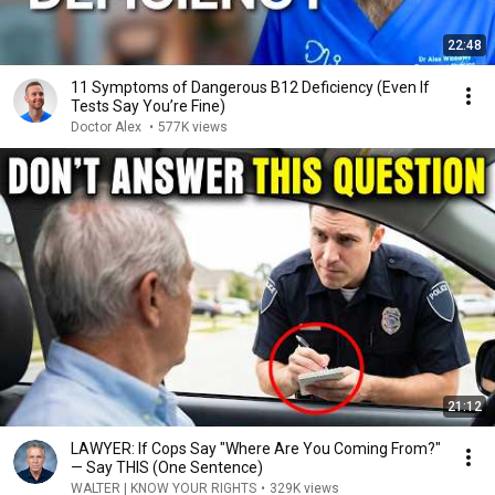
22:48
11 Symptoms of Dangerous B12 Deficiency (Even If
Tests Say You’re Fine)
Doctor Alex
•
577K views
21:12
LAWYER: If Cops Say "Where Are You Coming From?"
— Say THIS (One Sentence)
WALTER | KNOW YOUR RIGHTS
•
329K views