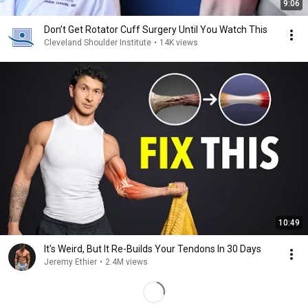
9:06
Don’t Get Rotator Cuff Surgery Until You Watch This
Cleveland Shoulder Institute
•
14K views
10:49
It's Weird, But It Re-Builds Your Tendons In 30 Days
Jeremy Ethier
•
2.4M views