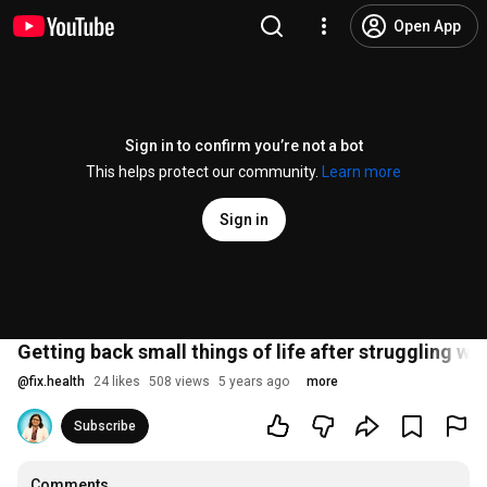
Open App
Sign in to confirm you’re not a bot
This helps protect our community.
Learn more
Sign in
Getting back small things of life after struggling wi
@
fix.health
24 likes
508 views
5 years ago
more
Subscribe
Comments