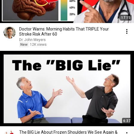
17:15
Doctor Warns: Morning Habits That TRIPLE Your
Stroke Risk After 60
Dr. John Meyers
New
12K views
6:37
The BIG Lie About Frozen Shoulders We See Again &