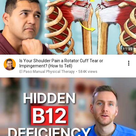
11:39
Is Your Shoulder Pain a Rotator Cuff Tear or
Impingement? (How to Tell)
El Paso Manual Physical Therapy
•
584K views