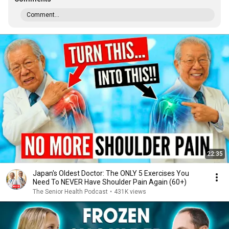
Comment...
22:35
Japan's Oldest Doctor: The ONLY 5 Exercises You
Need To NEVER Have Shoulder Pain Again (60+)
The Senior Health Podcast
•
431K views