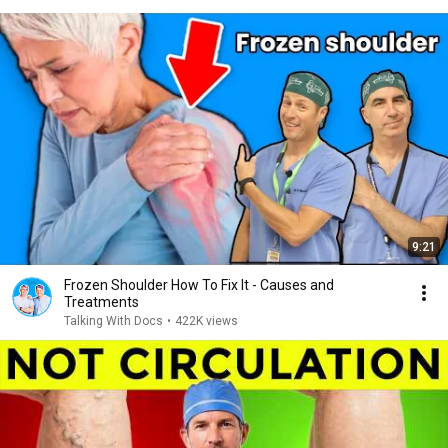
9:21
Frozen Shoulder How To Fix It - Causes and
Treatments
Talking With Docs
•
422K views