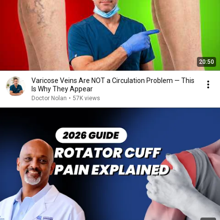
20:50
Varicose Veins Are NOT a Circulation Problem — This
Is Why They Appear
Doctor Nolan
•
57K views