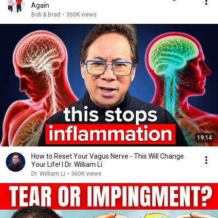
Again
Bob & Brad
•
360K views
19:14
How to Reset Your Vagus Nerve - This Will Change
Your Life! I Dr. William Li
Dr. William Li
•
360K views