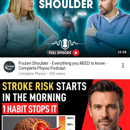
29:58
Frozen Shoulder - Everything you NEED to know -
Complete Physio Podcast
Complete Physio
•
35K views