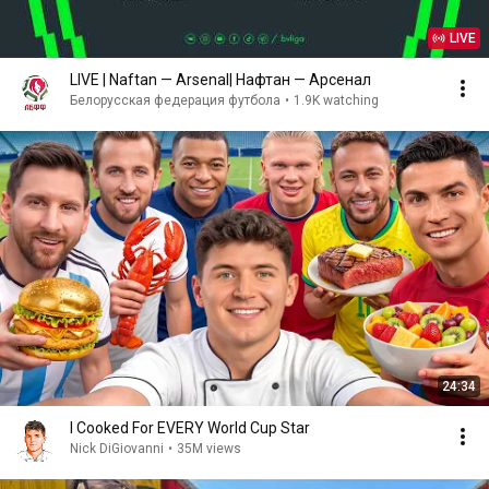
LIVE
LIVE | Naftan — Arsenal| Нафтан — Арсенал
Белорусская федерация футбола
•
1.9K watching
24:34
I Cooked For EVERY World Cup Star
Nick DiGiovanni
•
35M views