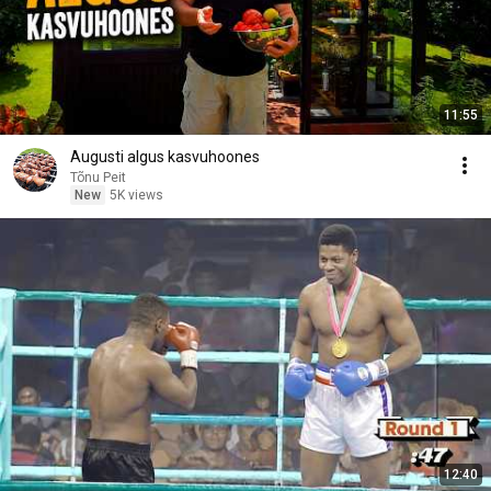
11:55
Augusti algus kasvuhoones
Tõnu Peit
New
5K views
12:40