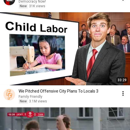
Democracy Now!
New
31K views
33:29
We Pitched Offensive City Plans To Locals 3
Family Friendly
New
3.1M views