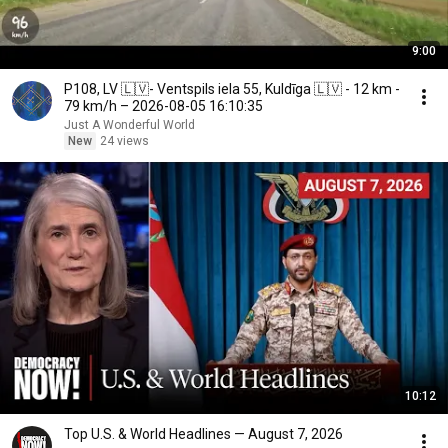
9:00
P108, LV 🇱🇻- Ventspils iela 55, Kuldīga 🇱🇻 - 12 km -
79 km/h – 2026-08-05 16:10:35
Just A Wonderful World
New
24 views
10:12
Top U.S. & World Headlines — August 7, 2026