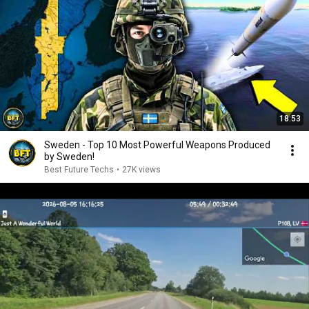
18:53
Sweden - Top 10 Most Powerful Weapons Produced
by Sweden!
Best Future Techs
•
27K views