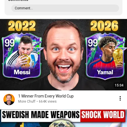
Comment...
15:04
1 Winner From Every World Cup
More Chuff
•
664K views