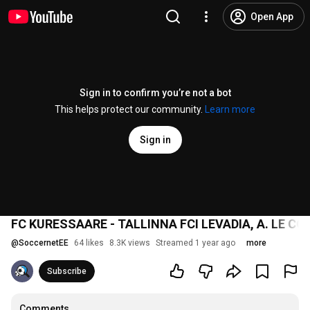
Open App
Sign in to confirm you’re not a bot
This helps protect our community.
Learn more
Sign in
FC KURESSAARE - TALLINNA FCI LEVADIA, A. LE COQ
@
SoccernetEE
64 likes
8.3K views
Streamed 1 year ago
more
Subscribe
Comments