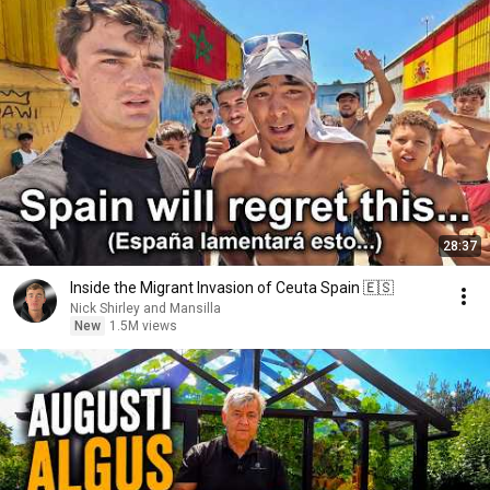
28:37
Inside the Migrant Invasion of Ceuta Spain 🇪🇸
Nick Shirley and Mansilla
New
1.5M views