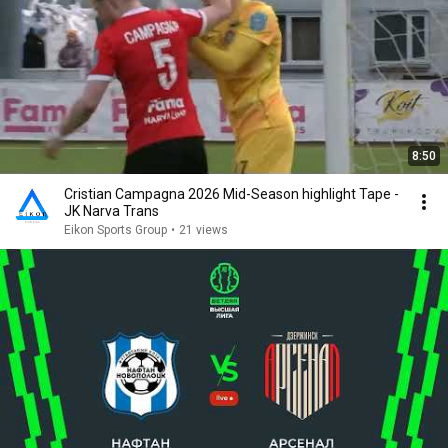
8:50
Cristian Campagna 2026 Mid-Season highlight Tape -
JK Narva Trans
Eikon Sports Group
•
21 views