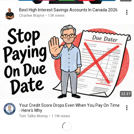
Best High Interest Savings Accounts In Canada 2026
Charlee Wayne
•
13K views
22:37
Your Credit Score Drops Even When You Pay On Time
- Here's Why
Tom Talks Money
•
1.1M views