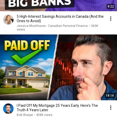
9:22
5 High-Interest Savings Accounts in Canada (And the
Ones to Avoid)
Jessica Moorhouse - Canadian Personal Finance
•
360K
views
18:14
I Paid Off My Mortgage 25 Years Early. Here's The
Truth 4 Years Later.
Bob Sharpe
•
458K views