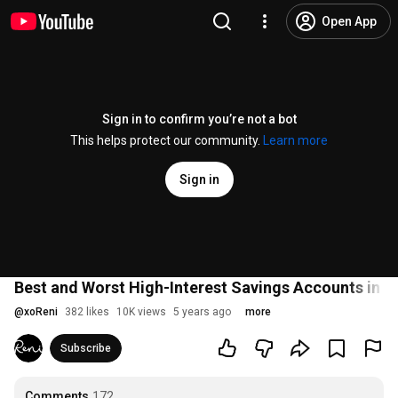
Open App
Sign in to confirm you’re not a bot
This helps protect our community.
Learn more
Sign in
Best and Worst High-Interest Savings Accounts in Ca
@
xoReni
382 likes
10K views
5 years ago
more
Subscribe
Comments
172