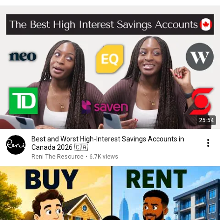
25:54
Best and Worst High-Interest Savings Accounts in
Canada 2026 🇨🇦
Reni The Resource
•
6.7K views