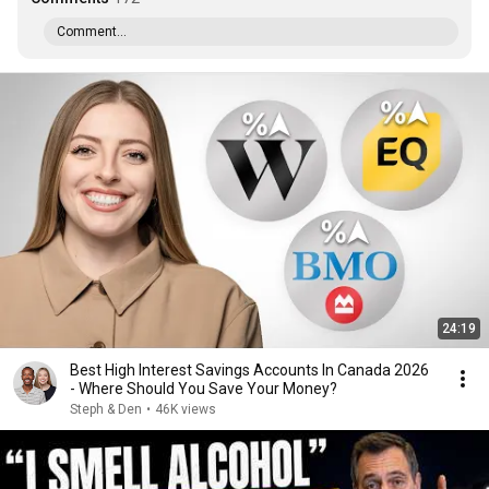
Comment...
24:19
Best High Interest Savings Accounts In Canada 2026
- Where Should You Save Your Money?
Steph & Den
•
46K views