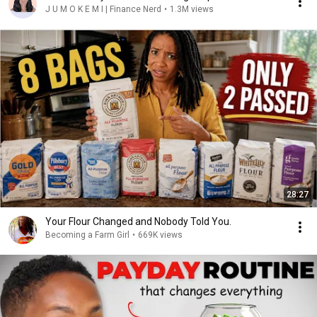
J U M O K E M I | Finance Nerd
•
1.3M views
28:27
Your Flour Changed and Nobody Told You.
Becoming a Farm Girl
•
669K views