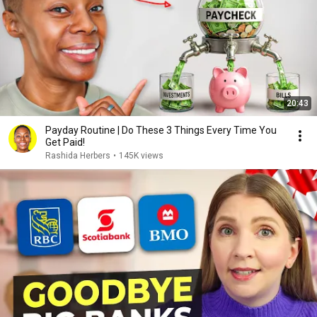
20:43
Payday Routine | Do These 3 Things Every Time You
Get Paid!
Rashida Herbers
•
145K views