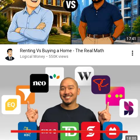
17:41
Renting Vs Buying a Home - The Real Math
Logical Money
•
550K views
18:00