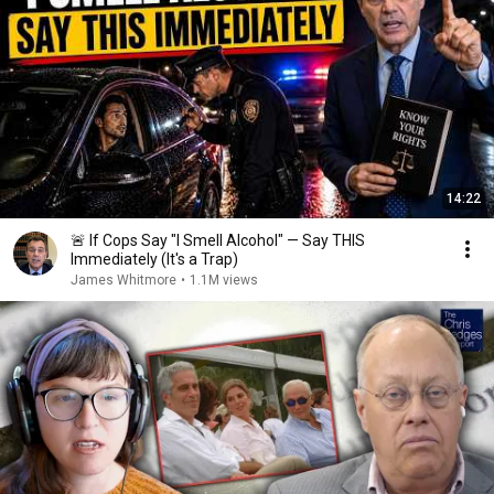
14:22
🚨 If Cops Say "I Smell Alcohol" — Say THIS
Immediately (It's a Trap)
James Whitmore
•
1.1M views