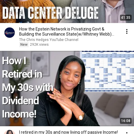
41:35
How the Epstein Network is Privatizing Govt &
Building the Surveillance State(w/Whitney Webb)
|TCHR
The Chris Hedges YouTube Channel
New
292K views
16:08
I retired in my 30s and now living off passive Income!