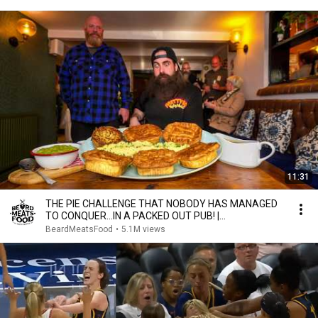
11:31
THE PIE CHALLENGE THAT NOBODY HAS MANAGED
TO CONQUER…IN A PACKED OUT PUB! |
BeardMeatsFood
BeardMeatsFood
•
5.1M views