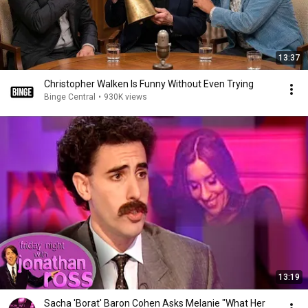
13:37
Christopher Walken Is Funny Without Even Trying
Binge Central
•
930K views
13:19
Sacha 'Borat' Baron Cohen Asks Melanie "What Her