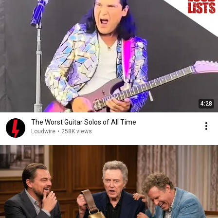
4:28
The Worst Guitar Solos of All Time
Loudwire
•
258K views