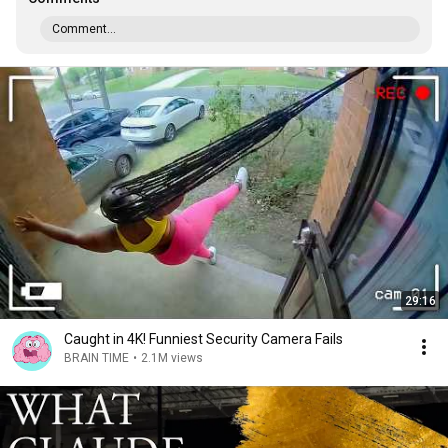
Comment...
29:16
Caught in 4K! Funniest Security Camera Fails
BRAIN TIME
•
2.1M views