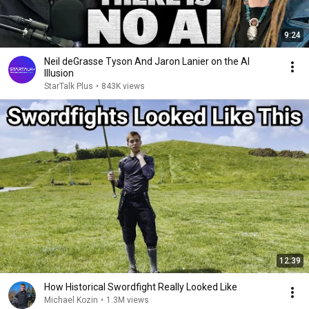
9:24
Neil deGrasse Tyson And Jaron Lanier on the AI
Illusion
StarTalk Plus
•
843K views
12:39
How Historical Swordfight Really Looked Like
Michael Kozin
•
1.3M views