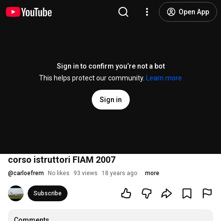
Open App
Sign in to confirm you’re not a bot
This helps protect our community.
Learn more
Sign in
corso istruttori FIAM 2007
@
carloefrem
No likes
93 views
18 years ago
more
Subscribe
Comments