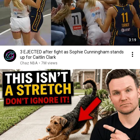
3:19
3 EJECTED after fight as Sophie Cunningham stands
up for Caitlin Clark
Chaz NBA
•
7M views