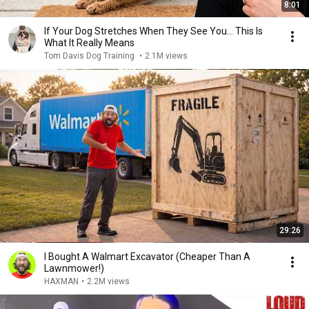
8:01
If Your Dog Stretches When They See You… This Is
What It Really Means
Tom Davis Dog Training
•
2.1M views
29:26
I Bought A Walmart Excavator (Cheaper Than A
Lawnmower!)
HAXMAN
•
2.2M views