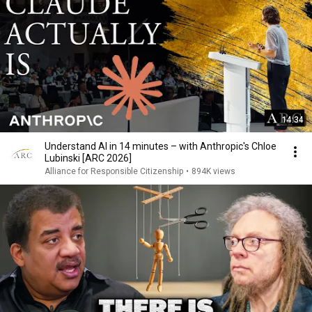
14:34
Understand AI in 14 minutes – with Anthropic's Chloe
Lubinski [ARC 2026]
Alliance for Responsible Citizenship
•
894K views