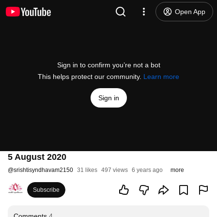
Open App
Sign in to confirm you’re not a bot
This helps protect our community.
Learn more
Sign in
5 August 2020
@
srishtisyndhavam2150
31 likes
497 views
6 years ago
more
Subscribe
Comments
4