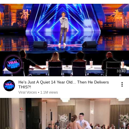
33:40
He's Just A Quiet 14 Year Old... Then He Delivers
THIS?!
Viral Voices
•
1.1M views