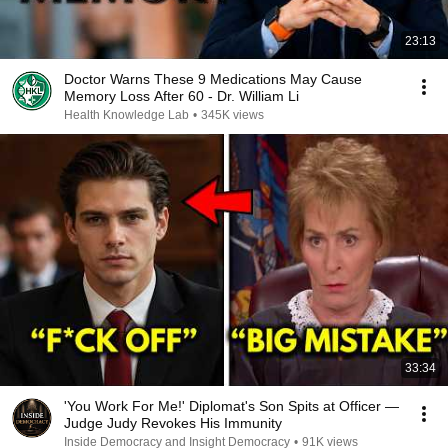
23:13
Doctor Warns These 9 Medications May Cause
Memory Loss After 60 - Dr. William Li
Health Knowledge Lab
•
345K views
33:34
'You Work For Me!' Diplomat's Son Spits at Officer —
Judge Judy Revokes His Immunity
Inside Democracy and Insight Democracy
•
91K views