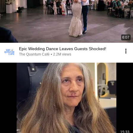
6:07
Epic Wedding Dance Leaves Guests Shocked!
The Quantum Café
•
2.2M views
15:33