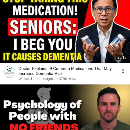
26:18
Doctor Explains: 9 Common Medications That May
Increase Dementia Risk
William Health Insights
•
379K views