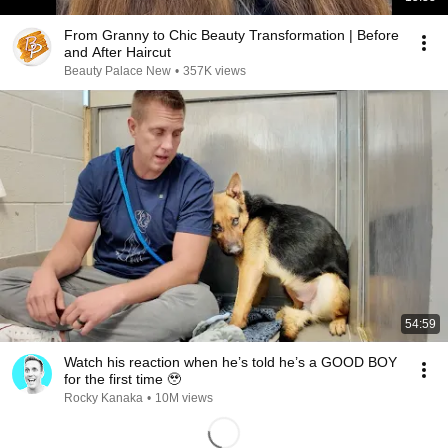
From Granny to Chic Beauty Transformation | Before
and After Haircut
Beauty Palace New
•
357K views
54:59
Watch his reaction when he’s told he’s a GOOD BOY
for the first time 🥹
Rocky Kanaka
•
10M views