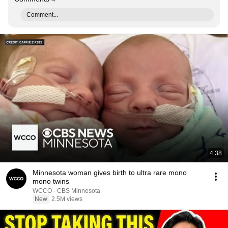
Comment...
4:38
Minnesota woman gives birth to ultra rare mono
mono twins
WCCO - CBS Minnesota
New
2.5M views