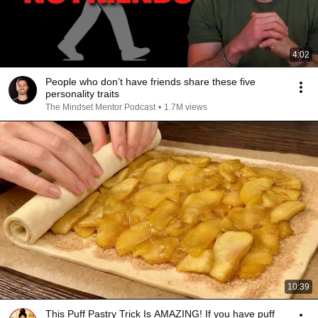
4:02
People who don’t have friends share these five
personality traits
The Mindset Mentor Podcast
•
1.7M views
10:39
This Puff Pastry Trick Is AMAZING! If you have puff