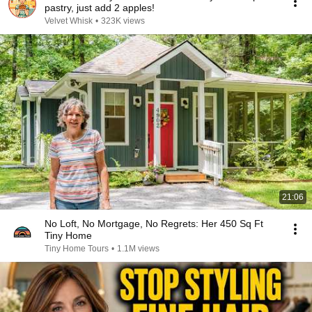
pastry, just add 2 apples!
Velvet Whisk
•
323K views
21:06
No Loft, No Mortgage, No Regrets: Her 450 Sq Ft
Tiny Home
Tiny Home Tours
•
1.1M views