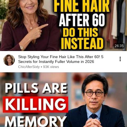
26:35
Stop Styling Your Fine Hair Like This After 60! 5
Secrets for Instantly Fuller Volume in 2026
ChicAfterSixty
•
93K views