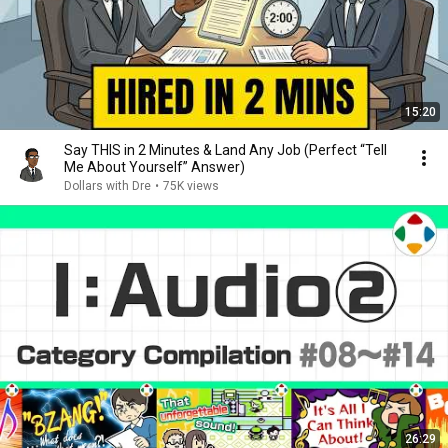
15:20
Say THIS in 2 Minutes & Land Any Job (Perfect “Tell
Me About Yourself” Answer)
Dollars with Dre
•
75K views
26:29