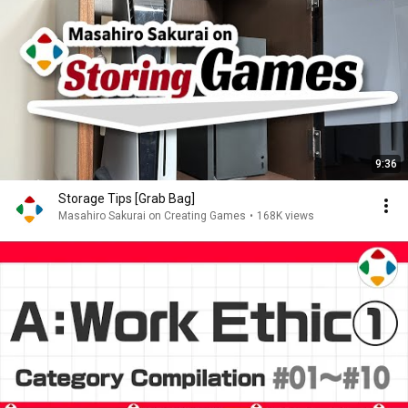
9:36
Storage Tips [Grab Bag]
Masahiro Sakurai on Creating Games
•
168K views