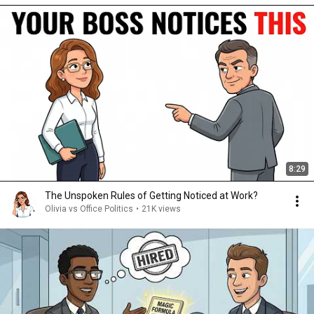
8:29
The Unspoken Rules of Getting Noticed at Work?
Olivia vs Office Politics
•
21K views