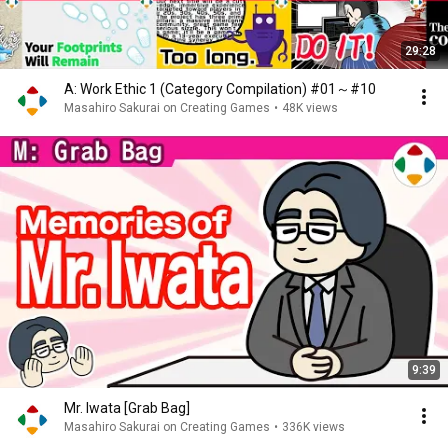
29:28
A: Work Ethic 1 (Category Compilation) #01～#10
Masahiro Sakurai on Creating Games
•
48K views
9:39
Mr. Iwata [Grab Bag]
Masahiro Sakurai on Creating Games
•
336K views