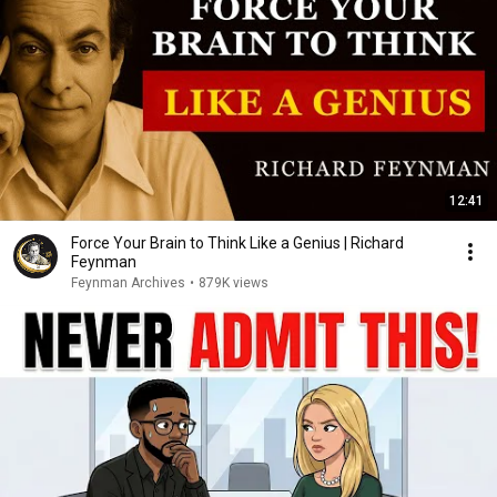
12:41
Force Your Brain to Think Like a Genius | Richard
Feynman
Feynman Archives
•
879K views