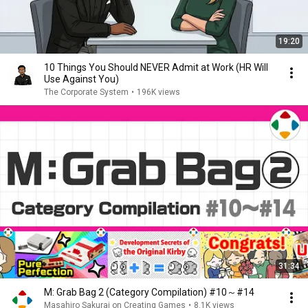
19:20
10 Things You Should NEVER Admit at Work (HR Will
Use Against You)
The Corporate System
•
196K views
31:34
M: Grab Bag 2 (Category Compilation) #10～#14
Masahiro Sakurai on Creating Games
•
8.1K views