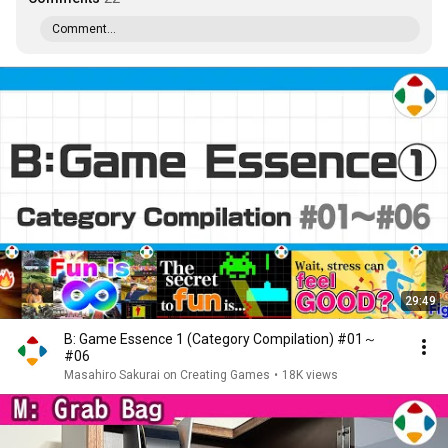
Comment...
29:49
B: Game Essence 1 (Category Compilation) #01～
#06
Masahiro Sakurai on Creating Games
•
18K views