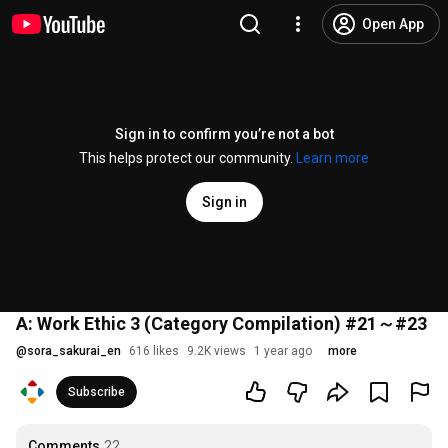
Open App
Sign in to confirm you’re not a bot
This helps protect our community.
Learn more
Sign in
A: Work Ethic 3 (Category Compilation) #21～#23
@
sora_sakurai_en
616 likes
9.2K views
1 year ago
more
Subscribe
Comments
22