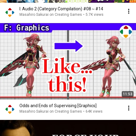
I: Audio 2 (Category Compilation) #08～#14
Masahiro Sakurai on Creating Games
•
5.7K views
11:53
Odds and Ends of Supervising [Graphics]
Masahiro Sakurai on Creating Games
•
64K views