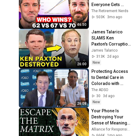
Everyone Gets 
Wrong
The Retirement Nerds
503K
3mo ago
46:50
James Talarico 
SLAMS Ken 
Paxton's Corruption 
LIVE ON AIR
James Talarico
313K
2d ago
New
26:00
Protecting Access 
to Dental Care in 
Colorado with 
Steve Bilt
The ADSO
30
3d ago
New
26:08
Your Phone Is 
Destroying Your 
Sense of Meaning | 
Arthur Brooks [ARC 
Alliance for Responsible Citizenship and Dr. Arthur Brooks
2026]
666K
1mo ago