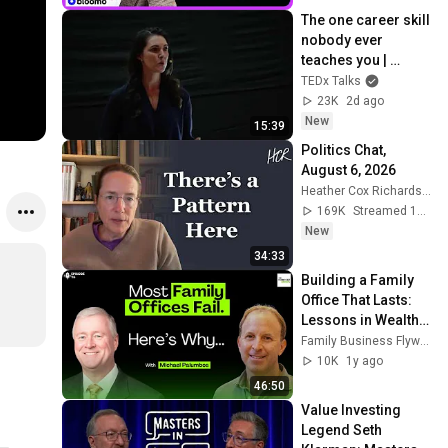
The one career skill 
nobody ever 
teaches you | 
Marina Zayats | 
TEDx Talks
TEDxFS
23K
2d ago
New
15:39
Politics Chat, 
August 6, 2026
Heather Cox Richardson
169K
Streamed 14h ago
New
34:33
Building a Family 
Office That Lasts: 
Lessons in Wealth, 
Legacy & 
Family Business Flywheel
Leadership - TFBS 
10K
1y ago
Episode 116
46:50
Value Investing 
Legend Seth 