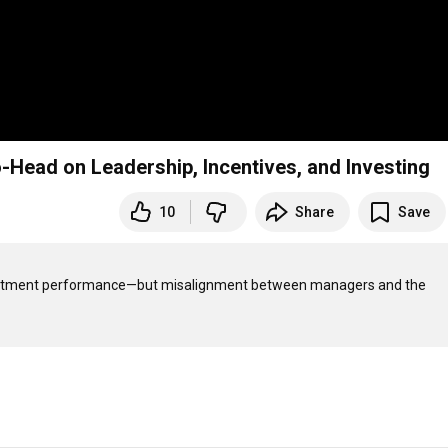
ead on Leadership, Incentives, and Investing
10
Share
Save
vestment performance—but misalignment between managers and the 