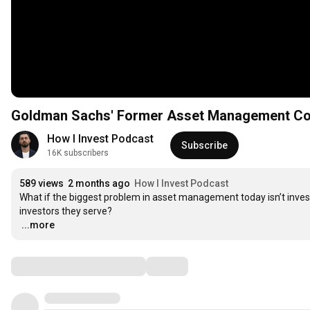
Goldman Sachs' Former Asset Management Co-H
How I Invest Podcast
Subscribe
16K subscribers
589 views
2 months ago
How I Invest Podcast
What if the biggest problem in asset management today isn’t in
…
...more
Comments