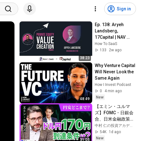
Sign in
Ep. 138: Aryeh 
Landsberg, 
17Capital | NAV 
Lending and Fund-
How To SaaS
Level Capital 
133
2w ago
Strategy
38:23
Why Venture Capital 
Will Never Look the 
Same Again
How I Invest Podcast
0
4 min ago
New
48:49
【エミン・ユルマ
ズ】FOMC・日銀会
合、日米金融政策の
行方は?ドル円170円
中村 仁の投資アカデミー / ブルーモ証券
の条件と金利上昇局
54K
1d ago
面の投資戦略
New
31:03