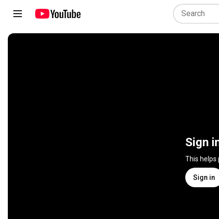
Sign i
This helps
Sign in