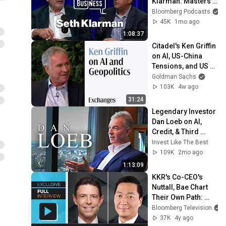
Klarman: Masters 
in Business
Bloomberg Podcasts
45K
1mo ago
1:08:37
Citadel's Ken Griffin 
on AI, US-China 
Tensions, and US 
Data Centers
Goldman Sachs
103K
4w ago
31:24
Legendary Investor 
Dan Loeb on AI, 
Credit, & Third 
Point’s $25B 
Invest Like The Best
Strategy
109K
2mo ago
1:13:09
KKR's Co-CEO's 
Nuttall, Bae Chart 
Their Own Path: 
Front Row
Bloomberg Television
37K
4y ago