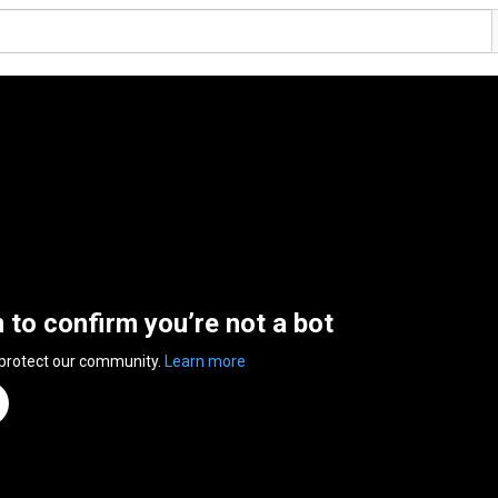
n to confirm you’re not a bot
 protect our community.
Learn more