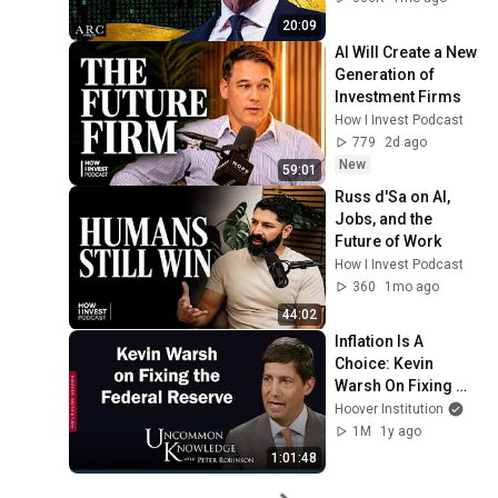
20:09
AI Will Create a New 
Generation of 
Investment Firms
How I Invest Podcast
779
2d ago
New
59:01
Russ d'Sa on AI, 
Jobs, and the 
Future of Work
How I Invest Podcast
360
1mo ago
44:02
Inflation Is A 
Choice: Kevin 
Warsh On Fixing 
The Federal 
Hoover Institution
Reserve | Hoover 
1M
1y ago
Institution
1:01:48