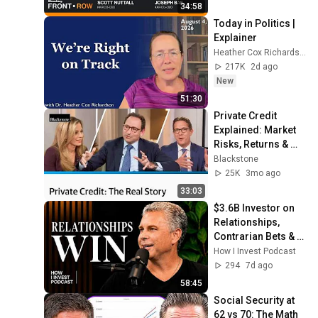
34:58
Today in Politics | 
Explainer
Heather Cox Richardson
217K
2d ago
New
51:30
Private Credit 
Explained: Market 
Risks, Returns & 
What the Headlines 
Blackstone
Miss | Blackstone 
25K
3mo ago
Webinar
33:03
$3.6B Investor on 
Relationships, 
Contrarian Bets & 
Compounding
How I Invest Podcast
294
7d ago
58:45
Social Security at 
62 vs 70: The Math 