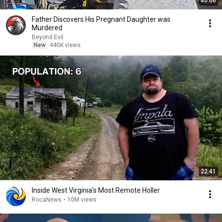
40:06
Father Discovers His Pregnant Daughter was
Murdered
Beyond Evil
New
440K views
22:41
Inside West Virginia's Most Remote Holler
RocaNews
•
10M views