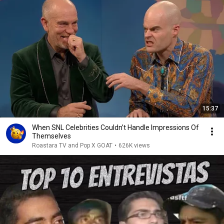
15:37
When SNL Celebrities Couldn’t Handle Impressions Of
Themselves
Roastara TV and Pop X GOAT
•
626K views