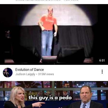
6:01
Evolution of Dance
Judson Laipply
•
315M views