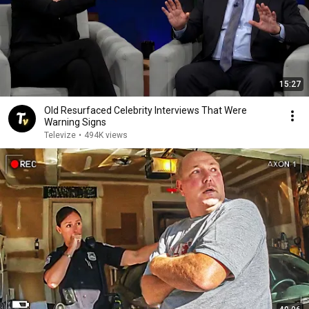
15:27
Old Resurfaced Celebrity Interviews That Were
Warning Signs
Televize
•
494K views