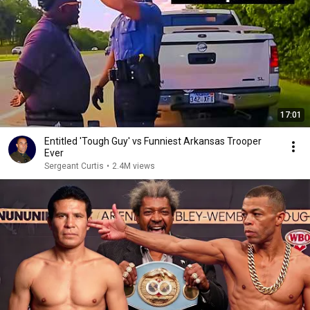
17:01
Entitled 'Tough Guy' vs Funniest Arkansas Trooper
Ever
Sergeant Curtis
•
2.4M views