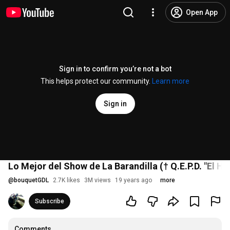
Open App
Sign in to confirm you’re not a bot
This helps protect our community.
Learn more
Sign in
Lo Mejor del Show de La Barandilla († Q.E.P.D. "El Hij
@
bouquetGDL
2.7K likes
3M views
19 years ago
more
Subscribe
Comments