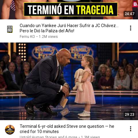
24:47
Cuando un Yankee Juró Hacer Sufrir a JC Chávez...
Pero le Dió la Paliza del Año!
Fernu KO
•
1.2M views
29:23
Terminal 6-yr-old asked Steve one question — he
cried for 10 minutes
Untold Human Stories and 6 more
•
1.3M views