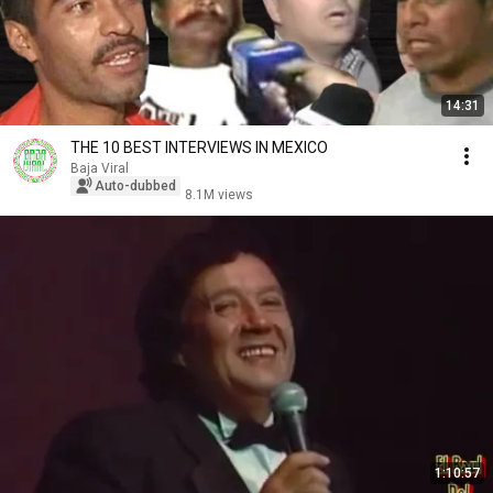
14:31
THE 10 BEST INTERVIEWS IN MEXICO
Baja Viral
Auto-dubbed
8.1M views
1:10:57