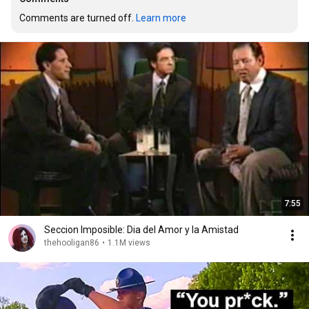
Comments are turned off. 
Learn more
7:55
Seccion Imposible: Dia del Amor y la Amistad
thehooligan86
•
1.1M views