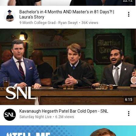
22:12
Bachelor's in 4 Months AND Master's in 81 Days?! |
Laura's Story
9 Month College Grad - Ryan Swayt
•
36K views
6:15
Kavanaugh Hegseth Patel Bar Cold Open - SNL
Saturday Night Live
•
6.2M views