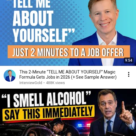
9:54
This 2-Minute “TELL ME ABOUT YOURSELF” Magic
Formula Gets Jobs in 2026 (+ See Sample Answer)
InterviewGold
•
488K views