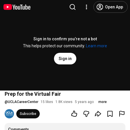
Open App
Sign in to confirm you’re not a bot
This helps protect our community.
Learn more
Sign in
Prep for the Virtual Fair
@
UCLACareerCenter
15 likes
1.8K views
5 years ago
more
Subscribe
Comments