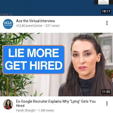
18:17
Ace the Virtual Interview
UCLACareerCenter
•
237 views
11:55
Ex-Google Recruiter Explains Why "Lying" Gets You
Hired
Farah Sharghi
•
1.5M views