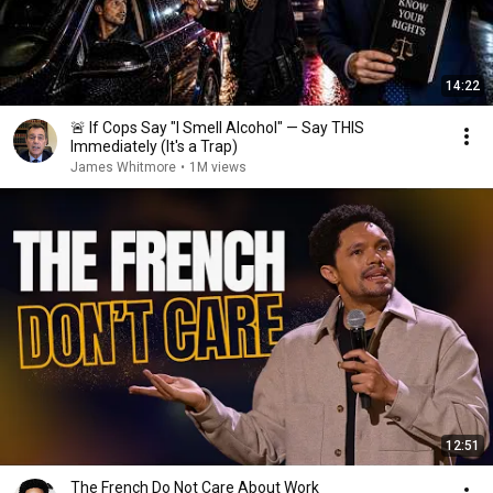
14:22
🚨 If Cops Say "I Smell Alcohol" — Say THIS
Immediately (It's a Trap)
James Whitmore
•
1M views
12:51
The French Do Not Care About Work