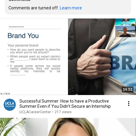
Comments are turned off. 
Learn more
59:52
Successful Summer: How to have a Productive
Summer Even if You Didn't Secure an Internship
UCLACareerCenter
•
217 views