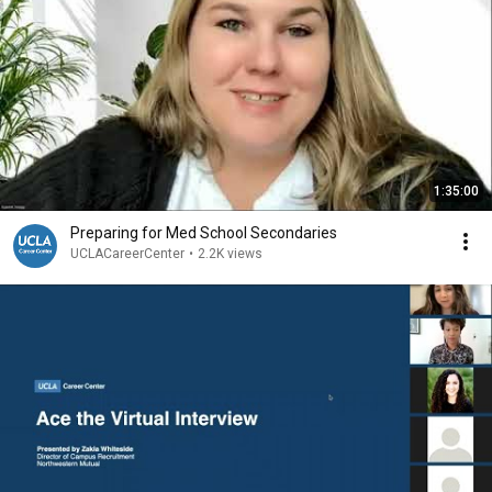
1:35:00
Preparing for Med School Secondaries
UCLACareerCenter
•
2.2K views