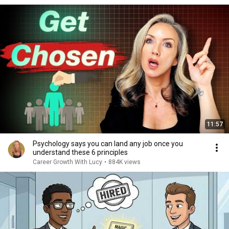
11:57
Psychology says you can land any job once you
understand these 6 principles
Career Growth With Lucy
•
884K views