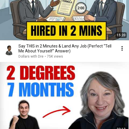
15:20
Say THIS in 2 Minutes & Land Any Job (Perfect “Tell
Me About Yourself” Answer)
Dollars with Dre
•
75K views