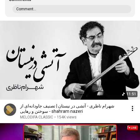
Comment...
11:51
شهرام ناظری - آتشی در نیستان | تصنیف جاودانه‌ای از
سوختن و رهایی - shahram nazeri
MELODIFA CLASSIC
•
154K views