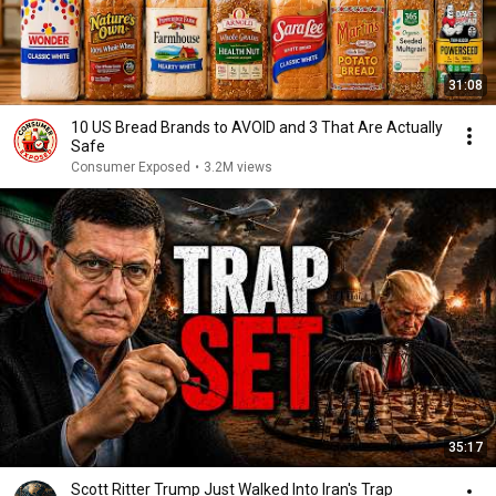
31:08
10 US Bread Brands to AVOID and 3 That Are Actually
Safe
Consumer Exposed
•
3.2M views
35:17
Scott Ritter Trump Just Walked Into Iran's Trap