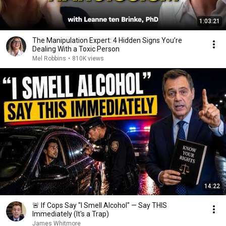
1:03:21
The Manipulation Expert: 4 Hidden Signs You’re
Dealing With a Toxic Person
Mel Robbins
•
810K views
14:22
🚨 If Cops Say "I Smell Alcohol" — Say THIS
Immediately (It's a Trap)
James Whitmore