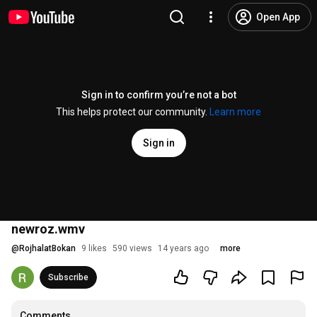
Open App
Sign in to confirm you’re not a bot
This helps protect our community.
Learn more
Sign in
newroz.wmv
@
RojhalatBokan
9 likes
590 views
14 years ago
more
Subscribe
Comments