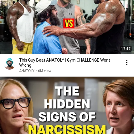
17:47
This Guy Beat ANATOLY | Gym CHALLENGE Went
Wrong
ANATOLY
•
6M views