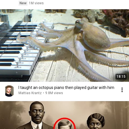
New
1M views
18:15
I taught an octopus piano then played guitar with him
Mattias Krantz
•
9.8M views