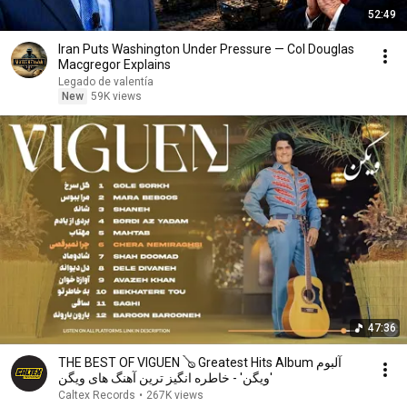
52:49
Iran Puts Washington Under Pressure — Col Douglas
Macgregor Explains
Legado de valentía
New
59K views
47:36
THE BEST OF VIGUEN 🪕 Greatest Hits Album آلبوم
'ویگن' - خاطره انگیز ترین آهنگ های ویگن
Caltex Records
•
267K views