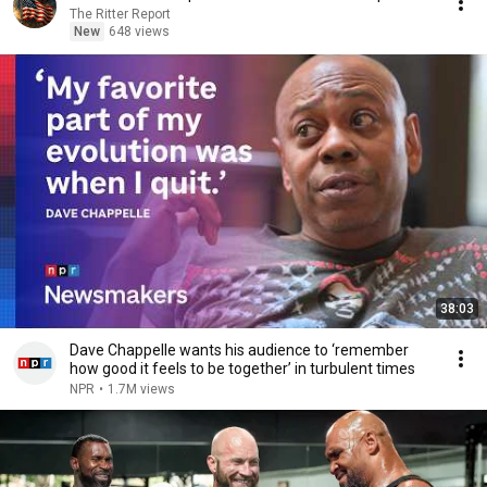
The Ritter Report
New
648 views
38:03
Dave Chappelle wants his audience to ‘remember
how good it feels to be together’ in turbulent times
NPR
•
1.7M views