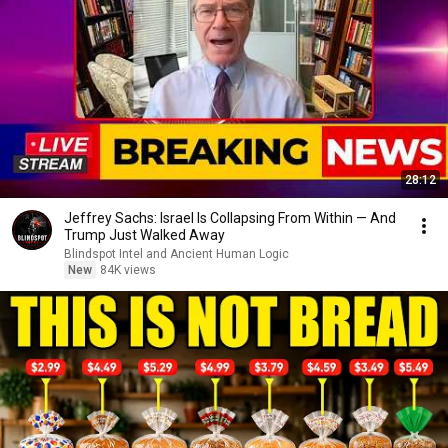
28:12
Jeffrey Sachs: Israel Is Collapsing From Within — And
Trump Just Walked Away
Blindspot Intel and Ancient Human Logic
New
84K views