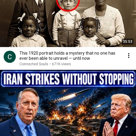
35:53
This 1920 portrait holds a mystery that no one has
ever been able to unravel — until now
Connected Souls
•
671K views