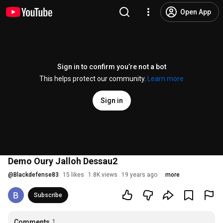
Open App
Sign in to confirm you’re not a bot
This helps protect our community.
Learn more
Sign in
Demo Oury Jalloh Dessau2
@
Blackdefense83
15 likes
1.8K views
19 years ago
more
Subscribe
Comments
1