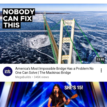
13:46
America's Most Impossible Bridge Has a Problem No
One Can Solve | The Mackinac Bridge
MegaBuilds
•
345K views