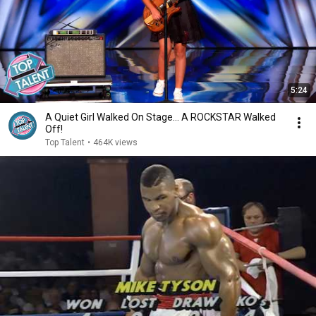
5:24
A Quiet Girl Walked On Stage… A ROCKSTAR Walked
Off!
Top Talent
•
464K views