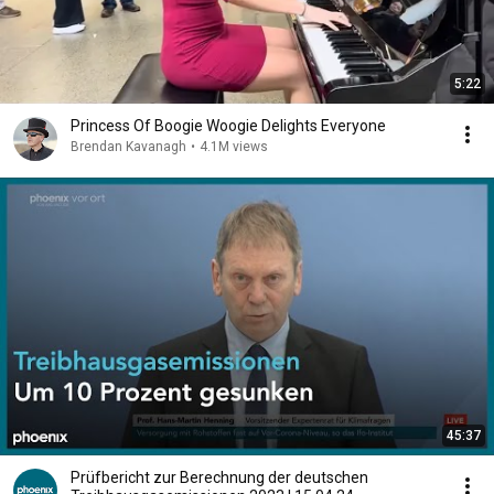
5:22
Princess Of Boogie Woogie Delights Everyone
Brendan Kavanagh
•
4.1M views
45:37
Prüfbericht zur Berechnung der deutschen