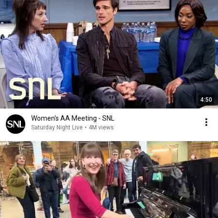
4:50
Women's AA Meeting - SNL
Saturday Night Live
•
4M views