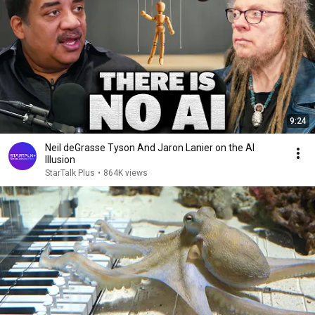
9:24
Neil deGrasse Tyson And Jaron Lanier on the AI
Illusion
StarTalk Plus
•
864K views