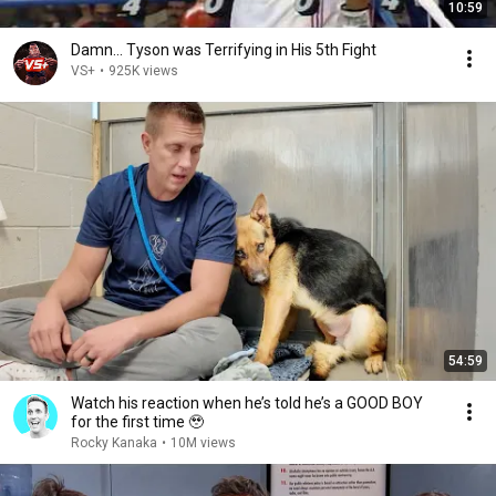
10:59
Damn... Tyson was Terrifying in His 5th Fight
VS+
•
925K views
54:59
Watch his reaction when he’s told he’s a GOOD BOY
for the first time 🥹
Rocky Kanaka
•
10M views