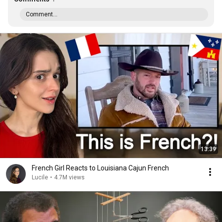
Comment...
13:39
French Girl Reacts to Louisiana Cajun French
Lucile
•
4.7M views