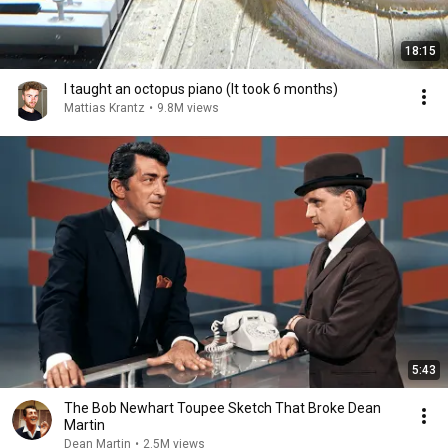
18:15
I taught an octopus piano (It took 6 months)
Mattias Krantz
•
9.8M views
5:43
The Bob Newhart Toupee Sketch That Broke Dean
Martin
Dean Martin
•
2.5M views