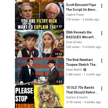
Scott Bessent Flips 
The Script On Bernie 
Sanders With One 
Capitol Power
Biden Question
77K views
•
3 weeks ago
6:57
DNA Reveals the 
BASQUES Weren’t 
Who We Thought
Dust & Data
62K views
•
5 months ago
18:05
The Bob Newhart 
Toupee Sketch That 
Broke Dean Martin
Dean Martin
2.4M views
•
1 month ago
5:43
10 OLD 70s Bands 
That Should Retire 
RIGHT NOW!
Guitars & Hearts
215K views
•
4 weeks ago