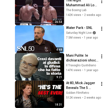
The Night 
Muhammad Ali Lost 
His Mind
The Boxing Lab
142K views
•
2 weeks ago
26:54
Water Park - SNL
Saturday Night Live
7.5M views
•
1 year ago
4:48
Mani Pulite: le 
dichiarazioni shock 
di Craxi - 1992
Il Travaglio Quotidiano
147K views
•
1 year ago
9:21
At 83, Mick Jagger 
Reveals The 5 
People He Loved 
Golden FilmRetro
The Most
512K views
•
2 weeks ago
18:31