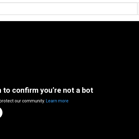
n to confirm you’re not a bot
 protect our community.
Learn more