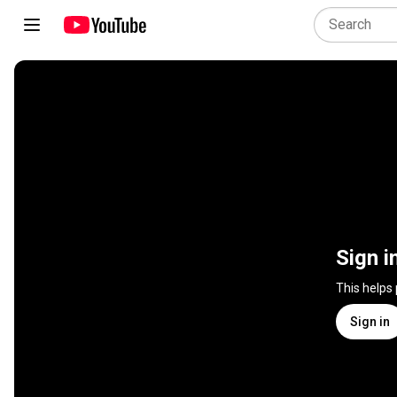
Sign i
This helps
Sign in