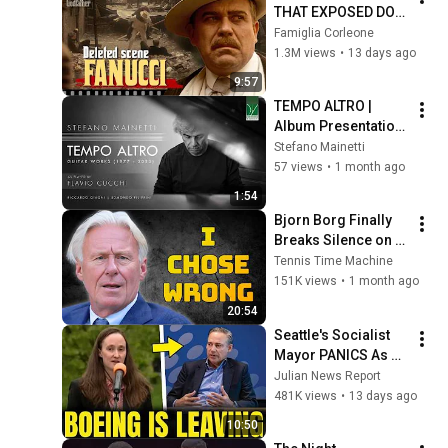
THAT EXPOSED DON 
FANUCCI'S BIGGEST 
Famiglia Corleone
LIE — The Godfather
1.3M views
•
13 days ago
9:57
TEMPO ALTRO | 
Album Presentation 
with Flavio Cucchi | 
Stefano Mainetti
Rome, June 22, 
57 views
•
1 month ago
2026
1:54
Bjorn Borg Finally 
Breaks Silence on 
the Tragedies of His 
Tennis Time Machine
Career
151K views
•
1 month ago
20:54
Seattle's Socialist 
Mayor PANICS As 
Boeing OFFICIALLY 
Julian News Report
SHIFTS 9,000 Jobs 
481K views
•
13 days ago
To South Carolina
10:50