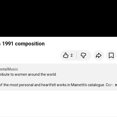
s 1991 composition
2
entalMusic
ribute to women around the world.

of the most personal and heartfelt works in Mainetti's catalogue. Com
…