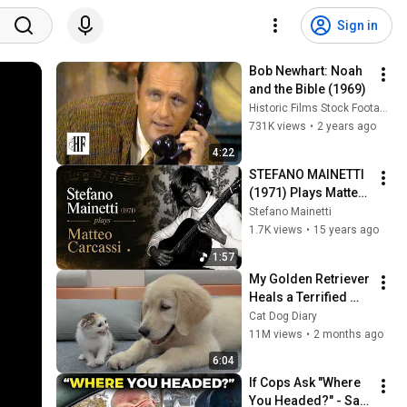
Sign in
Bob Newhart: Noah 
and the Bible (1969)
Historic Films Stock Footage Archive
731K views
•
2 years ago
4:22
STEFANO MAINETTI 
(1971) Plays Matteo 
Carcassi – 
Stefano Mainetti
Capriccio No. 4 in A 
1.7K views
•
15 years ago
Minor, Op. 26
1:57
My Golden Retriever 
Heals a Terrified 
Rescue Kitten in 
Cat Dog Diary
Just 3 Meetings!
11M views
•
2 months ago
6:04
If Cops Ask "Where 
You Headed?" - Say 