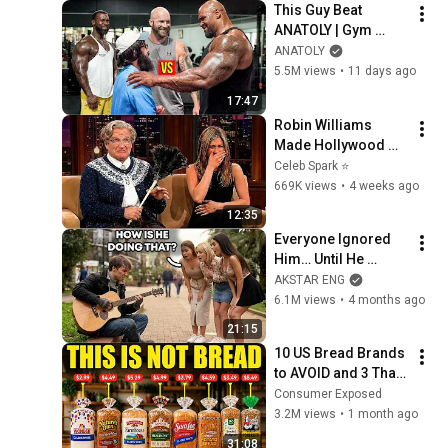
This Guy Beat 
ANATOLY | Gym 
CHALLENGE Went 
ANATOLY
Wrong
5.5M views
•
11 days ago
17:47
Robin Williams 
Made Hollywood 
Stars Lose Control 
Celeb Spark ⭐
and Go Off-Script
669K views
•
4 weeks ago
12:35
Everyone Ignored 
Him… Until He 
Played | GUITAR PRO 
AKSTAR ENG
pretended TO BE 
6.1M views
•
4 months ago
HOMELESS
21:15
10 US Bread Brands 
to AVOID and 3 That 
Are Actually Safe
Consumer Exposed
3.2M views
•
1 month ago
31:08