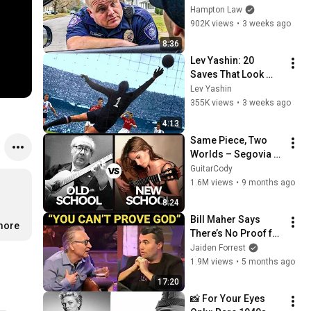
THIS (Simple 
Hampton Law
Phrase)
902K views
•
3 weeks ago
8:36
Lev Yashin: 20 
Saves That Look 
Impossible
Lev Yashin
355K views
•
3 weeks ago
4:13
Same Piece, Two 
Worlds – Segovia 
vs. Vidović
GuitarCody
1.6M views
•
9 months ago
8:24
Bill Maher Says 
more
There’s No Proof for 
God... Then THIS 
Jaiden Forrest
Happens
1.9M views
•
5 months ago
17:20
📸 For Your Eyes 