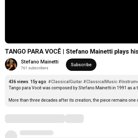
TANGO PARA VOCÊ | Stefano Mainetti plays hi
Stefano Mainetti
Subscribe
761 subscribers
436 views
15y ago
#ClassicalGuitar
#ClassicalMusic
#Instrum
Tango para Você was composed by Stefano Mainetti in 1991 as a t
More than three decades after its creation, the piece remains one 
Comments