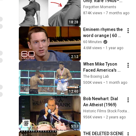
Only: Rare 1940s–
1980s Celebrity 
Forgotten Moments
Photos Hidden for 
874K views
•
7 months ago
Decades | Forgotten 
18:28
Moments
Eminem rhymes the 
word orange | 60 
Minutes Archive
60 Minutes
4.6M views
•
1 year ago
2:12
When Mike Tyson 
Faced America's 
Golden Boy
The Boxing Lab
500K views
•
1 month ago
12:40
Bob Newhart: Dial 
An Atheist (1969)
Historic Films Stock Footage Archive
956K views
•
2 years ago
5:17
THE DELETED SCENE 