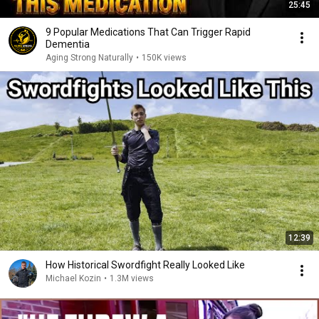
25:45
9 Popular Medications That Can Trigger Rapid
Dementia
Aging Strong Naturally
•
150K views
12:39
How Historical Swordfight Really Looked Like
Michael Kozin
•
1.3M views