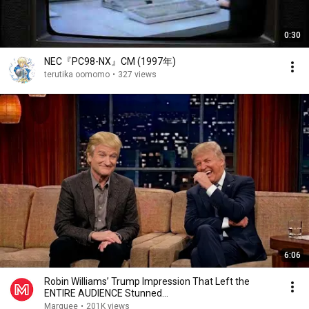
0:30
NEC『PC98-NX』CM (1997年)
terutika oomomo
•
327 views
6:06
Robin Williams’ Trump Impression That Left the
ENTIRE AUDIENCE Stunned...
Marquee
•
201K views