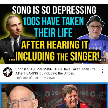
34:33
Song is SO DEPRESSING…100s Have Taken Their Life
After HEARING it... Including the Singer...
Professor of Rock
•
1M views