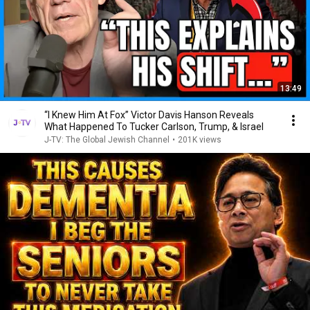
13:49
“I Knew Him At Fox” Victor Davis Hanson Reveals
What Happened To Tucker Carlson, Trump, & Israel
J-TV: The Global Jewish Channel
•
201K views