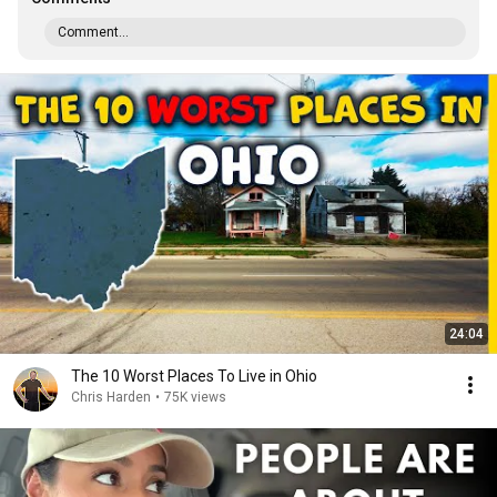
Comment...
24:04
The 10 Worst Places To Live in Ohio
Chris Harden
•
75K views