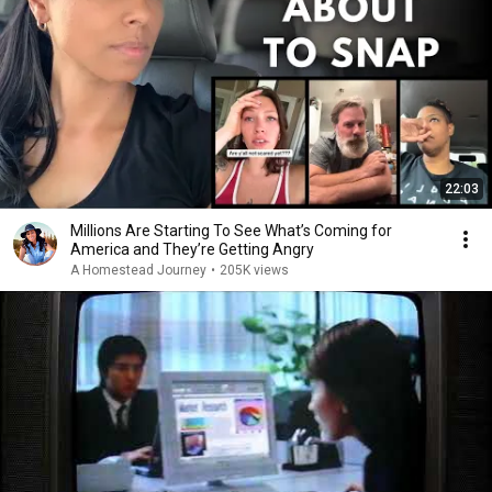
22:03
Millions Are Starting To See What’s Coming for
America and They’re Getting Angry
A Homestead Journey
•
205K views