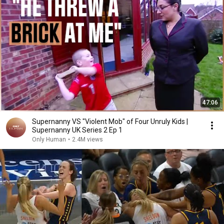
47:06
Supernanny VS "Violent Mob" of Four Unruly Kids |
Supernanny UK Series 2 Ep 1
Only Human
•
2.4M views