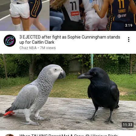
3:19
3 EJECTED after fight as Sophie Cunningham stands
up for Caitlin Clark
Chaz NBA
•
7M views
11:33