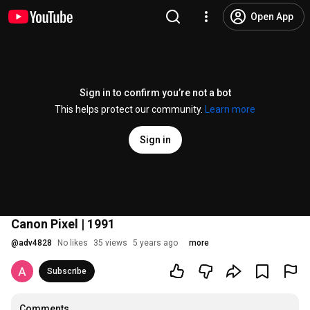
Open App
Sign in to confirm you’re not a bot
This helps protect our community.
Learn more
Sign in
Canon Pixel | 1991
@
adv4828
No likes
35 views
5 years ago
more
Subscribe
Comments