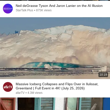
Neil deGrasse Tyson And Jaron Lanier on the AI Illusion
StarTalk Plus
•
875K views
10:19
Massive Iceberg Collapses and Flips Over in Ilulissat,
Greenland | Full Event in 4K! (July 25, 2026)
afarTV
•
4.3M views