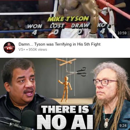
10:59
Damn... Tyson was Terrifying in His 5th Fight
VS+
•
950K views
9:24