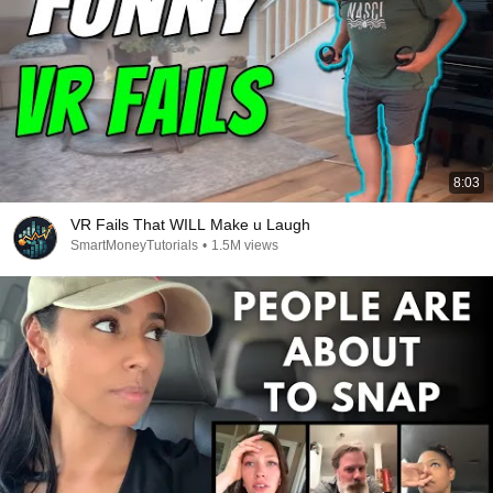
8:03
VR Fails That WILL Make u Laugh
SmartMoneyTutorials
•
1.5M views