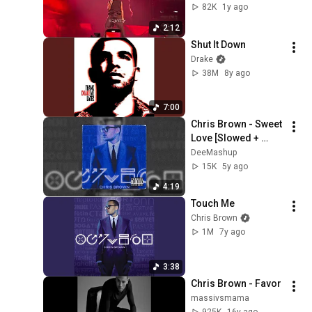
June 8 2025)
82K
1y ago
2:12
Shut It Down
Drake
38M
8y ago
7:00
Chris Brown - Sweet 
Love [Slowed + 
Reverb]
DeeMashup
15K
5y ago
4:19
Touch Me
Chris Brown
1M
7y ago
3:38
Chris Brown - Favor
massivsmama
925K
16y ago