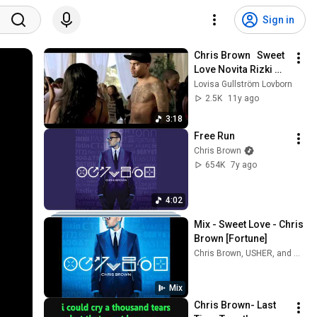
Sign in
Chris Brown   Sweet 
Love Novita Rizki 
Remix
Lovisa Gullström Lovborn
2.5K
11y ago
3:18
Free Run
Chris Brown
654K
7y ago
4:02
Mix - Sweet Love - Chris 
Brown [Fortune]
Chris Brown, USHER, and more
Mix
Chris Brown- Last 