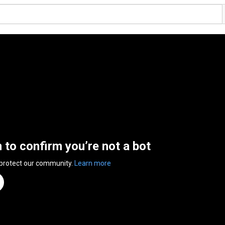
n to confirm you’re not a bot
 protect our community.
Learn more