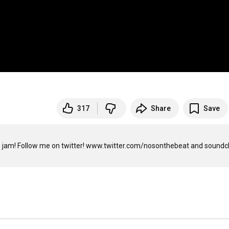
317
Share
Save
 jam! Follow me on twitter! www.twitter.com/nosonthebeat and soundcli