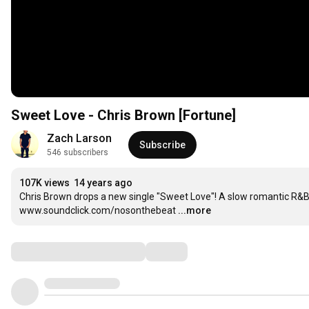
Sweet Love - Chris Brown [Fortune]
Zach Larson
Subscribe
546 subscribers
107K views
14 years ago
Chris Brown drops a new single "Sweet Love"! A slow romantic R&B
www.soundclick.com/nosonthebeat
...more
Comments