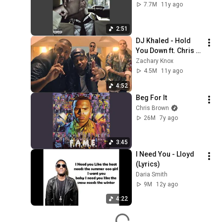
7.7M
11y ago
2:51
DJ Khaled - Hold 
You Down ft. Chris 
Brown, August 
Zachary Knox
Alsina, Future, 
4.5M
11y ago
Jeremih BASS 
4:52
BOOSTED
Beg For It
Chris Brown
26M
7y ago
3:45
I Need You - Lloyd 
(Lyrics)
Daria Smith
9M
12y ago
4:22