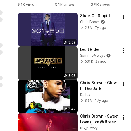
wants 
Sweet 
Sweet 
p
51K views
3.1K views
3.9K views
2
Sweet 
Love
Love live 
S
Stuck On Stupid
Love in 
#breezy 
L
Chris Brown
#detroit at 
#chrisbro
#
2.8M
7y ago
the 2025 
wn 
w
Tycoon 
#breezybo
Music 
wl #fyp
3:59
Festival 
シ゚viral 
Let It Ride
#breezy 
#song# 
SammieAlways
#rnb 
music 
631K
2y ago
#fortune
@ChrisBro
wnTV
3:03
Chris Brown - Glow 
In The Dark
Dailex
3.6M
17y ago
3:42
Chris Brown - Sweet 
Love (Live @ Breezy 
Bowl XX Amsterdam 
RG_Breezy