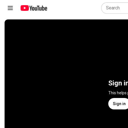
Sign i
This helps
Sign in