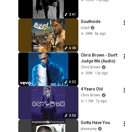
3:41
Southside
Lloyd
44M
8y ago
4:38
Chris Brown - Don't 
Judge Me (Audio)
Chris Brown
30M
13y ago
4:02
4 Years Old
Chris Brown
1.5M
7y ago
3:50
Gotta Have You
pleasurep