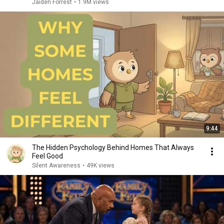
Jaiden Forrest
•
1.9M views
9:44
The Hidden Psychology Behind Homes That Always
Feel Good
Silent Awareness
•
49K views