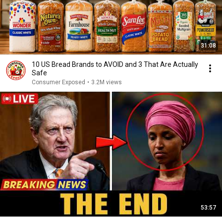
31:08
10 US Bread Brands to AVOID and 3 That Are Actually
Safe
Consumer Exposed
•
3.2M views
53:57