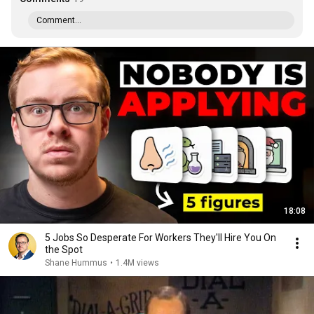
Comment...
18:08
5 Jobs So Desperate For Workers They'll Hire You On
the Spot
Shane Hummus
•
1.4M views