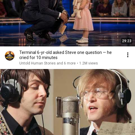
29:23
Terminal 6-yr-old asked Steve one question — he
cried for 10 minutes
Untold Human Stories and 6 more
•
1.2M views