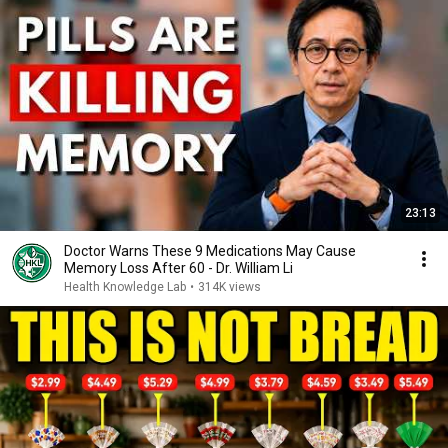
23:13
Doctor Warns These 9 Medications May Cause
Memory Loss After 60 - Dr. William Li
Health Knowledge Lab
•
314K views