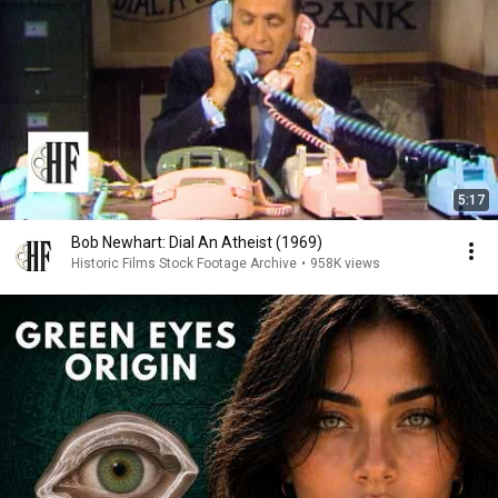
5:17
Bob Newhart: Dial An Atheist (1969)
Historic Films Stock Footage Archive
•
958K views