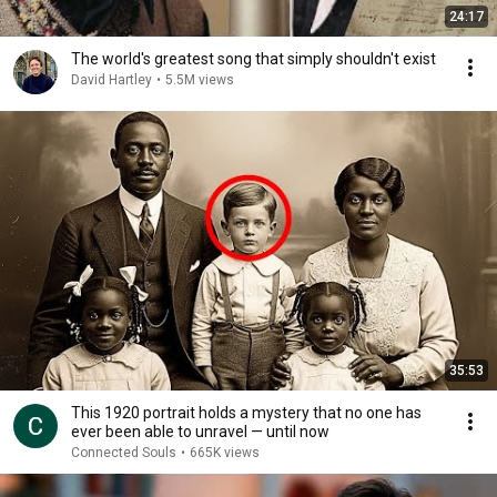
24:17
The world's greatest song that simply shouldn't exist
David Hartley
•
5.5M views
35:53
This 1920 portrait holds a mystery that no one has
ever been able to unravel — until now
Connected Souls
•
665K views