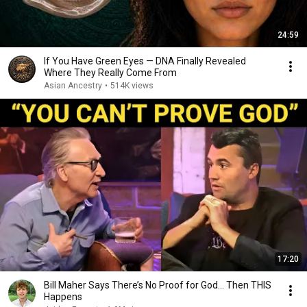
24:59
If You Have Green Eyes — DNA Finally Revealed
Where They Really Come From
Asian Ancestry
•
514K views
17:20
Bill Maher Says There’s No Proof for God... Then THIS
Happens