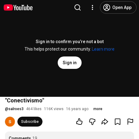
Open App
Sign in to confirm you’re not a bot
This helps protect our community.
Learn more
Sign in
"Conectivismo"
@
salroes3
464 likes
116K views
16 years ago
more
Subscribe
Comments
19