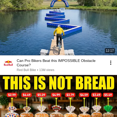
12:17
Can Pro Bikers Beat this IMPOSSIBLE Obstacle
Course?
Red Bull Bike
•
13M views