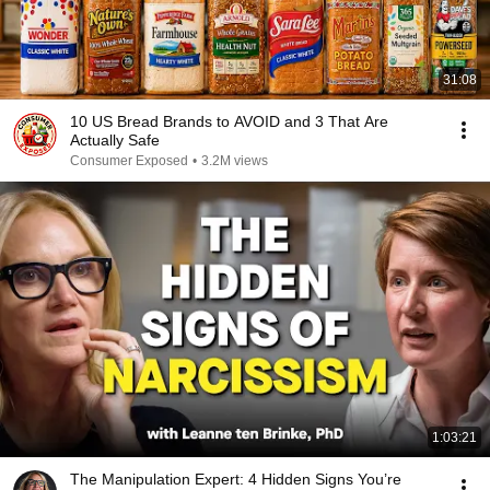
31:08
10 US Bread Brands to AVOID and 3 That Are
Actually Safe
Consumer Exposed
•
3.2M views
1:03:21
The Manipulation Expert: 4 Hidden Signs You’re