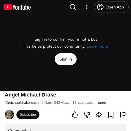
Open App
Sign in to confirm you’re not a bot
This helps protect our community.
Learn more
Sign in
Angel Michael Drake
@
michaeldrakemusic
5 likes
342 views
13 years ago
more
Subscribe
Comments
1