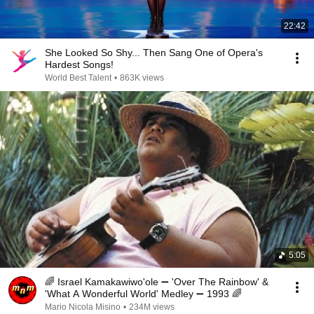
22:42
She Looked So Shy... Then Sang One of Opera's
Hardest Songs!
World Best Talent
•
863K views
5:05
🌈 Israel Kamakawiwo'ole ➖ 'Over The Rainbow' &
'What A Wonderful World' Medley ➖ 1993 🌈
Mario Nicola Misino
•
234M views