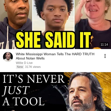
11:14
White Mississippi Woman Tells The HARD TRUTH
About Nolan Wells
Willie D Live
New
317K views