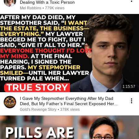
Dealing With a Toxic Person
Mel Robbins
•
779K views
1:15:57
I Gave My Stepmother Everything After My Dad
Died, But My Father’s Final Secret Exposed Her...
Gold's Revenge Story
•
378K views