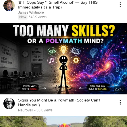
🚨 If Cops Say "I Smell Alcohol" — Say THIS
Immediately (It's a Trap)
James Whitmore
New
543K views
25:46
Signs You Might Be a Polymath (Society Can't
Handle you)
Neuroveil
•
53K views