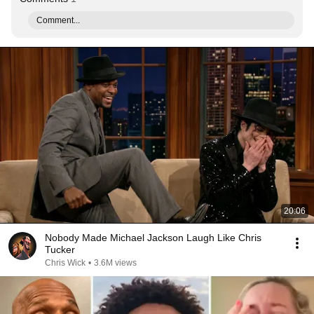
Comment...
20:06
Nobody Made Michael Jackson Laugh Like Chris
Tucker
Chris Wick
•
3.6M views