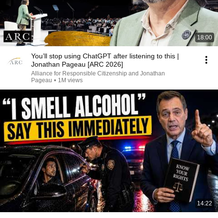
18:00
You’ll stop using ChatGPT after listening to this |
Jonathan Pageau [ARC 2026]
Alliance for Responsible Citizenship and Jonathan
Pageau
•
1M views
14:22