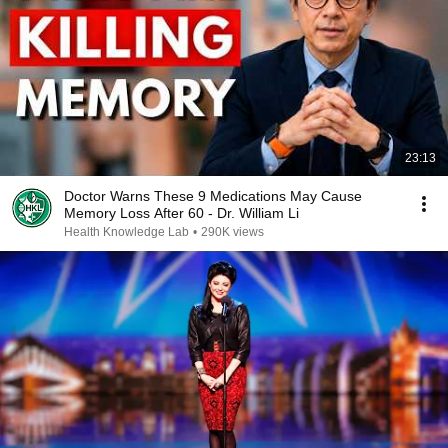
23:13
Doctor Warns These 9 Medications May Cause
Memory Loss After 60 - Dr. William Li
Health Knowledge Lab
•
290K views