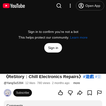
Open App
Sign in to confirm you’re not a bot
This helps protect our community.
Learn more
Sign in
《ReStory：Chill Electronics Repairs》
#遊戲
#遊
@
YangSu5394
12 likes
780 views
2 months ago
more
Subscribe
Comments