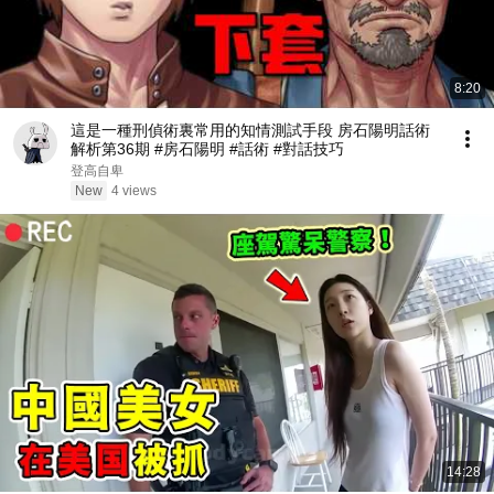
8:20
這是一種刑偵術裏常用的知情測試手段 房石陽明話術
解析第36期 #房石陽明 #話術 #對話技巧
登高自卑
New
4 views
14:28