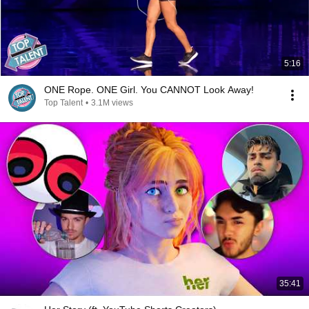
5:16
ONE Rope. ONE Girl. You CANNOT Look Away!
Top Talent
•
3.1M views
35:41