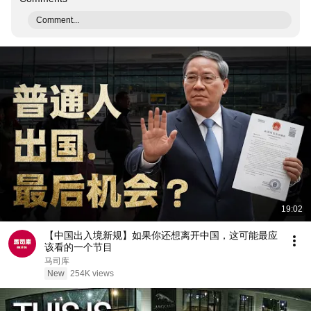
Comment...
19:02
【中国出入境新规】如果你还想离开中国，这可能最应
该看的一个节目
马司库
New
254K views