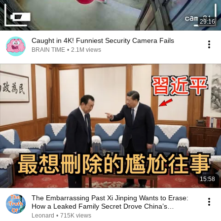
29:16
Caught in 4K! Funniest Security Camera Fails
BRAIN TIME
•
2.1M views
15:58
The Embarrassing Past Xi Jinping Wants to Erase:
How a Leaked Family Secret Drove China’s
Richest...
Leonard
•
715K views