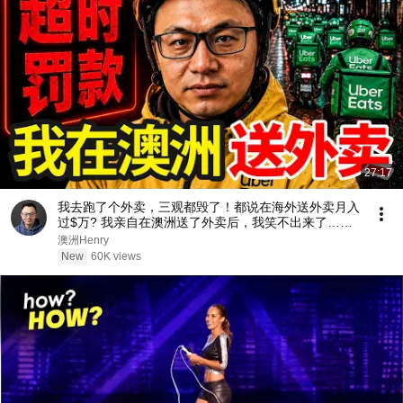
27:17
我去跑了个外卖，三观都毁了！都说在海外送外卖月入
过$万? 我亲自在澳洲送了外卖后，我笑不出来了…外
卖骑手真实收入，时薪大揭秘，看完你别不信。
澳洲Henry
New
60K views