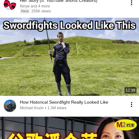
Her Story (ft. YouTube Shorts Creators)
Ninye and 4 more
New
256K views
12:39
How Historical Swordfight Really Looked Like
Michael Kozin
•
1.3M views