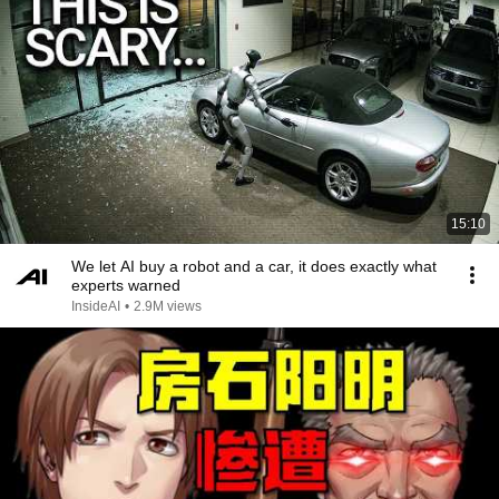
15:10
We let AI buy a robot and a car, it does exactly what
experts warned
InsideAI
•
2.9M views