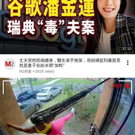
37:10
丈夫突然怪病纏身，醫生束手無策，視頻捕捉到畫面竟
然是妻子在給水裡“加料”
M2档案
•
592K views