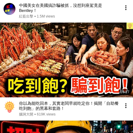
中國美女在美國搞詐騙被抓，沒想到座駕竟是
Bentley！
紅藍出擊
•
1.5M views
16:17
你以為能吃回本，其實老闆早就吃定你！揭開「自助餐
吃到飽」的黑幕和套路！
腦洞大開
•
619K views