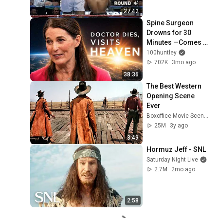
27:42
Spine Surgeon 
Drowns for 30 
Minutes —Comes 
Back With a List
100huntley
702K
3mo ago
38:36
The Best Western 
Opening Scene 
Ever
Boxoffice Movie Scenes
25M
3y ago
3:49
Hormuz Jeff - SNL
Saturday Night Live
2.7M
2mo ago
2:58