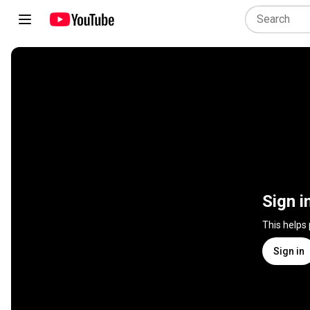
Sign i
This helps
Sign in