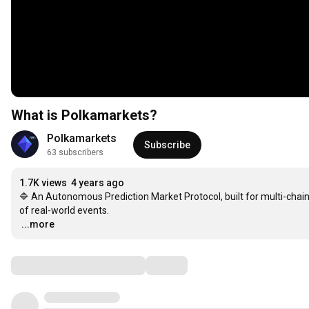
What is Polkamarkets?
Polkamarkets
Subscribe
63 subscribers
1.7K views
4 years ago
🔷 An Autonomous Prediction Market Protocol, built for multi-chai
…
...more
Comments