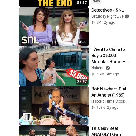
Coming
New
53:57
Detectives - SNL
Saturday Night Live
6M
2y ago
4:59
I Went to China to 
Buy a $5,000 
Modular Home — 
What's the Real 
Nahana
Cost?
2.4M
4w ago
27:27
Bob Newhart: Dial 
An Atheist (1969)
Historic Films Stock Footage Archive
959K
2y ago
5:17
This Guy Beat 
ANATOLY | Gym 