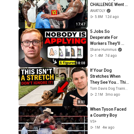
CHALLENGE Went 
Wrong
ANATOLY
5.8M
12d ago
17:47
5 Jobs So 
Desperate For 
Workers They'll 
Hire You On the 
Shane Hummus
Spot
1.4M
7d ago
18:08
If Your Dog 
Stretches When 
They See You… This 
Is What It Really 
Tom Davis Dog Training
Means
2.1M
3mo ago
8:01
When Tyson Faced 
a Country Boy
VS+
1M
4w ago