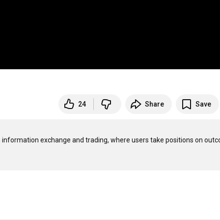
24
Share
Save
n information exchange and trading, where users take positions on outc