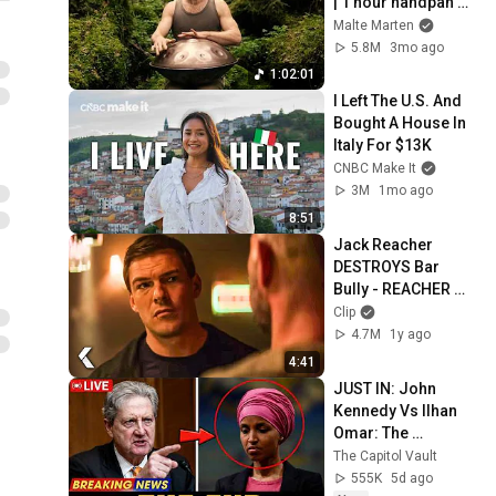
| 1 hour handpan 
music | Malte 
Malte Marten
Marten
5.8M
3mo ago
1:02:01
I Left The U.S. And 
Bought A House In 
Italy For $13K
CNBC Make It
3M
1mo ago
8:51
Jack Reacher 
DESTROYS Bar 
Bully - REACHER 
Clip | Alan Ritchson
Clip
4.7M
1y ago
4:41
JUST IN: John 
Kennedy Vs Ilhan 
Omar: The 
Financial Evidence 
The Capitol Vault
Nobody Saw 
555K
5d ago