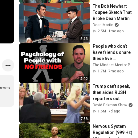
The Bob Newhart 
Toupee Sketch That 
Broke Dean Martin
Dean Martin
2.5M
1mo ago
5:43
People who don’t 
have friends share 
these five 
personality traits
The Mindset Mentor Podcast
1.7M
7mo ago
4:02
Trump can’t speak, 
omes 
then aides RUSH 
reporters out
David Pakman Show
1.6M
7d ago
7:58
Nervous System 
Regulation (999 Hz) 