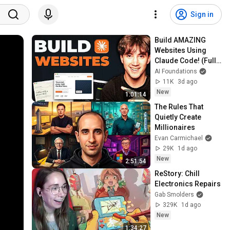
Sign in
Build AMAZING 
Websites Using 
Claude Code! (Full 
Guide)
AI Foundations
11K
3d ago
New
1:01:14
The Rules That 
Quietly Create 
Millionaires
Evan Carmichael
29K
1d ago
New
2:51:54
ReStory: Chill 
Electronics Repairs
Gab Smolders
329K
1d ago
New
1:34:27