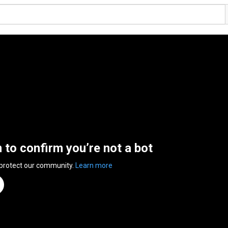
n to confirm you’re not a bot
 protect our community.
Learn more