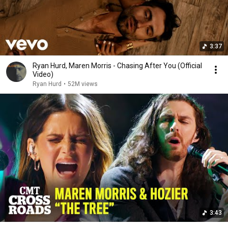
3:37
Ryan Hurd, Maren Morris - Chasing After You (Official
Video)
Ryan Hurd
•
52M views
3:43