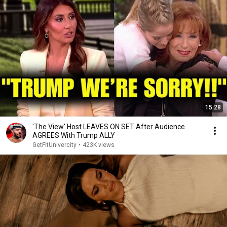
15:28
'The View' Host LEAVES ON SET After Audience
AGREES With Trump ALLY
GetFitUnivercity
•
423K views