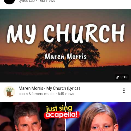
Lyrics Lab
•
10M views
3:18
Maren Morris - My Church (Lyrics)
boots & flowers music
•
845 views