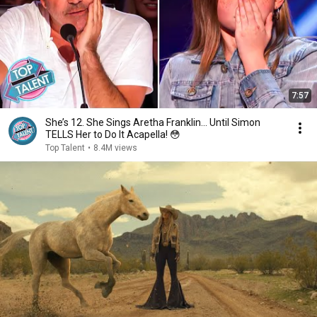
7:57
She’s 12. She Sings Aretha Franklin… Until Simon
TELLS Her to Do It Acapella! 😳
Top Talent
•
8.4M views