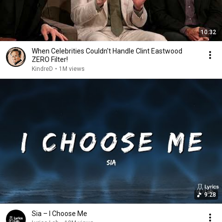
10:32
When Celebrities Couldn't Handle Clint Eastwood
ZERO Filter!
KindreD
•
1M views
9:28
Sia – I Choose Me