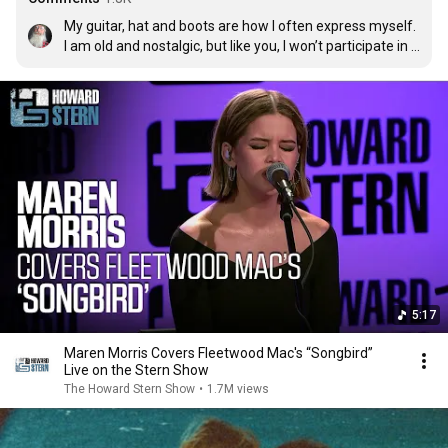
My guitar, hat and boots are how I often express myself.  
I am old and nostalgic, but like you, I won’t participate in 
hurting others or living in ignorance and fear.
5:17
Maren Morris Covers Fleetwood Mac's “Songbird”
Live on the Stern Show
The Howard Stern Show
•
1.7M views