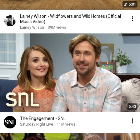
5:01
Lainey Wilson - Wildflowers and Wild Horses (Official
Music Video)
Lainey Wilson
•
39M views
5:43
The Engagement - SNL
Saturday Night Live
•
11M views