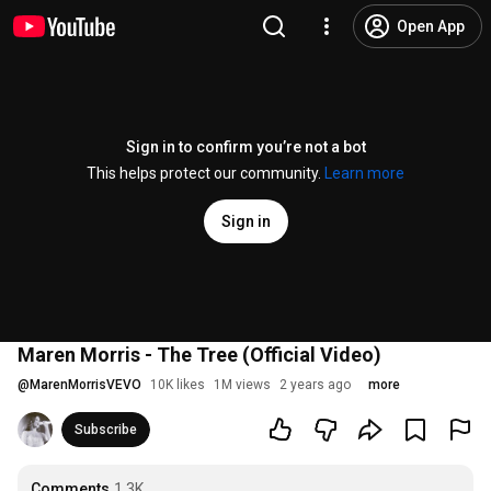
Open App
Sign in to confirm you’re not a bot
This helps protect our community.
Learn more
Sign in
Maren Morris - The Tree (Official Video)
@
MarenMorrisVEVO
10K likes
1M views
2 years ago
more
Subscribe
Comments
1.3K