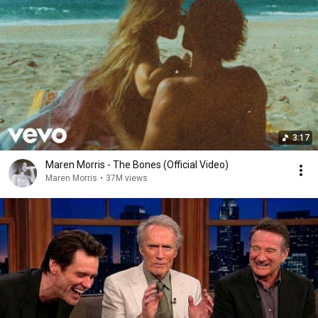
3:17
Maren Morris - The Bones (Official Video)
Maren Morris
•
37M views