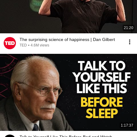
21:20
The surprising science of happiness | Dan Gilbert
TED
•
4.6M views
1:17:37