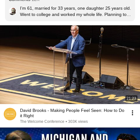
I’m 61, married for 33 years, one daughter 25 years old. 
Went to college and worked my whole life. Planning to 
retire at the end of this year. Been lucky, worked hard, 
lived a good life, very few regrets....hope to be around 
for many more years. I am no expert but I can offer my 
thoughts for what they’re worth: pick your relationships 
based on decency and character, not flash; be prepared 
to work hard on improving yourself (relationships and 
education and physical self); live within your means; 
invest time and money on your health, family first; things 
don’t last but memories do; and always be thankful. I 
think as you get older, friends become more important.  
Good luck to all in finding your own happiness.  👍🏼👍🏼
21:23
David Brooks - Making People Feel Seen: How to Do
it Right
The Welcome Conference
•
303K views