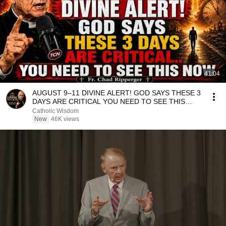
41:04
AUGUST 9–11 DIVINE ALERT! GOD SAYS THESE 3
DAYS ARE CRITICAL YOU NEED TO SEE THIS
NOW🔥Fr. Ripperger
Catholic Wisdom
New
46K views