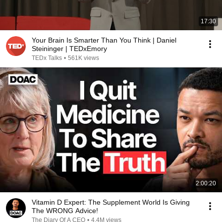
17:30
Your Brain Is Smarter Than You Think | Daniel
Steininger | TEDxEmory
TEDx Talks
•
561K views
2:00:20
Vitamin D Expert: The Supplement World Is Giving
The WRONG Advice!
The Diary Of A CEO
•
4.4M views