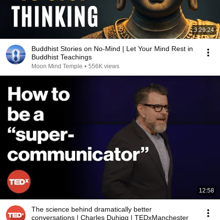
3:29:24
Buddhist Stories on No-Mind | Let Your Mind Rest in
Buddhist Teachings
Moon Mind Temple
•
556K views
12:58
The science behind dramatically better
conversations | Charles Duhigg | TEDxManchester