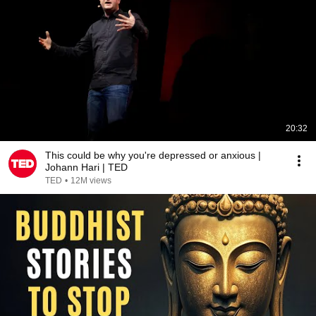
20:32
This could be why you're depressed or anxious |
Johann Hari | TED
TED
•
12M views