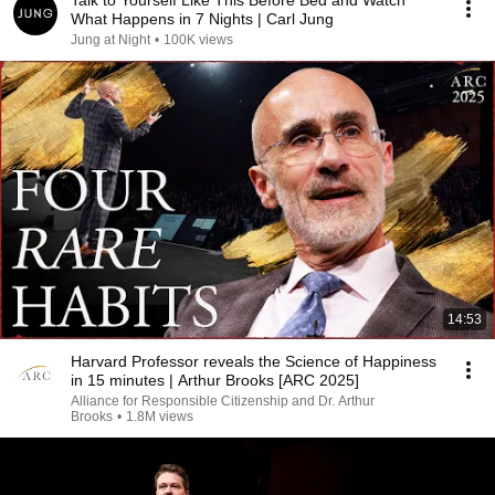
Talk to Yourself Like This Before Bed and Watch
What Happens in 7 Nights | Carl Jung
Jung at Night
•
100K views
14:53
Harvard Professor reveals the Science of Happiness
in 15 minutes | Arthur Brooks [ARC 2025]
Alliance for Responsible Citizenship and Dr. Arthur
Brooks
•
1.8M views