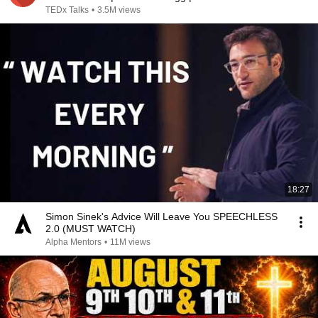
TEDx Talks
•
3.5M views
18:27
Simon Sinek's Advice Will Leave You SPEECHLESS
2.0 (MUST WATCH)
Alpha Mentors
•
11M views