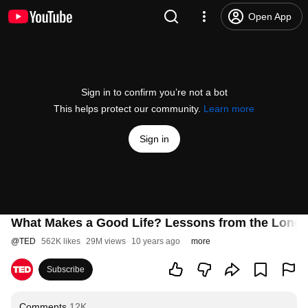
Open App
Sign in to confirm you’re not a bot
This helps protect our community.
Learn more
Sign in
What Makes a Good Life? Lessons from the Longes
@
TED
562K likes
29M views
10 years ago
more
Subscribe
Comments
12K