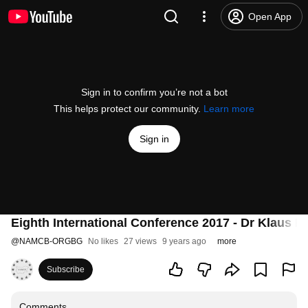
Open App
Sign in to confirm you’re not a bot
This helps protect our community.
Learn more
Sign in
Eighth International Conference 2017 - Dr Klaus F
@
NAMCB-ORGBG
No likes
27 views
9 years ago
more
Subscribe
Comments