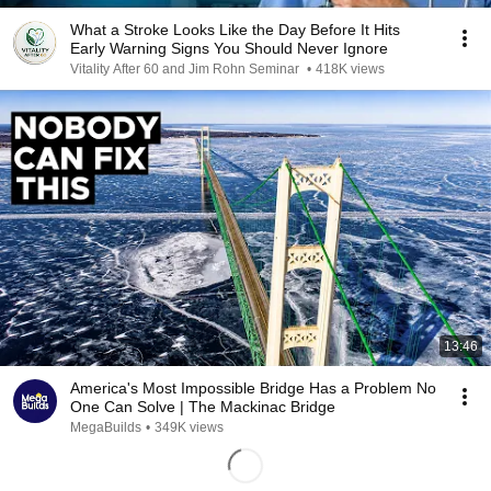
What a Stroke Looks Like the Day Before It Hits
Early Warning Signs You Should Never Ignore
Vitality After 60 and Jim Rohn Seminar
•
418K views
13:46
America's Most Impossible Bridge Has a Problem No
One Can Solve | The Mackinac Bridge
MegaBuilds
•
349K views