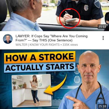
21:12
LAWYER: If Cops Say "Where Are You Coming
From?" — Say THIS (One Sentence)
WALTER | KNOW YOUR RIGHTS
•
335K views
25:18