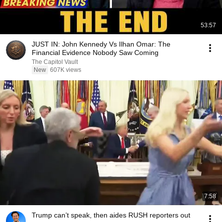
53:57
JUST IN: John Kennedy Vs Ilhan Omar: The
Financial Evidence Nobody Saw Coming
The Capitol Vault
New
607K views
7:58
Trump can’t speak, then aides RUSH reporters out