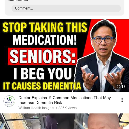
Comment...
26:18
Doctor Explains: 9 Common Medications That May
Increase Dementia Risk
William Health Insights
•
385K views