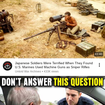
43:40
Japanese Soldiers Were Terrified When They Found
U.S. Marines Used Machine Guns as Sniper Rifles
Untold War Archives
•
433K views