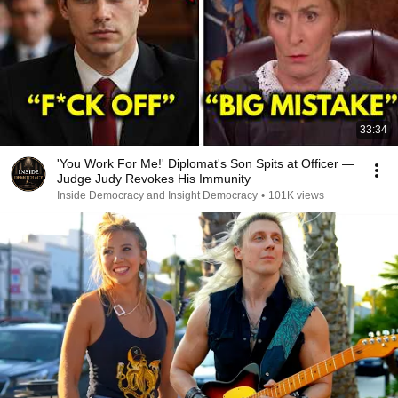
33:34
'You Work For Me!' Diplomat's Son Spits at Officer —
Judge Judy Revokes His Immunity
Inside Democracy and Insight Democracy
•
101K views