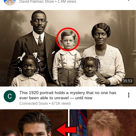
David Pakman Show
•
1.6M views
35:53
This 1920 portrait holds a mystery that no one has
ever been able to unravel — until now
Connected Souls
•
671K views