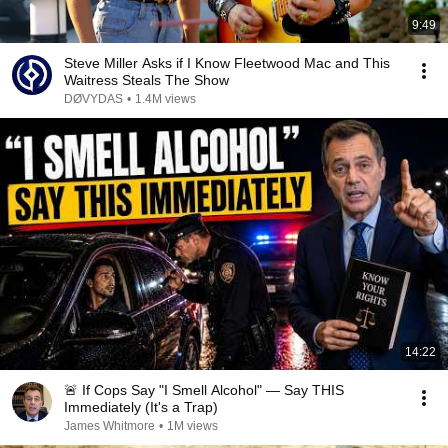
9:49
Steve Miller Asks if I Know Fleetwood Mac and This
Waitress Steals The Show
DØVYDAS
•
1.4M views
14:22
🚨 If Cops Say "I Smell Alcohol" — Say THIS
Immediately (It's a Trap)
James Whitmore
•
1M views