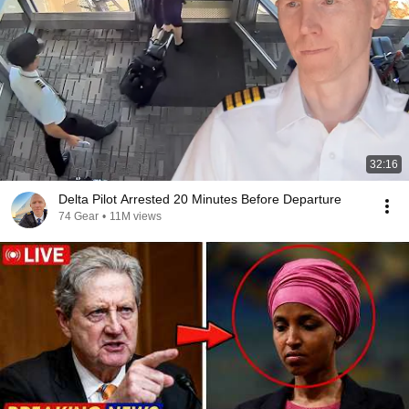
32:16
Delta Pilot Arrested 20 Minutes Before Departure
74 Gear
•
11M views