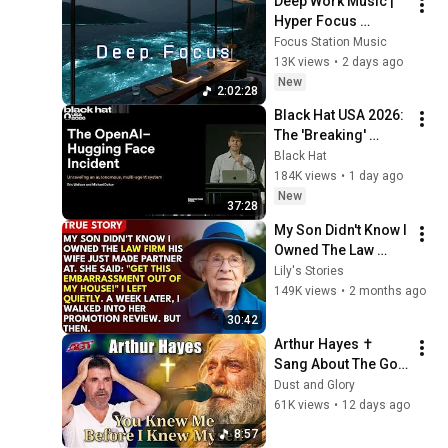
Deep Work Music | 
Hyper Focus 
Concentration for 
Focus Station Music
Productivity & 
13K views
•
2 days ago
Creative Flow State 
New
2:02:28
~ Luxury Ambient
Black Hat USA 2026: 
The 'Breaking' 
News: The OpenAI–
Black Hat
Hugging Face 
184K views
•
1 day ago
Incident
New
37:28
My Son Didn't Know I 
Owned The Law 
Firm. His Wife Said: 
Lily's Stories
"Get This 
149K views
•
2 months ago
Embarrassment Out 
30:42
Before The He...
Arthur Hayes ✝️ 
Sang About The God 
Who Knew Him 
Dust and Glory
Before He Was Born 
61K views
•
12 days ago
🙏 Psalm 139
8:57