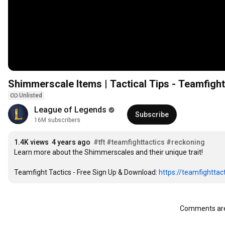
Shimmerscale Items | Tactical Tips - Teamfight
Unlisted
League of Legends
Subscribe
16M subscribers
1.4K views
4 years ago
#tft
#teamfighttactics
#reckoning
Learn more about the Shimmerscales and their unique trait!

Teamfight Tactics - Free Sign Up & Download: 
https://teamfighttact
Comments are 