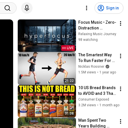
Sign in
Focus Music • Zero-
Distraction 
Hyperfocus for 
Relaxing Music Journey
Deep Work, Study, 
98 watching
and Peak 
LIVE
Productivity
The Smartest Way 
To Run Faster For 
Longer (Science 
Nicklas Rossner
Explained)
1.5M views
•
1 year ago
21:22
10 US Bread Brands 
to AVOID and 3 That 
Are Actually Safe
Consumer Exposed
3.2M views
•
1 month ago
31:08
Man Spent Two 
Years Building 