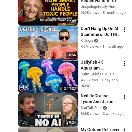
People Handle Toxic 
People | Brené 
Unapologetically Human
Brown’s Most 
662K views
•
8 months ago
Transformative 
17:03
Lesson
Don't Hang Up On AI 
Scammers. Do THIS 
Instead.
Kitboga
4.5M views
•
1 month ago
16:56
Jellyfish 4K 
Aquarium 
Screensaver 🪼 
Calm Jellyfish Music
Calming Music, 
4.7K views
•
1 day ago
Ocean Ambience 
New
3:17:32
and Stress Relief
Neil deGrasse 
Tyson And Jaron 
Lanier on the AI 
StarTalk Plus
Illusion
868K views
•
3 weeks ago
9:24
My Golden Retriever 