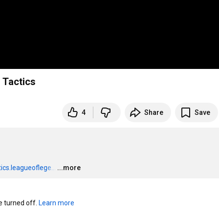
 Tactics
4
Share
Save
ics.leagueoflege...
…
...more
turned off. 
Learn more