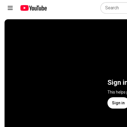
Sign i
This helps
Sign in