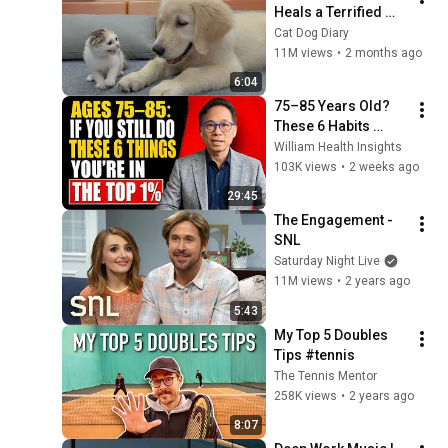
Heals a Terrified 
Rescue Kitten in 
Cat Dog Diary
Just 3 Meetings!
11M views
•
2 months ago
6:04
75–85 Years Old? 
These 6 Habits 
Mean You're Aging 
William Health Insights
Exceptionally Well
103K views
•
2 weeks ago
29:45
The Engagement - 
SNL
Saturday Night Live
11M views
•
2 years ago
5:43
My Top 5 Doubles 
Tips #tennis
The Tennis Mentor
258K views
•
2 years ago
8:07