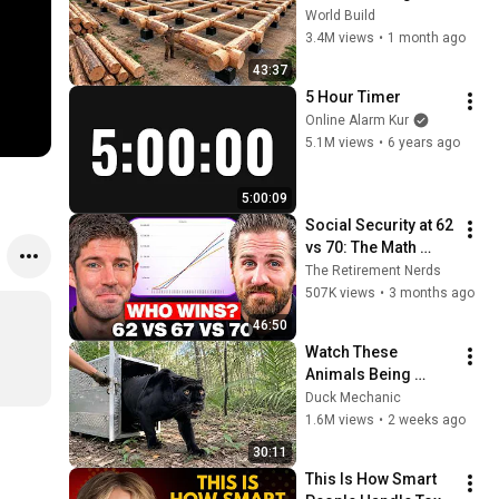
HUGE Wooden 
World Build
House for his 
3.4M views
•
1 month ago
Family | Start to 
43:37
Finish by 
5 Hour Timer
@bjornbrenton
Online Alarm Kur
5.1M views
•
6 years ago
5:00:09
Social Security at 62 
vs 70: The Math 
Everyone Gets 
The Retirement Nerds
Wrong
507K views
•
3 months ago
46:50
Watch These 
Animals Being 
Freed for the First 
Duck Mechanic
Time
1.6M views
•
2 weeks ago
30:11
This Is How Smart 