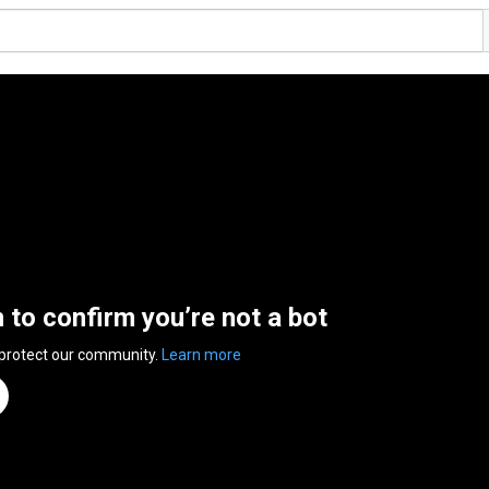
n to confirm you’re not a bot
 protect our community.
Learn more