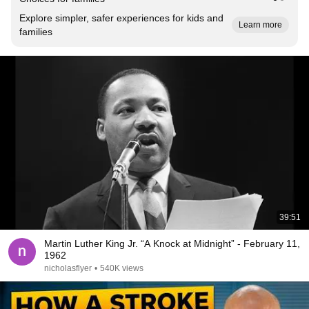
Explore simpler, safer experiences for kids and
Learn more
families
39:51
Martin Luther King Jr. “A Knock at Midnight” - February 11,
1962
nicholasflyer
•
540K views