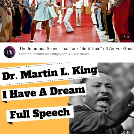
17:10
The Infamous Scene That Took "Soul Train" off Air For Good
Historia dorada de Hollywood
•
2.8M views
16:40