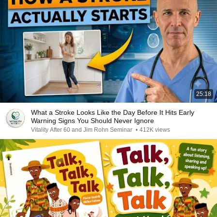
25:18
What a Stroke Looks Like the Day Before It Hits Early
Warning Signs You Should Never Ignore
Vitality After 60 and Jim Rohn Seminar
•
412K views