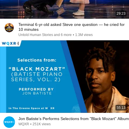
29:23
Terminal 6-yr-old asked Steve one question — he cried for
10 minutes
Untold Human Stories and 6 more
•
1.3M views
55:13
Jon Batiste’s Performs Selections from "Black Mozart" Album
WQXR
•
251K views