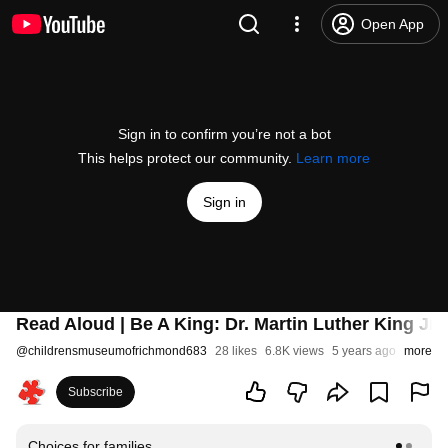
Open App
Sign in to confirm you’re not a bot
This helps protect our community.
Learn more
Sign in
Read Aloud | Be A King: Dr. Martin Luther King Jr
@
childrensmuseumofrichmond683
28 likes
6.8K views
5 years ago
more
Subscribe
Choices for families