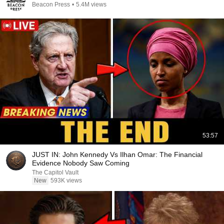
Beacon Press
•
5.4M views
53:57
JUST IN: John Kennedy Vs Ilhan Omar: The Financial
Evidence Nobody Saw Coming
The Capitol Vault
New
593K views