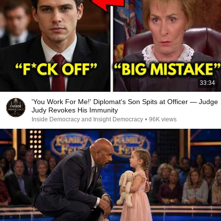
33:34
'You Work For Me!' Diplomat's Son Spits at Officer — Judge
Judy Revokes His Immunity
Inside Democracy and Insight Democracy
•
96K views