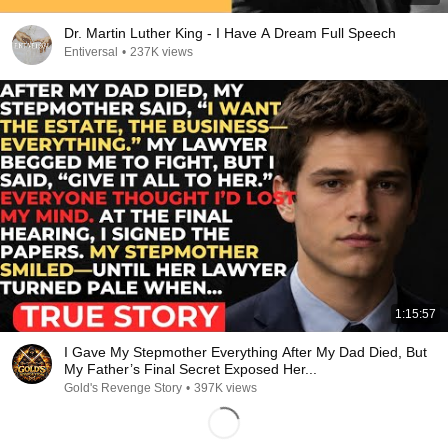
Dr. Martin Luther King - I Have A Dream Full Speech
Entiversal
•
237K views
1:15:57
I Gave My Stepmother Everything After My Dad Died, But
My Father’s Final Secret Exposed Her...
Gold's Revenge Story
•
397K views