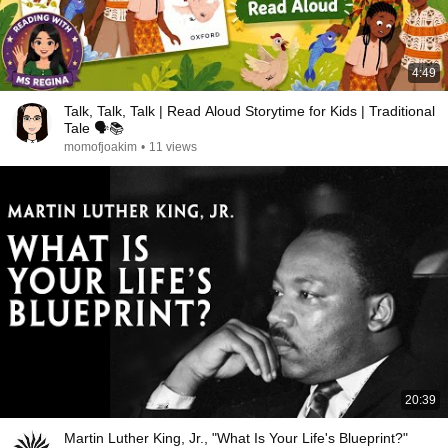
4:49
Talk, Talk, Talk | Read Aloud Storytime for Kids | Traditional
Tale 🗣️📚
momofjoakim
•
11 views
20:39
Martin Luther King, Jr., "What Is Your Life's Blueprint?"