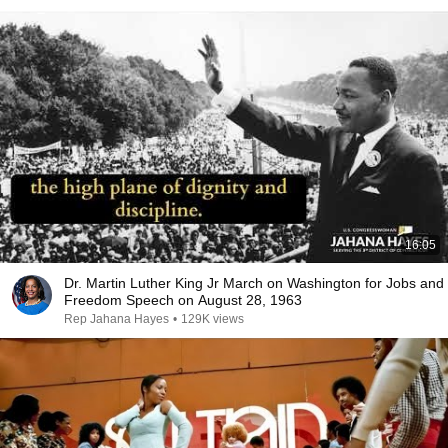
16:05
Dr. Martin Luther King Jr March on Washington for Jobs and
Freedom Speech on August 28, 1963
Rep Jahana Hayes
•
129K views