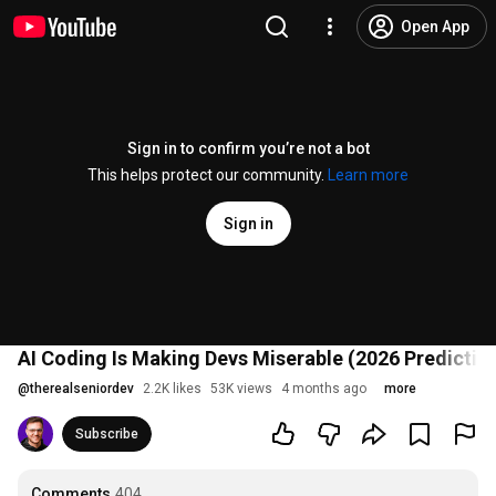
Open App
Sign in to confirm you’re not a bot
This helps protect our community.
Learn more
Sign in
AI Coding Is Making Devs Miserable (2026 Predictio
@
therealseniordev
2.2K likes
53K views
4 months ago
more
Subscribe
Comments
404