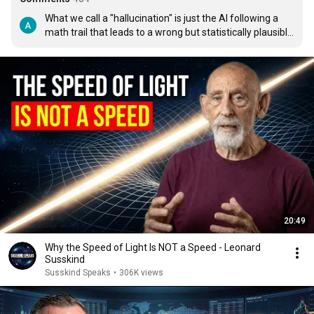
What we call a "hallucination" is just the AI following a 
math trail that leads to a wrong but statistically plausible 
word. It isn’t tripping it’s just picking a high-probability 
option that doesn't happen to match the real world. 
Saying llms hallucinate is giving them too much credit, 
also its good for marketing that they have brains and 
can think reason and even hallucinate :)
20:49
Why the Speed of Light Is NOT a Speed - Leonard
Susskind
Susskind Speaks
•
306K views