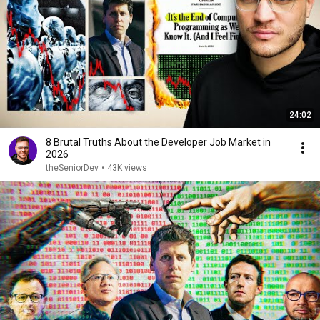
24:02
8 Brutal Truths About the Developer Job Market in
2026
theSeniorDev
•
43K views