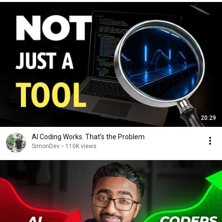
20:29
AI Coding Works. That’s the Problem
SimonDev
•
110K views