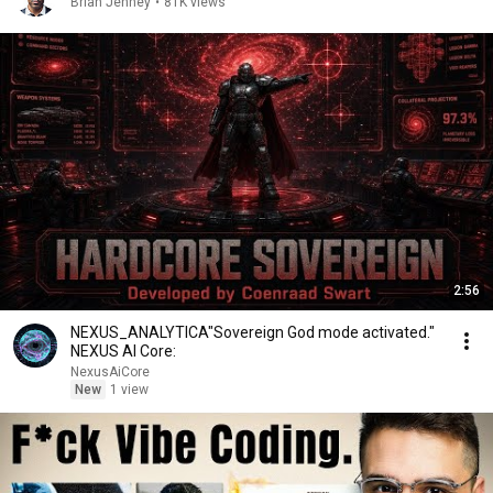
Brian Jenney
•
81K views
2:56
NEXUS_ANALYTICA"Sovereign God mode activated."
NEXUS AI Core:
NexusAiCore
New
1 view