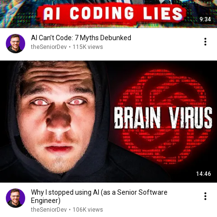
9:34
AI Can’t Code: 7 Myths Debunked
theSeniorDev
•
115K views
14:46
Why I stopped using AI (as a Senior Software
Engineer)
theSeniorDev
•
106K views