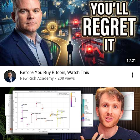
17:21
Before You Buy Bitcoin, Watch This
New Rich Academy
•
208 views