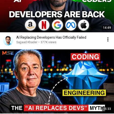
14:49
AI Replacing Developers Has Officially Failed
Sajjaad Khader
•
377K views
15:33