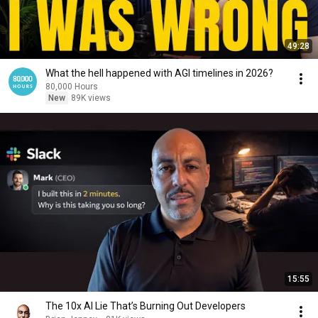
49:28
What the hell happened with AGI timelines in 2026?
80,000 Hours
New
89K views
15:55
The 10x AI Lie That’s Burning Out Developers