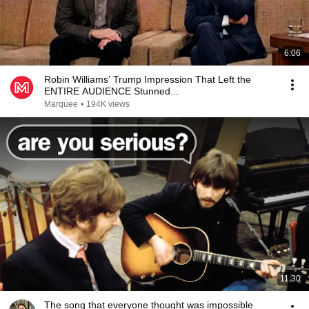
6:06
Robin Williams’ Trump Impression That Left the
ENTIRE AUDIENCE Stunned...
Marquee
•
194K views
11:30
The song that everyone thought was impossible