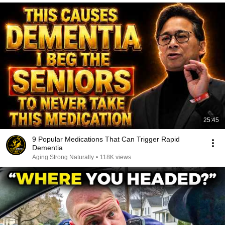
25:45
9 Popular Medications That Can Trigger Rapid
Dementia
Aging Strong Naturally
•
118K views