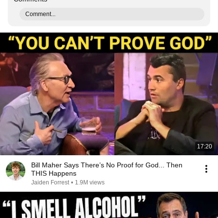
Comment...
17:20
Bill Maher Says There’s No Proof for God... Then
THIS Happens
Jaiden Forrest
•
1.9M views