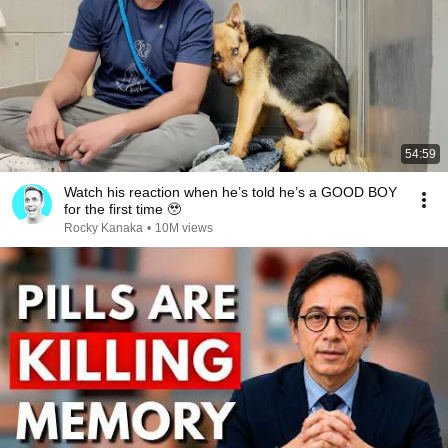
54:59
Watch his reaction when he’s told he’s a GOOD BOY
for the first time 🥹
Rocky Kanaka
•
10M views