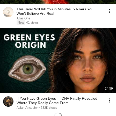
This River Will Kill You in Minutes. 5 Rivers You
Won't Believe Are Real
Atlas One
New
41 views
24:59
If You Have Green Eyes — DNA Finally Revealed
Where They Really Come From
Asian Ancestry
•
532K views