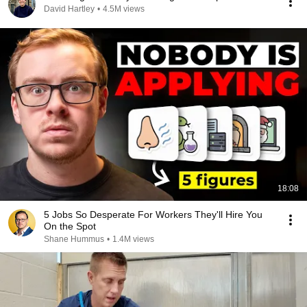
David Hartley
•
4.5M views
18:08
5 Jobs So Desperate For Workers They'll Hire You
On the Spot
Shane Hummus
•
1.4M views