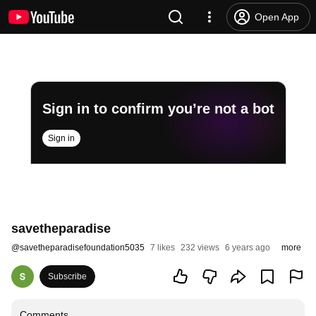
Open App
Sign in to confirm you’re not a bot
Sign in
savetheparadise
@
savetheparadisefoundation5035
7 likes
232 views
6 years ago
more
Subscribe
Comments