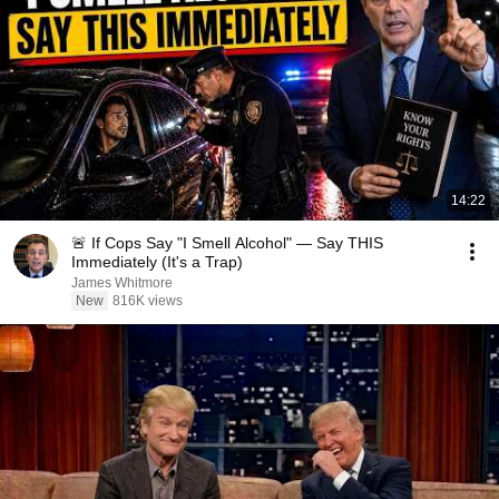
14:22
🚨 If Cops Say "I Smell Alcohol" — Say THIS
Immediately (It's a Trap)
James Whitmore
New
816K views