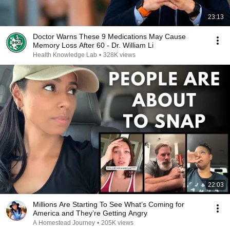
23:13
Doctor Warns These 9 Medications May Cause
Memory Loss After 60 - Dr. William Li
Health Knowledge Lab
•
328K views
22:03
Millions Are Starting To See What’s Coming for
America and They’re Getting Angry
A Homestead Journey
•
205K views