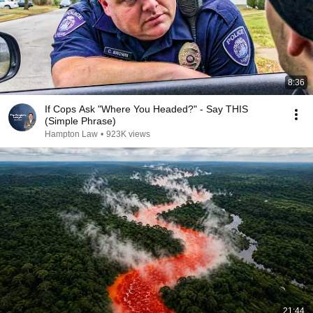
8:36
If Cops Ask "Where You Headed?" - Say THIS
(Simple Phrase)
Hampton Law
•
923K views
21:44