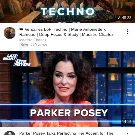
45:28
👑 Versailles LoFi Techno | Marie Antoinette x
Rameau | Deep Focus & Study | Maestro Charlez
Maestro Charlez
New
440 views
14:16
Parker Posey Talks Perfecting Her Accent for The