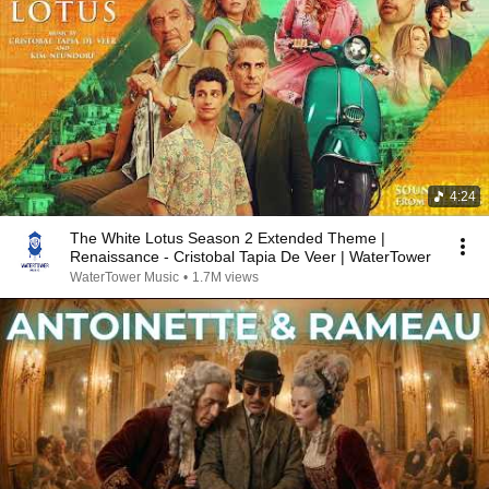
4:24
The White Lotus Season 2 Extended Theme |
Renaissance - Cristobal Tapia De Veer | WaterTower
WaterTower Music
•
1.7M views