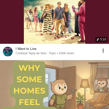
5:10
I Want to Live
Cristobal Tapia de Veer - Topic
•
326K views