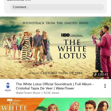
Comment...
1:02:47
The White Lotus Official Soundtrack | Full Album -
Cristobal Tapia De Veer | WaterTower
WaterTower Music
•
923K views