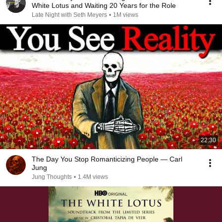
White Lotus and Waiting 20 Years for the Role
Late Night with Seth Meyers
•
1M views
22:30
The Day You Stop Romanticizing People — Carl
Jung
Jung Thoughts
•
1.4M views