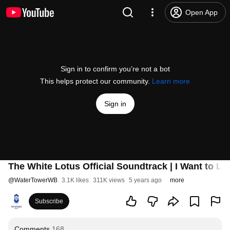
Open App
Sign in to confirm you’re not a bot
This helps protect our community.
Learn more
Sign in
The White Lotus Official Soundtrack | I Want to Li
@
WaterTowerWB
3.1K likes
311K views
5 years ago
more
Subscribe
Comments
168