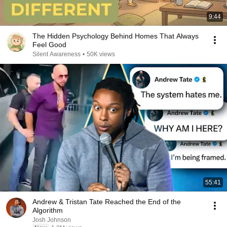
9:44
The Hidden Psychology Behind Homes That Always
Feel Good
Silent Awareness
•
50K views
55:41
Andrew & Tristan Tate Reached the End of the
Algorithm
Josh Johnson