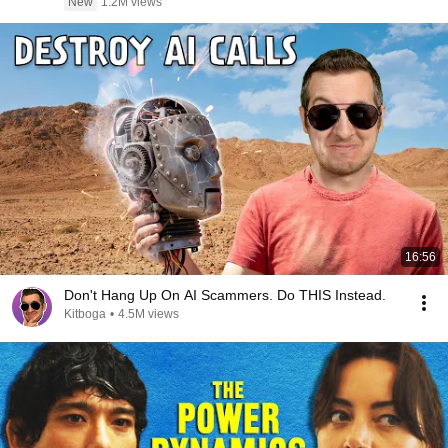
New
1.2M views
16:56
Don't Hang Up On AI Scammers. Do THIS Instead.
Kitboga
•
4.5M views