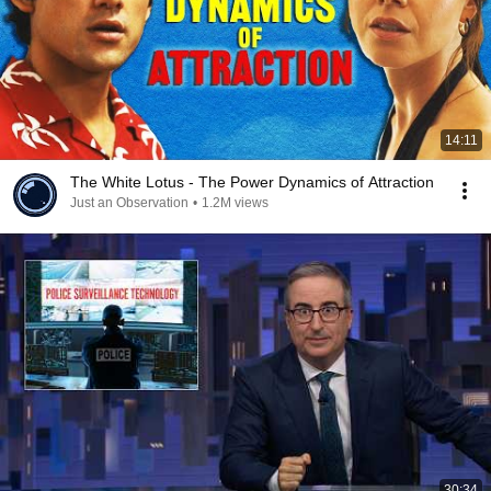
14:11
The White Lotus - The Power Dynamics of Attraction
Just an Observation
•
1.2M views
30:34