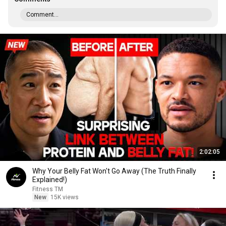
Comment...
2:02:05
Why Your Belly Fat Won't Go Away (The Truth Finally
Explained!)
Fitness TM
New
15K views