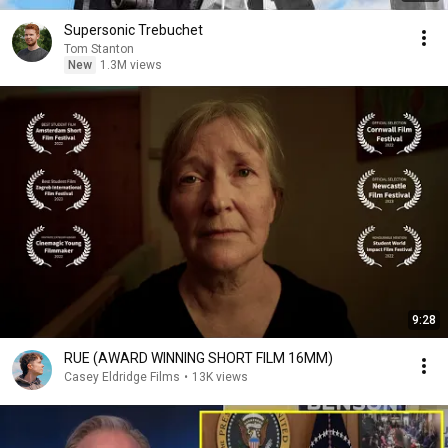
Supersonic Trebuchet
Tom Stanton
New
1.3M views
9:28
RUE (AWARD WINNING SHORT FILM 16MM)
Casey Eldridge Films
•
13K views