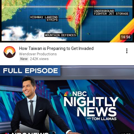
16:56
How Taiwan is Preparing to Get Invaded
Wendover Productions
New
242K views