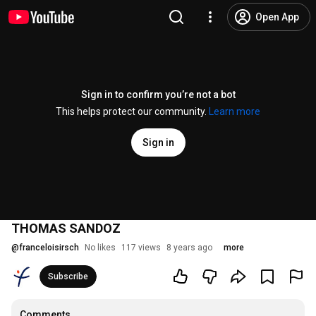
Open App
Sign in to confirm you’re not a bot
This helps protect our community.
Learn more
Sign in
THOMAS SANDOZ
@
franceloisirsch
No likes
117 views
8 years ago
more
Subscribe
Comments