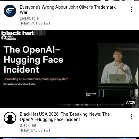
Everyone’s Wrong About John Oliver’s Trademark
War
LegalEagle
New
701K views
37:28
Black Hat USA 2026: The 'Breaking' News: The
OpenAI–Hugging Face Incident
Black Hat
New
278K views