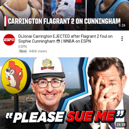
5:26
DiJonai Carrington EJECTED after Flagrant 2 foul on
Sophie Cunningham 😳 | WNBA on ESPN
ESPN
New
446K views
26:38