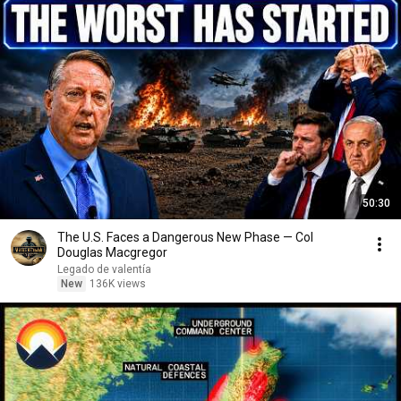
50:30
The U.S. Faces a Dangerous New Phase — Col
Douglas Macgregor
Legado de valentía
New
136K views