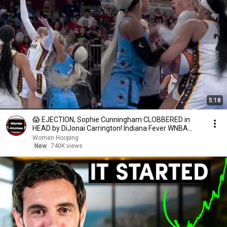
5:18
😱 EJECTION, Sophie Cunningham CLOBBERED in
HEAD by DiJonai Carrington! Indiana Fever WNBA
basketball
Women Hooping
New
740K views