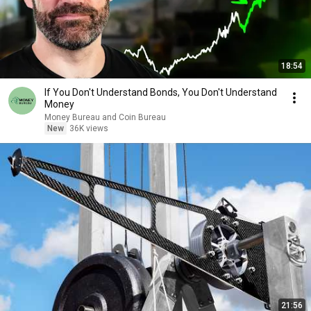
18:54
If You Don't Understand Bonds, You Don't Understand
Money
Money Bureau and Coin Bureau
New
36K views
21:56