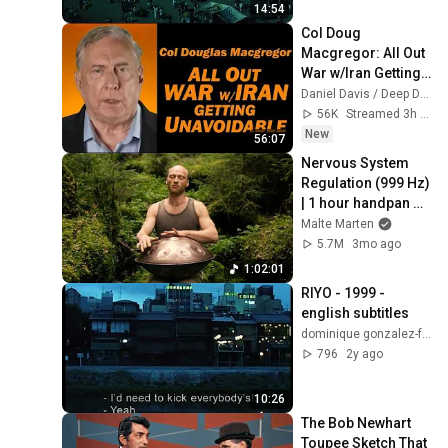
14:54
Col Doug 
Macgregor: All Out 
War w/Iran Getting 
Unavoidable
Daniel Davis / Deep Dive
56K
Streamed 3h ago
New
56:07
Nervous System 
Regulation (999 Hz) 
| 1 hour handpan 
music | Malte 
Malte Marten
Marten
5.7M
3mo ago
1:02:01
RIYO - 1999 - 
english subtitles
dominique gonzalez-foerster
796
2y ago
10:26
The Bob Newhart 
Toupee Sketch That 