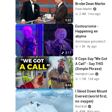
Broke Dean Martin
Dean Martin
2.4M
1mo ago
5:43
Exotourisme - 
Happening en 
abyme
dominique gonzalez-foerster
1.5K
8y ago
2:17
If Cops Say "We Got 
A Call" - Say THIS 
(Simple Phrase)
Hampton Law
1.1M
13d ago
8:44
I Skied Down Mount 
Everest (world first, 
no oxygen)
Red Bull
43M
8mo ago