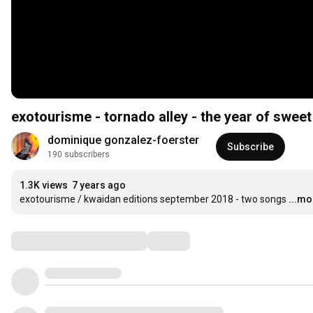
exotourisme - tornado alley - the year of sweet
dominique gonzalez-foerster
Subscribe
190 subscribers
1.3K views
7 years ago
exotourisme / kwaidan editions september 2018 - two songs
...mo
Comments