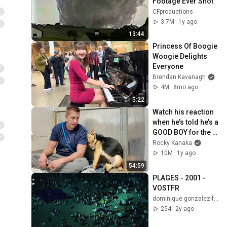
Footage Ever Shot
CFproductions
3.7M
1y ago
13:44
Princess Of Boogie 
Woogie Delights 
Everyone
Brendan Kavanagh
4M
8mo ago
5:22
Watch his reaction 
when he’s told he’s a 
GOOD BOY for the 
first time 🥹
Rocky Kanaka
10M
1y ago
54:59
PLAGES - 2001 - 
VOSTFR
dominique gonzalez-foerster
254
2y ago