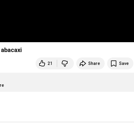
 abacaxi
21
Share
Save
re