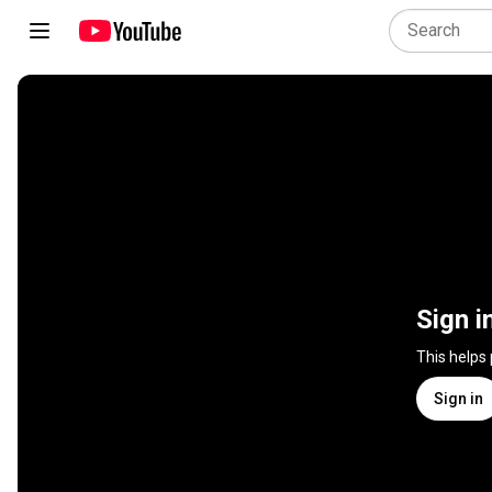
Sign i
This helps
Sign in