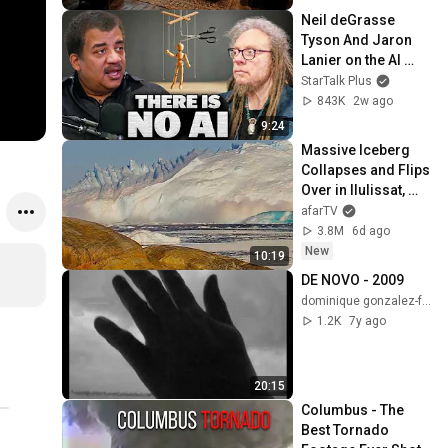
Neil deGrasse 
Tyson And Jaron 
Lanier on the AI 
Illusion
StarTalk Plus
843K
2w ago
9:24
Massive Iceberg 
Collapses and Flips 
Over in Ilulissat, 
Greenland | Full 
afarTV
Event in 4K! (July 
3.8M
6d ago
25, 2026)
New
10:19
DE NOVO - 2009
dominique gonzalez-foerster
1.2K
7y ago
20:15
Columbus - The 
Best Tornado 