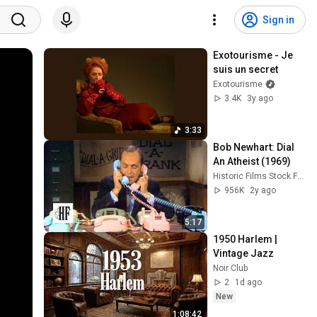
Sign in
Exotourisme - Je 
suis un secret
Exotourisme
3.4K
3y ago
3:33
Bob Newhart: Dial 
An Atheist (1969)
Historic Films Stock Footage Archive
956K
2y ago
5:17
1950 Harlem |  
Vintage Jazz
Noir Club
2
1d ago
New
1:08:42