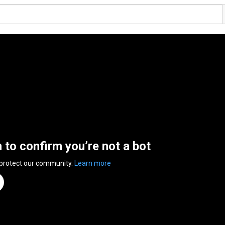
n to confirm you’re not a bot
 protect our community.
Learn more