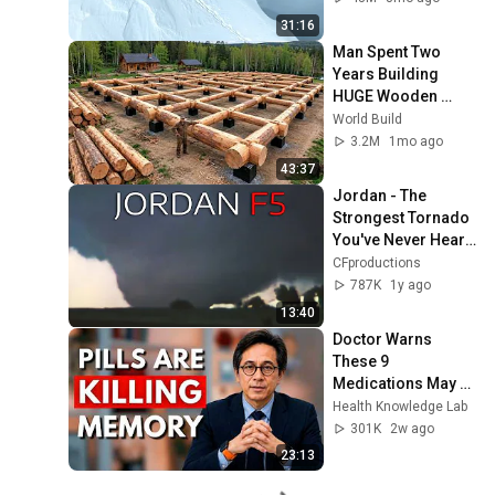
31:16
Man Spent Two 
Years Building 
HUGE Wooden 
House for his 
World Build
Family | Start to 
3.2M
1mo ago
Finish by 
43:37
@bjornbrenton
Jordan - The 
Strongest Tornado 
You've Never Heard 
Of
CFproductions
787K
1y ago
13:40
Doctor Warns 
These 9 
Medications May 
Cause Memory 
Health Knowledge Lab
Loss After 60 - Dr. 
301K
2w ago
William Li
23:13