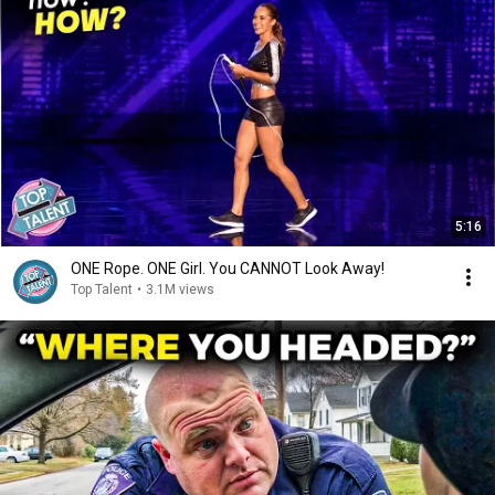
5:16
ONE Rope. ONE Girl. You CANNOT Look Away!
Top Talent
•
3.1M views