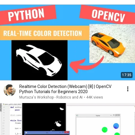
17:35
Realtime Color Detection (Webcam) [8] | OpenCV
Python Tutorials for Beginners 2020
Murtaza's Workshop - Robotics and AI
•
44K views