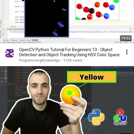
19:52
OpenCV Python Tutorial For Beginners 13 - Object
Detection and Object Tracking Using HSV Color Space
ProgrammingKnowledge
•
153K views