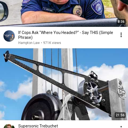
8:36
If Cops Ask "Where You Headed?" - Say THIS (Simple
Phrase)
Hampton Law
•
971K views
21:56
Supersonic Trebuchet