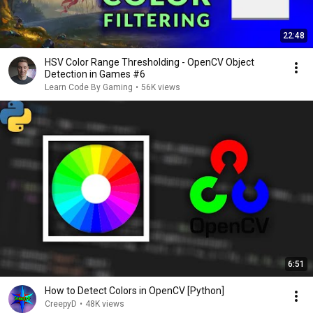
22:48
HSV Color Range Thresholding - OpenCV Object
Detection in Games #6
Learn Code By Gaming
•
56K views
6:51
How to Detect Colors in OpenCV [Python]
CreepyD
•
48K views