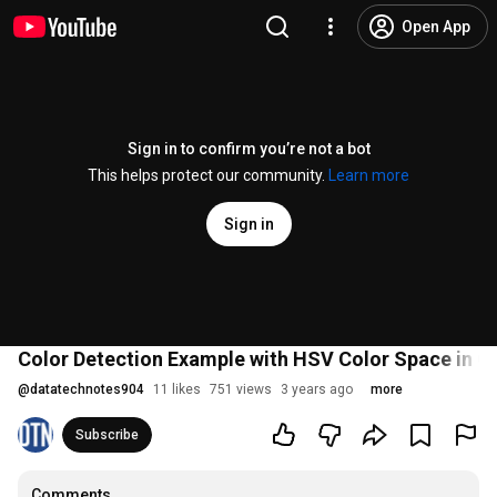
Open App
Sign in to confirm you’re not a bot
This helps protect our community.
Learn more
Sign in
Color Detection Example with HSV Color Space in 
@
datatechnotes904
11 likes
751 views
3 years ago
more
Subscribe
Comments