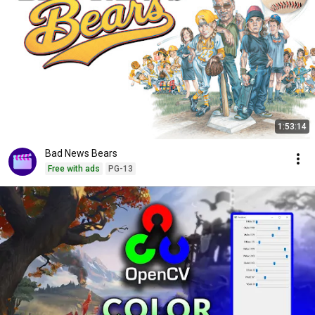
1:53:14
Bad News Bears
Free with ads
PG-13