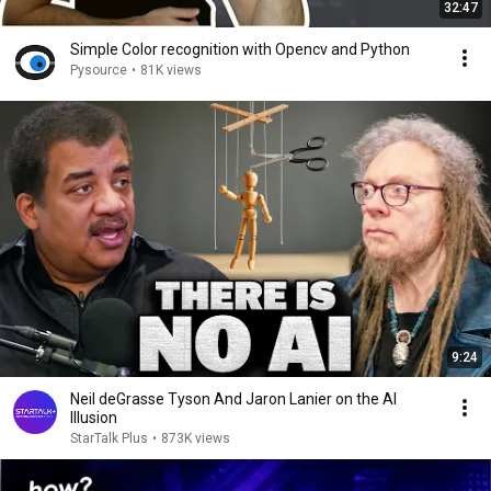
32:47
Simple Color recognition with Opencv and Python
Pysource
•
81K views
9:24
Neil deGrasse Tyson And Jaron Lanier on the AI
Illusion
StarTalk Plus
•
873K views