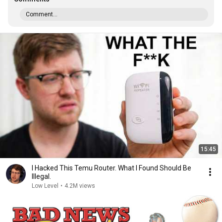
Comment...
15:45
I Hacked This Temu Router. What I Found Should Be
Illegal.
Low Level
•
4.2M views