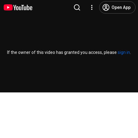
Open App
If the owner of this video has granted you access, please
sign in
.