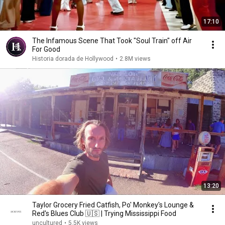
17:10
The Infamous Scene That Took "Soul Train" off Air
For Good
Historia dorada de Hollywood
•
2.8M views
13:20
Taylor Grocery Fried Catfish, Po' Monkey's Lounge &
Red's Blues Club 🇺🇸 | Trying Mississippi Food
uncultured
•
5.5K views