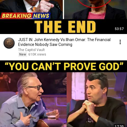
53:57
JUST IN: John Kennedy Vs Ilhan Omar: The Financial
Evidence Nobody Saw Coming
The Capitol Vault
New
610K views
17:20