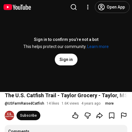
Open App
Sign in to confirm you’re not a bot
This helps protect our community.
Learn more
Sign in
The U.S. Catfish Trail - Taylor Grocery - Taylor, MS
@
USFarmRaisedCatfish
14 likes
1.6K views
4 years ago
more
Subscribe
Comments