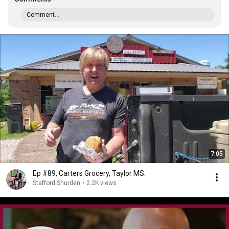
Comment...
7:05
Ep #89, Carters Grocery, Taylor MS.
Stafford Shurden
•
2.2K views