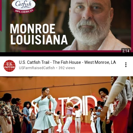
2:14
U.S. Catfish Trail - The Fish House - West Monroe, LA
USFarmRaisedCatfish
•
392 views