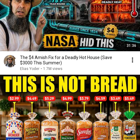
31:36
The $4 Amish Fix for a Deadly Hot House (Save
$3000 This Summer)
Elias Yoder
•
1.7M views