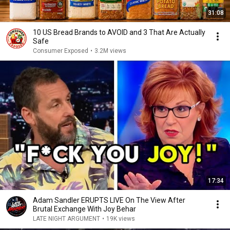
31:08
10 US Bread Brands to AVOID and 3 That Are Actually
Safe
Consumer Exposed
•
3.2M views
17:34
Adam Sandler ERUPTS LIVE On The View After
Brutal Exchange With Joy Behar
LATE NIGHT ARGUMENT
•
19K views