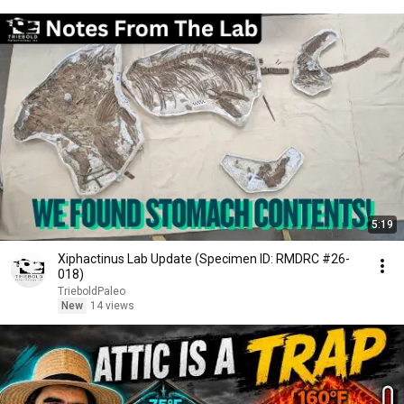
5:19
Xiphactinus Lab Update (Specimen ID: RMDRC #26-
018)
TrieboldPaleo
New
14 views