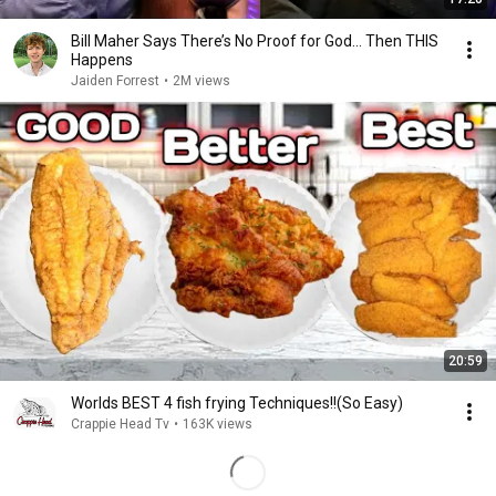
Bill Maher Says There’s No Proof for God... Then THIS
Happens
Jaiden Forrest
•
2M views
20:59
Worlds BEST 4 fish frying Techniques!!(So Easy)
Crappie Head Tv
•
163K views