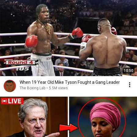
10:50
When 19 Year Old Mike Tyson Fought a Gang Leader
The Boxing Lab
•
5.5M views