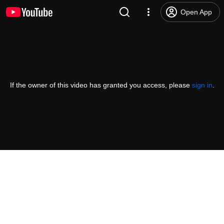
Open App
If the owner of this video has granted you access, please
sign in
.