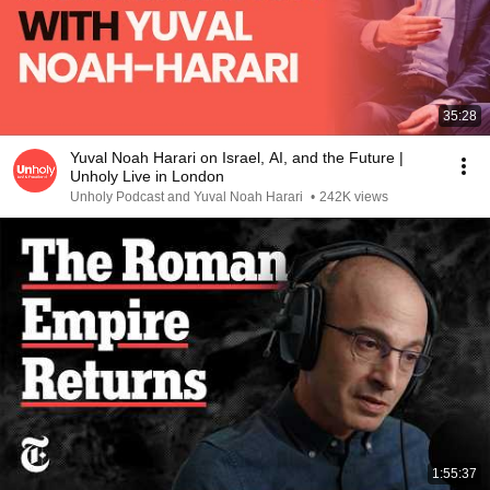
35:28
Yuval Noah Harari on Israel, AI, and the Future |
Unholy Live in London
Unholy Podcast and Yuval Noah Harari
•
242K views
1:55:37