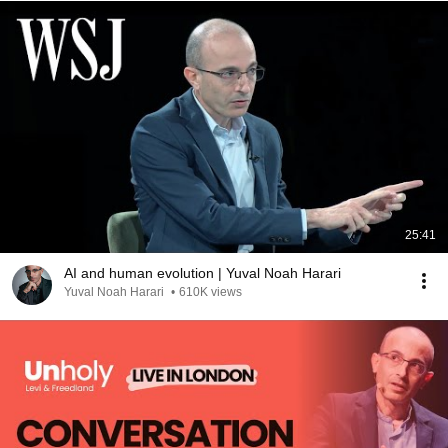
25:41
AI and human evolution | Yuval Noah Harari
Yuval Noah Harari
•
610K views