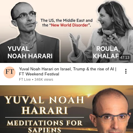
47:13
Yuval Noah Harari on Israel, Trump & the rise of AI |
FT Weekend Festival
FT Live
•
346K views