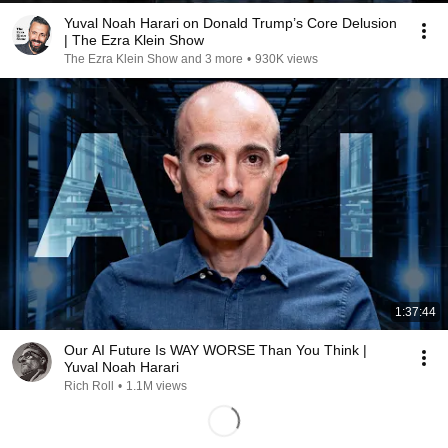
Yuval Noah Harari on Donald Trump’s Core Delusion
| The Ezra Klein Show
The Ezra Klein Show and 3 more
•
930K views
1:37:44
Our AI Future Is WAY WORSE Than You Think |
Yuval Noah Harari
Rich Roll
•
1.1M views