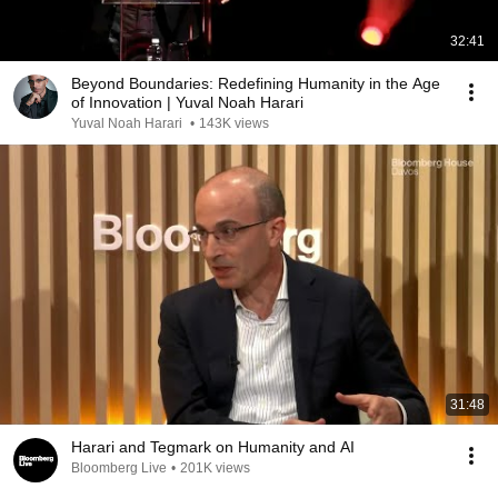
32:41
Beyond Boundaries: Redefining Humanity in the Age
of Innovation | Yuval Noah Harari
Yuval Noah Harari
•
143K views
31:48
Harari and Tegmark on Humanity and AI
Bloomberg Live
•
201K views