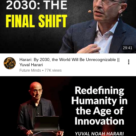
29:41
Harari: By 2030, the World Will Be Unrecognizable ||
Yuval Harari
Future Minds
•
77K views