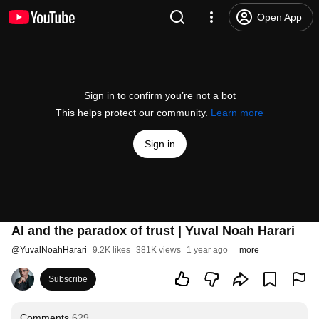
Open App
Sign in to confirm you’re not a bot
This helps protect our community.
Learn more
Sign in
AI and the paradox of trust | Yuval Noah Harari
@
YuvalNoahHarari
9.2K likes
381K views
1 year ago
more
Subscribe
Comments
629