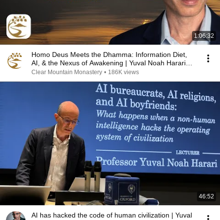
1:06:32
Homo Deus Meets the Dhamma: Information Diet,
AI, & the Nexus of Awakening | Yuval Noah Harari
Q&A
Clear Mountain Monastery
•
186K views
46:52
AI has hacked the code of human civilization | Yuval