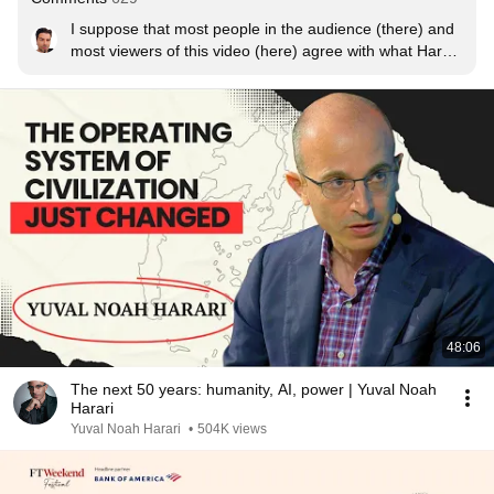
I suppose that most people in the audience (there) and 
most viewers of this video (here) agree with what Harari 
says. I also think that the overwhelming majority of 
these people understand the meaning of these words 
more or less, but only intellectually, not deeply ... and 5 
minutes after the video ends, they have already 
forgotten it and are all busy thinking about what to do or 
watch next.

This is the attitude that deteriorates humanity.
48:06
The next 50 years: humanity, AI, power | Yuval Noah
Harari
Yuval Noah Harari
•
504K views