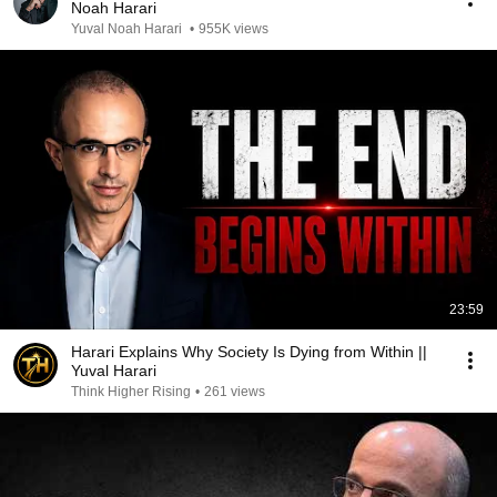
Noah Harari
Yuval Noah Harari
•
955K views
23:59
Harari Explains Why Society Is Dying from Within ||
Yuval Harari
Think Higher Rising
•
261 views