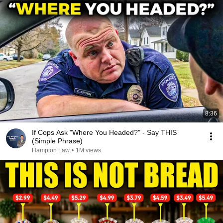
8:36
If Cops Ask "Where You Headed?" - Say THIS
(Simple Phrase)
Hampton Law
•
1M views