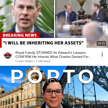
26:45
Royal Family STUNNED As Edward's Lawyers
CONFIRM He Inherits What Charles Denied For
Years!
Crown Watch
•
2.2M views