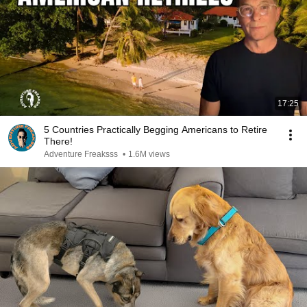
17:25
5 Countries Practically Begging Americans to Retire
There!
Adventure Freaksss
•
1.6M views