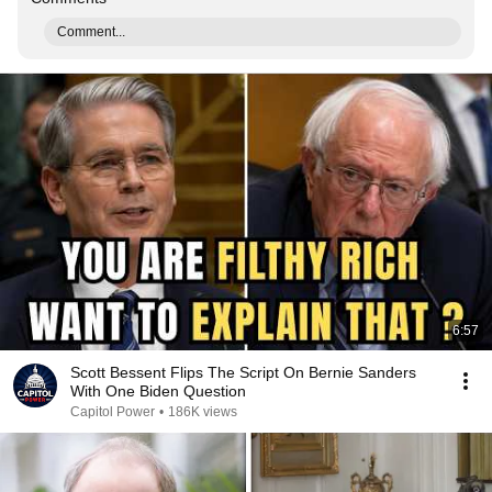
Comment...
6:57
Scott Bessent Flips The Script On Bernie Sanders
With One Biden Question
Capitol Power
•
186K views