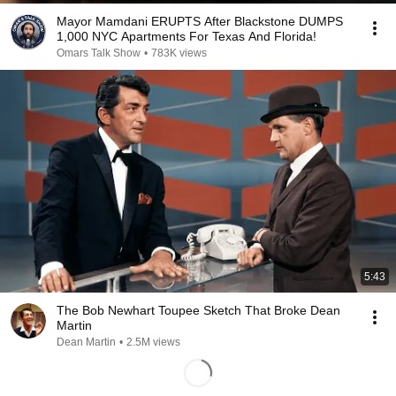
Mayor Mamdani ERUPTS After Blackstone DUMPS
1,000 NYC Apartments For Texas And Florida!
Omars Talk Show
•
783K views
5:43
The Bob Newhart Toupee Sketch That Broke Dean
Martin
Dean Martin
•
2.5M views