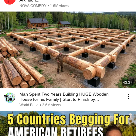
Atkinson...
NOVA COMEDY
•
1.6M views
43:37
Man Spent Two Years Building HUGE Wooden
House for his Family | Start to Finish by
@bjornbrenton
World Build
•
3.6M views