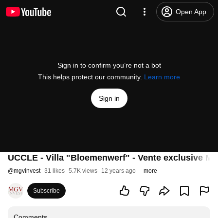
Open App
Sign in to confirm you’re not a bot
This helps protect our community.
Learn more
Sign in
UCCLE - Villa "Bloemenwerf" - Vente exclusive MG
@
mgvinvest
31 likes
5.7K views
12 years ago
more
Subscribe
Comments