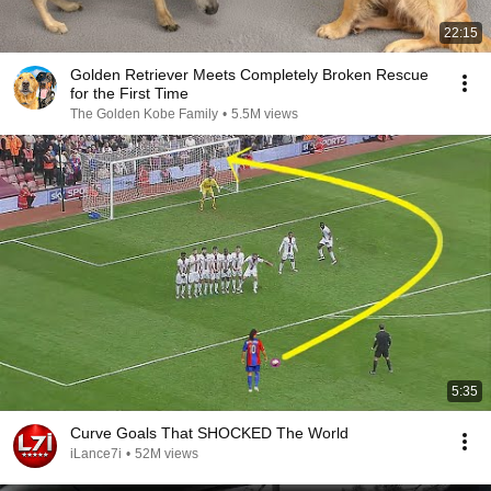
22:15
Golden Retriever Meets Completely Broken Rescue
for the First Time
The Golden Kobe Family
•
5.5M views
5:35
Curve Goals That SHOCKED The World
iLance7i
•
52M views