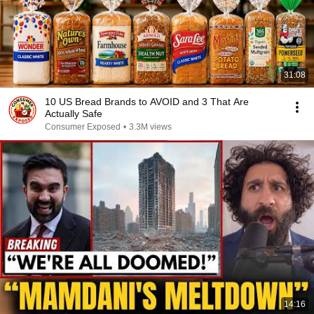
31:08
10 US Bread Brands to AVOID and 3 That Are
Actually Safe
Consumer Exposed
•
3.3M views
14:16