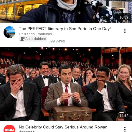
16:39
The PERFECT Itinerary to See Porto in One Day!
Cruzando Fronteiras
Auto-dubbed
899 views
14:12
No Celebrity Could Stay Serious Around Rowan