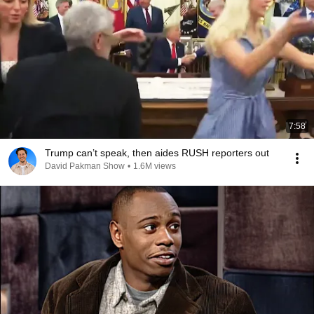
7:58
Trump can’t speak, then aides RUSH reporters out
David Pakman Show
•
1.6M views