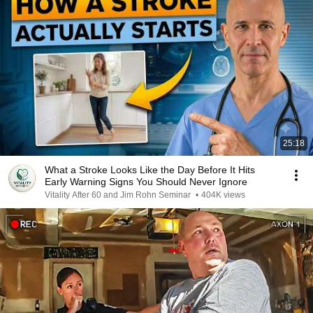
25:18
What a Stroke Looks Like the Day Before It Hits
Early Warning Signs You Should Never Ignore
Vitality After 60 and Jim Rohn Seminar
•
404K views