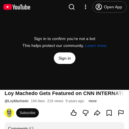
Open App
Sign in to confirm you’re not a bot
This helps protect our community.
Learn more
Sign in
Loy Machedo Gets Featured on CNN INTERNATI
@
LoyMachedo
194 likes
21K views
9 years ago
more
Subscribe
Comments
63