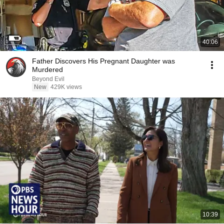
40:06
Father Discovers His Pregnant Daughter was
Murdered
Beyond Evil
New
429K views
10:39