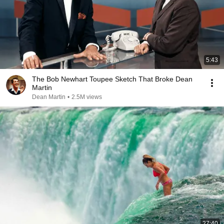
5:43
The Bob Newhart Toupee Sketch That Broke Dean
Martin
Dean Martin
•
2.5M views
27:40