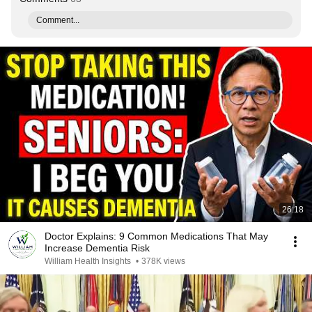
Comment...
26:18
Doctor Explains: 9 Common Medications That May
Increase Dementia Risk
William Health Insights
•
378K views