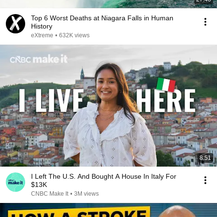
Top 6 Worst Deaths at Niagara Falls in Human
History
eXtreme
•
632K views
8:51
I Left The U.S. And Bought A House In Italy For
$13K
CNBC Make It
•
3M views