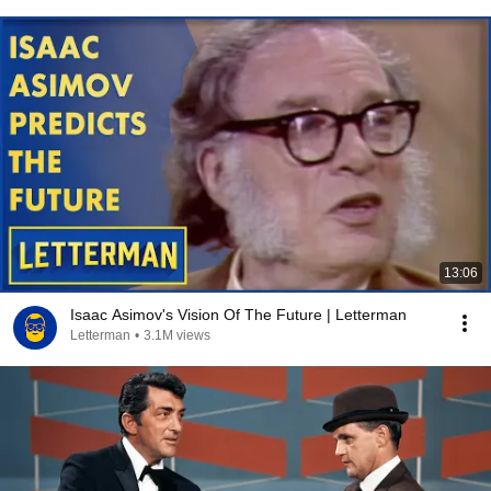
13:06
Isaac Asimov's Vision Of The Future | Letterman
Letterman
•
3.1M views