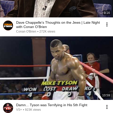
9:16
Dave Chappelle's Thoughts on the Jews | Late Night
with Conan O’Brien
Conan O'Brien
•
272K views
10:59
Damn... Tyson was Terrifying in His 5th Fight
VS+
•
923K views