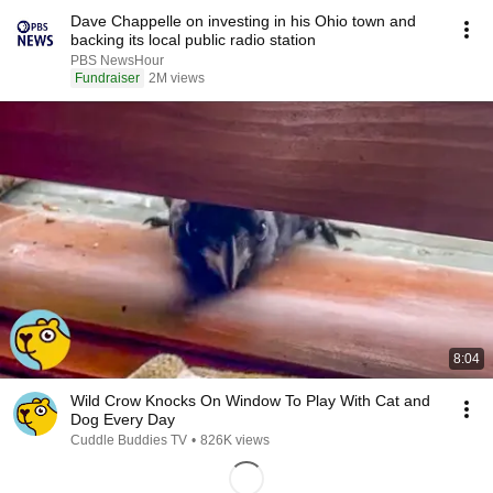
Dave Chappelle on investing in his Ohio town and
backing its local public radio station
PBS NewsHour
Fundraiser
2M views
8:04
Wild Crow Knocks On Window To Play With Cat and
Dog Every Day
Cuddle Buddies TV
•
826K views